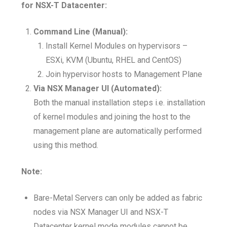
for NSX-T Datacenter:
Command Line (Manual):
Install Kernel Modules on hypervisors –
ESXi, KVM (Ubuntu, RHEL and CentOS)
Join hypervisor hosts to Management Plane
Via NSX Manager UI (Automated):
Both the manual installation steps i.e. installation
of kernel modules and joining the host to the
management plane are automatically performed
using this method.
Note:
Bare-Metal Servers can only be added as fabric
nodes via NSX Manager UI and NSX-T
Datacenter kernel mode modules cannot be