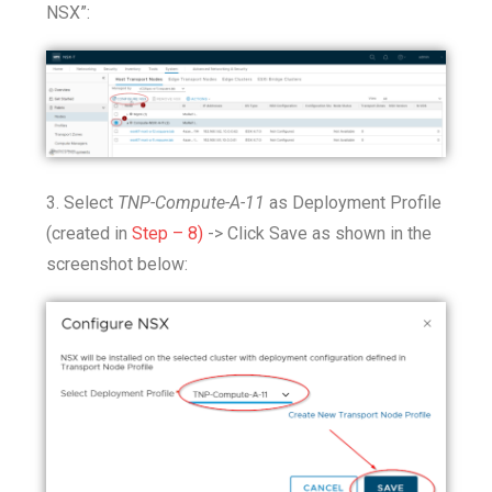
NSX”:
3. Select
TNP-Compute-A-11
as Deployment Profile
(created in
Step – 8)
-> Click Save as shown in the
screenshot below: