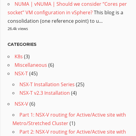
NUMA | vNUMA | Should we consider “Cores per
socket” VM configuration in vSphere?
This blog is a
consolidation (one reference point) to u...
26.4k views
CATEGORIES
K8s
(3)
Miscellaneous
(6)
NSX-T
(45)
NSX-T Installation Series
(25)
NSX-T v2.3 Installation
(4)
NSX-V
(6)
Part 1: NSX-V routing for Active/Active site with
Metro/Stretched Cluster
(1)
Part 2: NSX-V routing for Active/Active site with