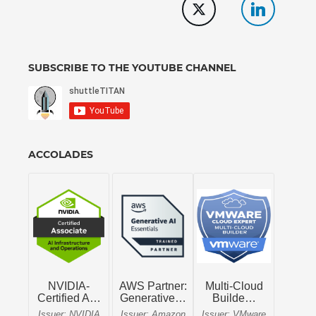
SUBSCRIBE TO THE YOUTUBE CHANNEL
ACCOLADES