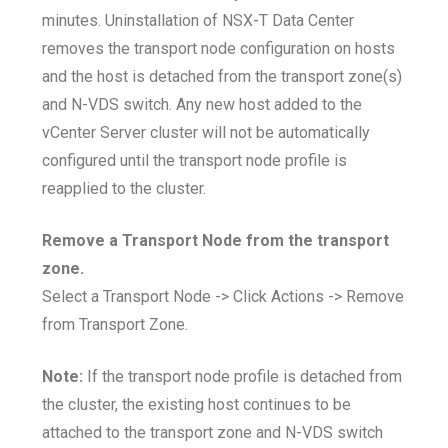
minutes. Uninstallation of NSX-T Data Center
removes the transport node configuration on hosts
and the host is detached from the transport zone(s)
and N-VDS switch. Any new host added to the
vCenter Server cluster will not be automatically
configured until the transport node profile is
reapplied to the cluster.
Remove a Transport Node from the transport
zone.
Select a Transport Node -> Click Actions -> Remove
from Transport Zone.
Note:
If the transport node profile is detached from
the cluster, the existing host continues to be
attached to the transport zone and N-VDS switch