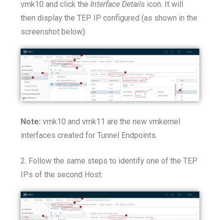
vmk10 and click the
Interface Details
icon. It will
then display the TEP IP configured (as shown in the
screenshot below):
Note:
vmk10 and vmk11 are the new vmkernel
interfaces created for Tunnel Endpoints.
2. Follow the same steps to identify one of the TEP
IPs of the second Host: