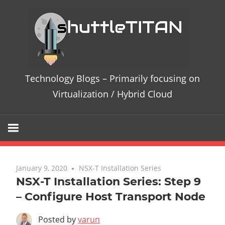
Te
Bl
–
Technology Blogs – Primarily focusing on
Pri
Virtualization / Hybrid Cloud
fo
on
Vir
January 9, 2020
No comments
NSX-T Installation Series
NSX-T Installation Series: Step 9
/
– Configure Host Transport Node
Hy
Posted by
varun