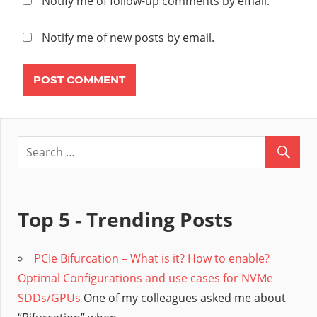
Notify me of follow-up comments by email.
STEP
TRANSPORT
Notify me of new posts by email.
NODE
TRANSPORT
ZONE
UPLINK
VMWARE
NSX
VXLAN
Top 5 - Trending Posts
PCIe Bifurcation – What is it? How to enable?
Optimal Configurations and use cases for NVMe
SDDs/GPUs
One of my colleagues asked me about