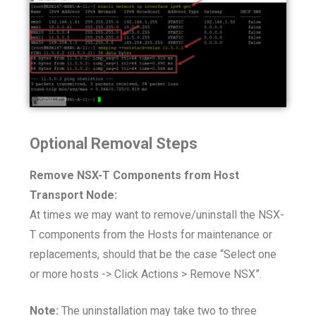
Optional Removal Steps
Remove NSX-T Components from Host
Transport Node:
At times we may want to remove/uninstall the NSX-
T components from the Hosts for maintenance or
replacements, should that be the case “Select one
or more hosts -> Click Actions > Remove NSX”.
Note:
The uninstallation may take two to three