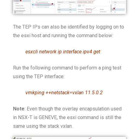
The TEP IPs can also be identified by logging on to
the esxi host and running the command below:
esxcli network ip interface ipv4 get
Run the following command to perform a ping test
using the TEP interface:
vmkping ++netstack=vxlan 11.5.0.2
Note
: Even though the overlay encapsulation used
in NSX-T is GENEVE, the esxi command is still the
same using the stack vxlan.