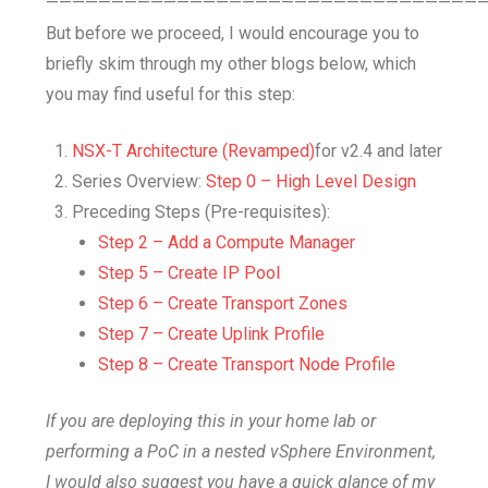
—————————————————————————————————
But before we proceed, I would encourage you to
briefly skim through my other blogs below, which
you may find useful for this step:
NSX-T Architecture (Revamped)
for v2.4 and later
Series Overview:
Step 0 – High Level Design
Preceding Steps (Pre-requisites):
Step 2 – Add a Compute Manager
Step 5 – Create IP Pool
Step 6 – Create Transport Zones
Step 7 – Create Uplink Profile
Step 8 – Create Transport Node Profile
If you are deploying this in your home lab or
performing a PoC in a nested vSphere Environment,
I would also suggest you have a quick glance of my