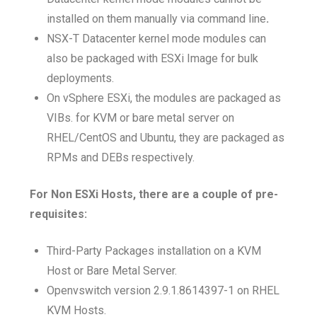
installed on them manually via command line
.
NSX-T Datacenter kernel mode modules can
also be packaged with ESXi Image for bulk
deployments.
On vSphere ESXi, the modules are packaged as
VIBs. for KVM or bare metal server on
RHEL/CentOS and Ubuntu, they are packaged as
RPMs and DEBs respectively.
For Non ESXi Hosts, there are a couple of pre-
requisites:
Third-Party Packages installation on a KVM
Host or Bare Metal Server.
Openvswitch version 2.9.1.8614397-1 on RHEL
KVM Hosts.