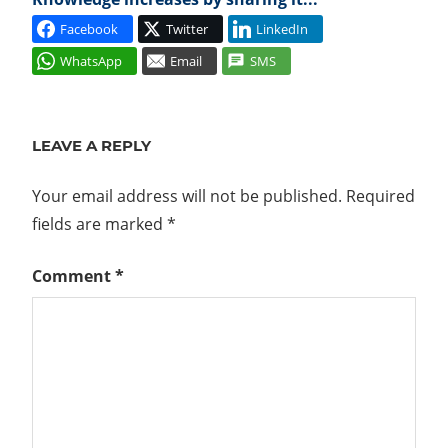
Facebook
Twitter
LinkedIn
WhatsApp
Email
SMS
COMPUTE
MANAGER
LEAVE A REPLY
ESXCLI
GENEVE
Your email address will not be published.
Required
HOST
fields are marked
*
INSTALL
Comment
*
IP
POOL
N-
VDS
NETWORK
VIRTUALIZATION
NETWORKING