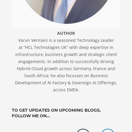
AUTHOR
Varun Vermani is a seasoned Technology Leader
at “HCL Technologies UK” with deep expertise in
infrastructure, business growth and strategic client
engagements. In addition to successfully driving
Hybrid-Cloud growth across Germany, France and
South Africa; he also focusses on Business
Development of AI Factory & Sovereign AI Offerings,
across EMEA.
TO GET UPDATES ON UPCOMING BLOGS,
FOLLOW ME ON...