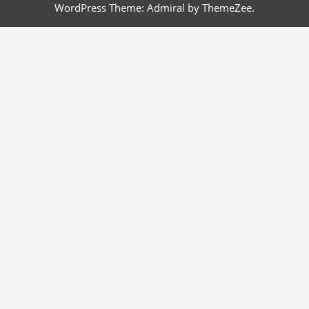
WordPress Theme: Admiral by ThemeZee.