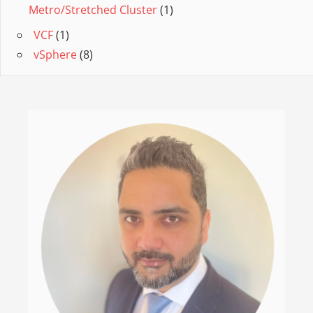
Metro/Stretched Cluster
(1)
VCF
(1)
vSphere
(8)