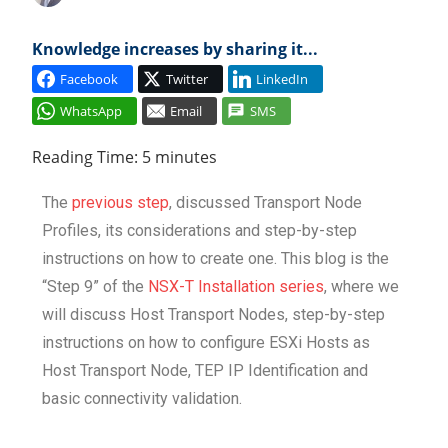
Cl
Knowledge increases by sharing it...
Facebook
Twitter
LinkedIn
WhatsApp
Email
SMS
Reading Time:
5
minutes
The
previous step
, discussed Transport Node
Profiles, its considerations and step-by-step
instructions on how to create one. This blog is the
“Step 9” of the
NSX-T Installation series
, where we
will discuss Host Transport Nodes, step-by-step
instructions on how to configure ESXi Hosts as
Host Transport Node, TEP IP Identification and
basic connectivity validation.