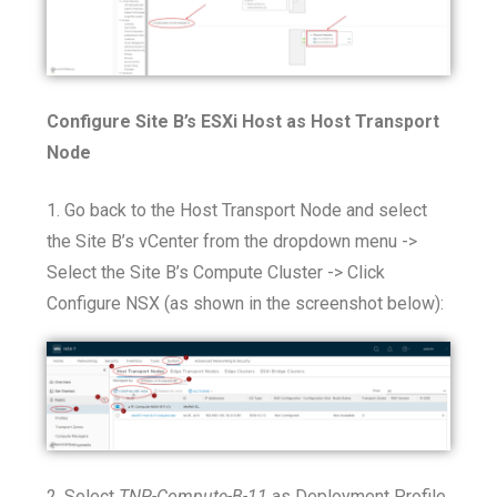
Configure Site B’s ESXi Host as Host Transport
Node
1. Go back to the Host Transport Node and select
the Site B’s vCenter from the dropdown menu ->
Select the Site B’s Compute Cluster -> Click
Configure NSX (as shown in the screenshot below):
2. Select
TNP-Compute-B-11
as Deployment Profile