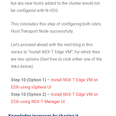
but any new hosts added to the cluster would not
be configured with N-VDS.
This concludes this step of configuring both site’s
Host Transport Node successfully.
Let’s proceed ahead with the next blog in this
series to “Install NSX-T Edge VM”, for which their
are two options (feel free to click either one of the
links below):
Step 10 (Option 1) –
Install NSX-T Edge VM on
ESXi using vSphere UI
Step 10 (Option 2) –
Install NSX-T Edge VM on
ESXi using NSX-T Manager UI
Knowledge increases by sharing it...