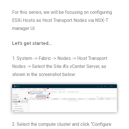
For this series, we will be focusing on configuring
ESXi Hosts as Host Transport Nodes via NSX-T
manager UI.
Let’s get started…
1. System -> Fabric -> Nodes -> Host Transport
Nodes -> Select the Site A’s vCenter Server, as
shown in the screenshot below:
2. Select the compute cluster and click “Configure