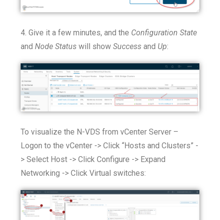
4. Give it a few minutes, and the
Configuration State
and
Node Status
will show
Success
and
Up
:
To visualize the N-VDS from vCenter Server –
Logon to the vCenter -> Click “Hosts and Clusters” -
> Select Host -> Click Configure -> Expand
Networking -> Click Virtual switches: