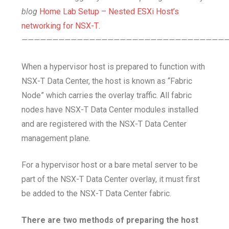
blog
Home Lab Setup – Nested ESXi Host’s
networking for NSX-T
.
—————————————————————————————————
When a hypervisor host is prepared to function with
NSX-T Data Center, the host is known as “Fabric
Node” which carries the overlay traffic. All fabric
nodes have NSX-T Data Center modules installed
and are registered with the NSX-T Data Center
management plane.
For a hypervisor host or a bare metal server to be
part of the NSX-T Data Center overlay, it must first
be added to the NSX-T Data Center fabric.
There are two methods of preparing the host