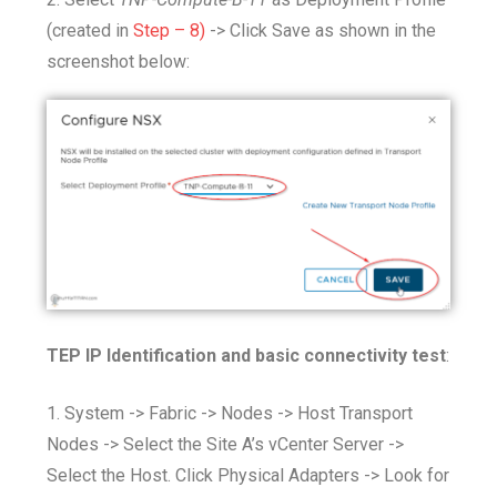
(created in
Step – 8)
-> Click Save as shown in the
screenshot below:
TEP IP Identification and basic connectivity test
:
1. System -> Fabric -> Nodes -> Host Transport
Nodes -> Select the Site A’s vCenter Server ->
Select the Host. Click Physical Adapters -> Look for