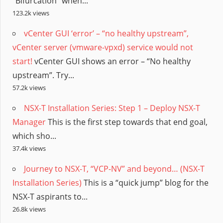
“Bifurcation” when...
123.2k views
vCenter GUI ‘error’ – “no healthy upstream”,
vCenter server (vmware-vpxd) service would not
start!
vCenter GUI shows an error – “No healthy
upstream”. Try...
57.2k views
NSX-T Installation Series: Step 1 – Deploy NSX-T
Manager
This is the first step towards that end goal,
which sho...
37.4k views
Journey to NSX-T, “VCP-NV” and beyond… (NSX-T
Installation Series)
This is a “quick jump” blog for the
NSX-T aspirants to...
26.8k views