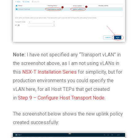
Note:
I have not specified any “Transport vLAN” in
the screenshot above, as I am not using vLANs in
this
NSX-T Installation Series
for simplicity, but for
production environments you could specify the
vLAN here, for all Host TEPs that get created
in
Step 9 – Configure Host Transport Node
.
The screenshot below shows the new uplink policy
created successfully: