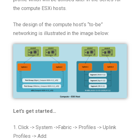
the compute ESXi hosts.
The design of the compute host’s “to-be”
networking is illustrated in the image below:
Let’s get started…
1. Click -> System ->Fabric -> Profiles -> Uplink
Profiles -> Add: