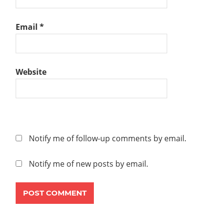
V2.4
NSX-
Email
*
T
V2.5
OVERLAY
STEP-
Website
BY-
STEP
TEAMING
POLICY
TRANSPORT
Notify me of follow-up comments by email.
ZONE
UPLINK
Notify me of new posts by email.
PROFILE
VMWARE
NSX