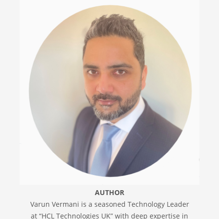
AUTHOR
Varun Vermani is a seasoned Technology Leader
at “HCL Technologies UK” with deep expertise in