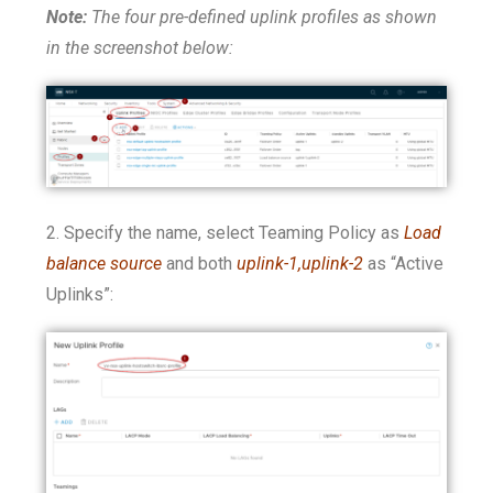
Note:
The four pre-defined uplink profiles as shown
in the screenshot below:
2. Specify the name, select Teaming Policy as
Load
balance source
and both
uplink-1,uplink-2
as “Active
Uplinks”: