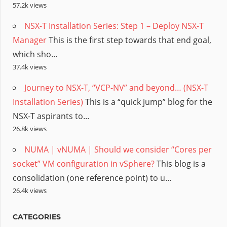
57.2k views
NSX-T Installation Series: Step 1 – Deploy NSX-T
Manager
This is the first step towards that end goal,
which sho...
37.4k views
Journey to NSX-T, “VCP-NV” and beyond… (NSX-T
Installation Series)
This is a “quick jump” blog for the
NSX-T aspirants to...
26.8k views
NUMA | vNUMA | Should we consider “Cores per
socket” VM configuration in vSphere?
This blog is a
consolidation (one reference point) to u...
26.4k views
CATEGORIES