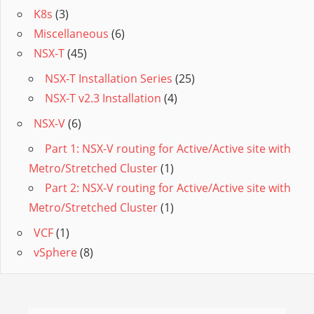
K8s
(3)
Miscellaneous
(6)
NSX-T
(45)
NSX-T Installation Series
(25)
NSX-T v2.3 Installation
(4)
NSX-V
(6)
Part 1: NSX-V routing for Active/Active site with
Metro/Stretched Cluster
(1)
Part 2: NSX-V routing for Active/Active site with
Metro/Stretched Cluster
(1)
VCF
(1)
vSphere
(8)