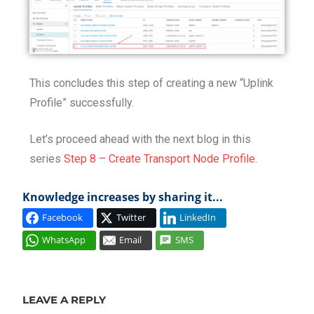
This concludes this step of creating a new “Uplink
Profile” successfully.
Let’s proceed ahead with the next blog in this
series
Step 8 – Create Transport Node Profile
.
Knowledge increases by sharing it...
Facebook
Twitter
LinkedIn
WhatsApp
Email
SMS
DESIGN
INSTALL
LEAVE A REPLY
LOAD