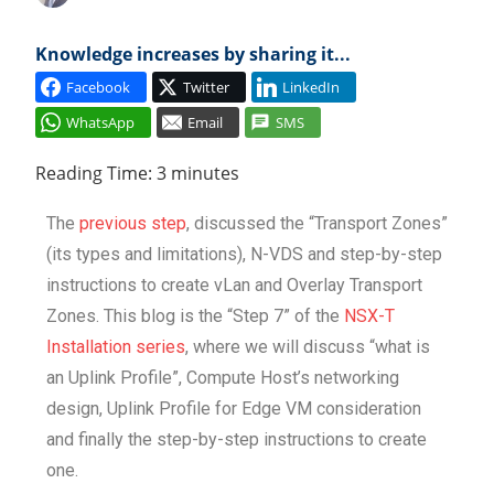
Cl
Knowledge increases by sharing it...
Facebook
Twitter
LinkedIn
WhatsApp
Email
SMS
Reading Time:
3
minutes
The
previous step
, discussed the “Transport Zones”
(its types and limitations), N-VDS and step-by-step
instructions to create vLan and Overlay Transport
Zones. This blog is the “Step 7” of the
NSX-T
Installation series
, where we will discuss “what is
an Uplink Profile”, Compute Host’s networking
design, Uplink Profile for Edge VM consideration
and finally the step-by-step instructions to create
one.