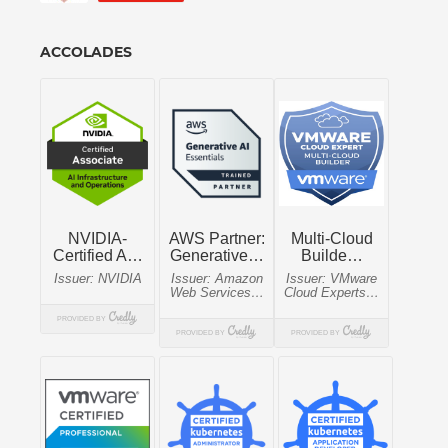
ACCOLADES