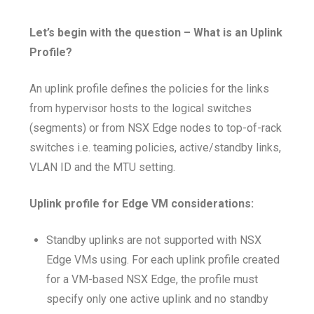
Let’s begin with the question – What is an Uplink
Profile?
An uplink profile defines the policies for the links
from hypervisor hosts to the logical switches
(segments) or from NSX Edge nodes to top-of-rack
switches i.e. teaming policies, active/standby links,
VLAN ID and the MTU setting.
Uplink profile for Edge VM considerations:
Standby uplinks are not supported with NSX
Edge VMs using. For each uplink profile created
for a VM-based NSX Edge, the profile must
specify only one active uplink and no standby