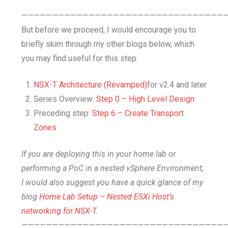
—————————————————————————————————
But before we proceed, I would encourage you to
briefly skim through my other blogs below, which
you may find useful for this step:
NSX-T Architecture (Revamped)
for v2.4 and later
Series Overview:
Step 0 – High Level Design
Preceding step:
Step 6 – Create Transport
Zones
If you are deploying this in your home lab or
performing a PoC in a nested vSphere Environment,
I would also suggest you have a quick glance of my
blog
Home Lab Setup – Nested ESXi Host’s
networking for NSX-T
.
—————————————————————————————————