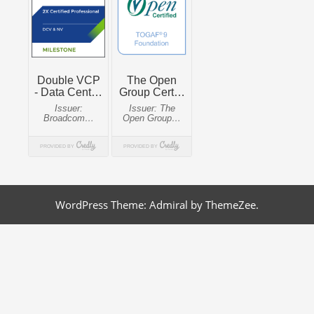
WordPress Theme: Admiral by ThemeZee.