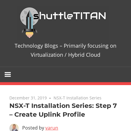
Te
Bl
–
Technology Blogs – Primarily focusing on
Pri
Virtualization / Hybrid Cloud
fo
on
Vir
December 31, 2019
No comments
NSX-T Installation Series
NSX-T Installation Series: Step 7
/
– Create Uplink Profile
Hy
Posted by
varun