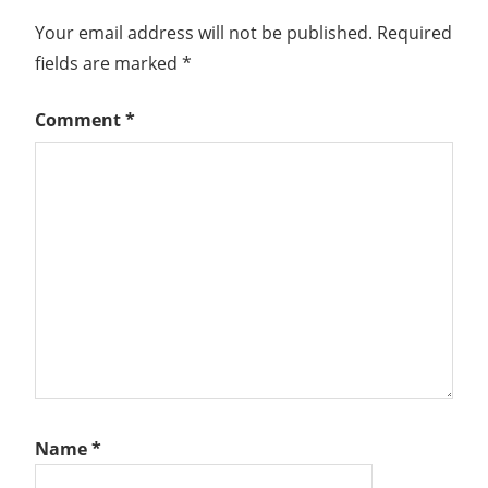
BALANCED
Your email address will not be published.
Required
SOURCE
fields are marked
*
N-
VDS
Comment
*
NETWORK
VIRTUALIZATION
NETWORKING
NSX
NSX
MANAGER
NSX-
T
NSX-T
INSTALLATION
SERIES
NSX-
Name
*
T