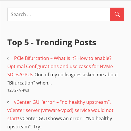
Top 5 - Trending Posts
PCIe Bifurcation – What is it? How to enable?
Optimal Configurations and use cases for NVMe
SDDs/GPUs
One of my colleagues asked me about
“Bifurcation” when...
123.2k views
vCenter GUI ‘error’ – “no healthy upstream”,
vCenter server (vmware-vpxd) service would not
start!
vCenter GUI shows an error – “No healthy
upstream”. Try...