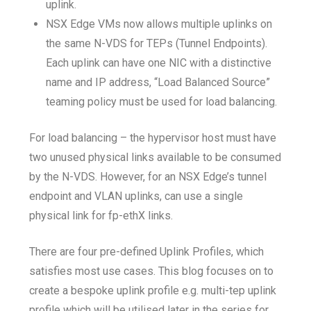
uplink.
NSX Edge VMs now allows multiple uplinks on
the same N-VDS for TEPs (Tunnel Endpoints).
Each uplink can have one NIC with a distinctive
name and IP address, “Load Balanced Source”
teaming policy must be used for load balancing.
For load balancing – the hypervisor host must have
two unused physical links available to be consumed
by the N-VDS. However, for an NSX Edge’s tunnel
endpoint and VLAN uplinks, can use a single
physical link for fp-ethX links.
There are four pre-defined Uplink Profiles, which
satisfies most use cases. This blog focuses on to
create a bespoke uplink profile e.g. multi-tep uplink
profile which will be utilised later in the series for