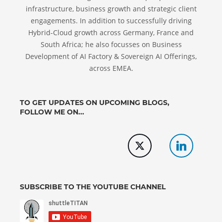
infrastructure, business growth and strategic client
engagements. In addition to successfully driving
Hybrid-Cloud growth across Germany, France and
South Africa; he also focusses on Business
Development of AI Factory & Sovereign AI Offerings,
across EMEA.
TO GET UPDATES ON UPCOMING BLOGS,
FOLLOW ME ON...
SUBSCRIBE TO THE YOUTUBE CHANNEL