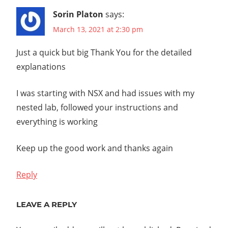
Sorin Platon
says:
March 13, 2021 at 2:30 pm
Just a quick but big Thank You for the detailed
explanations
I was starting with NSX and had issues with my
nested lab, followed your instructions and
everything is working
Keep up the good work and thanks again
Reply
LEAVE A REPLY