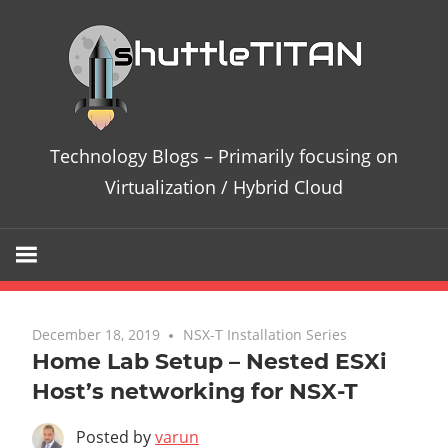
Te
Bl
–
Technology Blogs – Primarily focusing on
Pri
Virtualization / Hybrid Cloud
fo
on
Vir
December 18, 2019
4 comments
NSX-T Installation Series
Home Lab Setup – Nested ESXi
/
Host’s networking for NSX-T
Hy
Posted by
varun