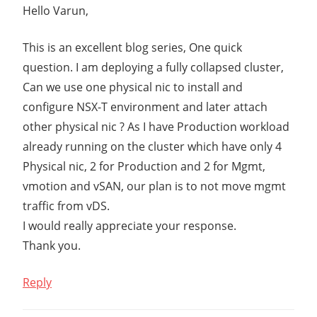
Hello Varun,
This is an excellent blog series, One quick
question. I am deploying a fully collapsed cluster,
Can we use one physical nic to install and
configure NSX-T environment and later attach
other physical nic ? As I have Production workload
already running on the cluster which have only 4
Physical nic, 2 for Production and 2 for Mgmt,
vmotion and vSAN, our plan is to not move mgmt
traffic from vDS.
I would really appreciate your response.
Thank you.
Reply