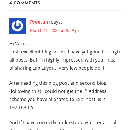
4 COMMENTS
CLUSTER
EDGE
CLUSTER
Preetam
says:
ESXI
March 13, 2020 at 8:59 pm
HOME
Hi Varun,
LAB
First, excellent blog series. I have yet gone through
MANAGEMENT
all posts. But I’m highly impressed with your idea
CLUSTER
of sharing Lab Layout. Very few people do it.
NEST
NESTED
After reading this blog post and second blog
NETWORK
(following this) I could not get the IP Address
VIRTUALIZATION
scheme you have allocated to ESXi host. is it
NETWORKING
192.168.1.x.
NSX-
T
And If I have correctly understood vCenter and all
NSX-