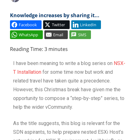
Cl
Knowledge increases by sharing it...
Facebook
Twitter
LinkedIn
WhatsApp
Email
SMS
Reading Time:
3
minutes
I have been meaning to write a blog series on
NSX-
T Installation
for some time now but work and
related travel have taken quite a precedence.
However, this Christmas break have given me the
opportunity to compose a “step-by-step” series, to
help the wider vCommunity.
As the title suggests, this blog is relevant for the
SDN aspirants, to help prepare nested ESXi Host’s