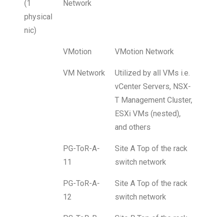
(1
Network
physical
nic)
VMotion
VMotion Network
VM Network
Utilized by all VMs i.e.
vCenter Servers, NSX-
T Management Cluster,
ESXi VMs (nested),
and others
PG-ToR-A-
Site A Top of the rack
11
switch network
PG-ToR-A-
Site A Top of the rack
12
switch network