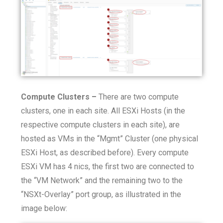
Compute Clusters –
There are two compute
clusters, one in each site. All ESXi Hosts (in the
respective compute clusters in each site), are
hosted as VMs in the “Mgmt” Cluster (one physical
ESXi Host, as described before). Every compute
ESXi VM has 4 nics, the first two are connected to
the “VM Network” and the remaining two to the
“NSXt-Overlay” port group, as illustrated in the
image below: