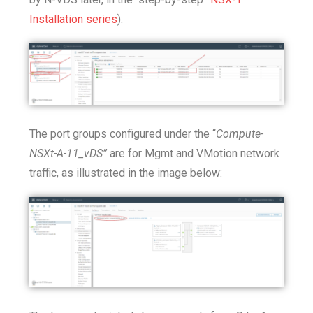
Installation series
):
The port groups configured under the “
Compute-
NSXt-A-11_vDS”
are for Mgmt and VMotion network
traffic, as illustrated in the image below: