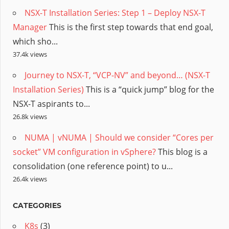
NSX-T Installation Series: Step 1 – Deploy NSX-T
Manager
This is the first step towards that end goal,
which sho...
37.4k views
Journey to NSX-T, “VCP-NV” and beyond… (NSX-T
Installation Series)
This is a “quick jump” blog for the
NSX-T aspirants to...
26.8k views
NUMA | vNUMA | Should we consider “Cores per
socket” VM configuration in vSphere?
This blog is a
consolidation (one reference point) to u...
26.4k views
CATEGORIES
K8s
(3)