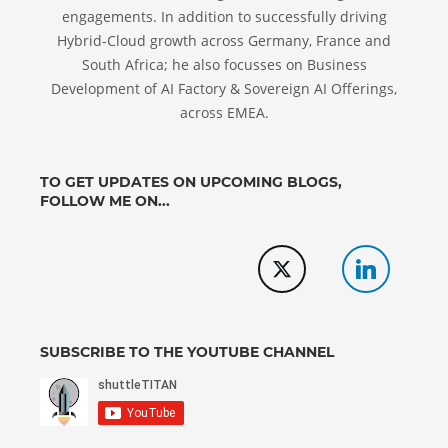
engagements. In addition to successfully driving
Hybrid-Cloud growth across Germany, France and
South Africa; he also focusses on Business
Development of AI Factory & Sovereign AI Offerings,
across EMEA.
TO GET UPDATES ON UPCOMING BLOGS,
FOLLOW ME ON...
SUBSCRIBE TO THE YOUTUBE CHANNEL