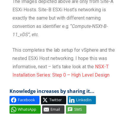
The Images depicted above are only from Site-A
ESXi Hosts. Site-B ESXi Host’s networking is
exactly the same but with different naming
convention as identifier e.g. “
Compute-NSXt-B-
11_vDS”, etc.
This completes the lab setup for vSphere and the
nested ESXi Host networking. I hope this was
informative, next – let’s take look at the
NSX-T
Installation Series: Step 0 – High Level Design
Knowledge increases by sharing it...
Facebook
Twitter
LinkedIn
WhatsApp
Email
SMS
COLLAPSE
COMPUTE