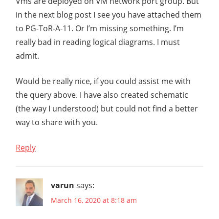
Vms are deployed on VM network port group. But
T
V2.4
in the next blog post I see you have attached them
NSX-
to PG-ToR-A-11. Or I’m missing something. I’m
T
really bad in reading logical diagrams. I must
V2.5
admit.
PORT
GROUP
Would be really nice, if you could assist me with
VCENTER
the query above. I have also created schematic
VDS
(the way I understood) but could not find a better
VMWARE
way to share with you.
NSX
VVD
Reply
varun
says:
March 16, 2020 at 8:18 am