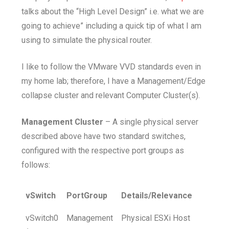
talks about the “High Level Design” i.e. what we are
going to achieve” including a quick tip of what I am
using to simulate the physical router.
I like to follow the VMware VVD standards even in
my home lab; therefore, I have a Management/Edge
collapse cluster and relevant Computer Cluster(s).
Management Cluster
– A single physical server
described above have two standard switches,
configured with the respective port groups as
follows:
vSwitch
PortGroup
Details/Relevance
vSwitch0
Management
Physical ESXi Host