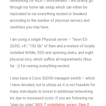
networking for NSX-T environment. I will briefly go
through my home lab setup which can either be
replicated to run everything nested or tweaked
according to the number of physical servers and
switches you may have.
I am using a single Physical server – “Xeon E5-
2630L v4”, “192 Gb” of Ram and a mixture of locally
installed NVMe, SSD and spinning disks, and eight
physical nics, which suffice all requirements (thus
far :-)) for running everything nested.
I also have a Cisco SG350 managed switch – which
I have decided, not to utilize as it is not feasible for
many individuals to invest in additional networking
kit, due to increased costs. If you are following my
“step-by-step”
NSX-T installation series
,
Step 0