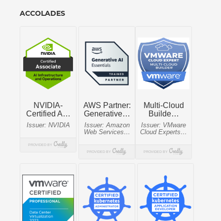
ACCOLADES