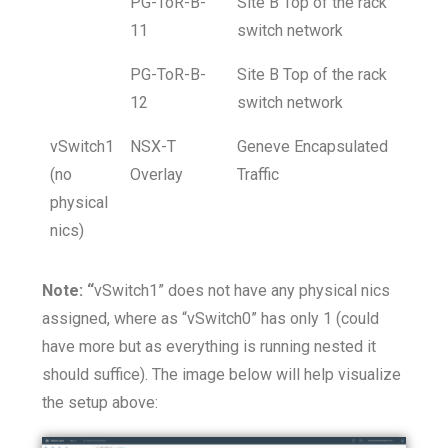
PG-ToR-B-
Site B Top of the rack
11
switch network
PG-ToR-B-
Site B Top of the rack
12
switch network
vSwitch1
NSX-T
Geneve Encapsulated
(no
Overlay
Traffic
physical
nics)
Note: “
vSwitch1” does not have any physical nics
assigned, where as “vSwitch0” has only 1 (could
have more but as everything is running nested it
should suffice). The image below will help visualize
the setup above: