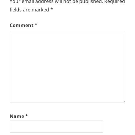
Your email address will not be published.
Required
fields are marked
*
Comment
*
Name
*