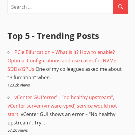
Top 5 - Trending Posts
PCIe Bifurcation – What is it? How to enable?
Optimal Configurations and use cases for NVMe
SDDs/GPUs
One of my colleagues asked me about
“Bifurcation” when...
123.2k views
vCenter GUI ‘error’ – “no healthy upstream”,
vCenter server (vmware-vpxd) service would not
start!
vCenter GUI shows an error – “No healthy
upstream”. Try...
57.2k views