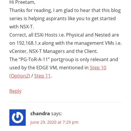
Hi Preetam,
Thanks for reading, I am glad to hear that this blog
series is helping aspirants like you to get started
with NSX-T.
Correct, all ESXi Hosts i.e. Physical and Nested are
on 192.168.1.x along with the management VMs i.e.
vCenter, NSX-T Managers and the Client.
The “PG-ToR-A-11” portgroup is only relevant and
used by the EDGE VM, mentioned in
Step 10
(Option2)
/
Step 11
.
Reply
chandra
says:
June 29, 2020 at 7:29 pm