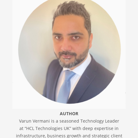
AUTHOR
Varun Vermani is a seasoned Technology Leader
at “HCL Technologies UK” with deep expertise in
infrastructure, business growth and strategic client