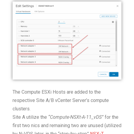
The Compute ESXi Hosts are added to the
respective Site A/B vCenter Server’s compute
clusters.
Site A utilize the
“Compute-NSXt-A-11_vDS”
for the
first two nics and remaining two are unused (utilized
by N-VDS later, in the “step-by-step”
NSX-T