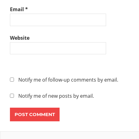
Email
*
Website
Notify me of follow-up comments by email.
Notify me of new posts by email.