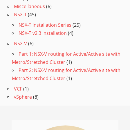
Miscellaneous
(6)
NSX-T
(45)
NSX-T Installation Series
(25)
NSX-T v2.3 Installation
(4)
NSX-V
(6)
Part 1: NSX-V routing for Active/Active site with
Metro/Stretched Cluster
(1)
Part 2: NSX-V routing for Active/Active site with
Metro/Stretched Cluster
(1)
VCF
(1)
vSphere
(8)