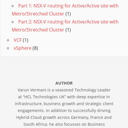
Part 1: NSX-V routing for Active/Active site with
Metro/Stretched Cluster
(1)
Part 2: NSX-V routing for Active/Active site with
Metro/Stretched Cluster
(1)
VCF
(1)
vSphere
(8)
AUTHOR
Varun Vermani is a seasoned Technology Leader
at “HCL Technologies UK” with deep expertise in
infrastructure, business growth and strategic client
engagements. In addition to successfully driving
Hybrid-Cloud growth across Germany, France and
South Africa; he also focusses on Business