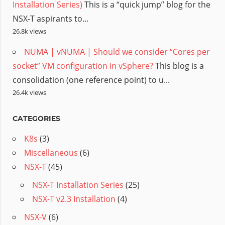
Installation Series)
This is a “quick jump” blog for the
NSX-T aspirants to...
26.8k views
NUMA | vNUMA | Should we consider “Cores per
socket” VM configuration in vSphere?
This blog is a
consolidation (one reference point) to u...
26.4k views
CATEGORIES
K8s
(3)
Miscellaneous
(6)
NSX-T
(45)
NSX-T Installation Series
(25)
NSX-T v2.3 Installation
(4)
NSX-V
(6)