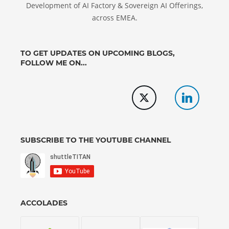
Development of AI Factory & Sovereign AI Offerings,
across EMEA.
TO GET UPDATES ON UPCOMING BLOGS,
FOLLOW ME ON...
SUBSCRIBE TO THE YOUTUBE CHANNEL
ACCOLADES