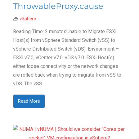
ThrowableProxy.cause
vSphere
Reading Time: 2 minutesUnable to Migrate ESXi
Host(s) from vSphere Standard Switch (vSS) to
vSphere Distributed Switch (vDS). Environment –
ESXi v7.0, vCenter v7.0, vDS v7.0. ESXi Host(s)
either loose connectivity or the network changes
are rolled back when trying to migrate from vSS to
vDS. The vSS…
Read More