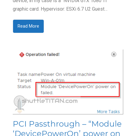
device, in my case is a “NVIDIA GTX 1080 TI”
graphic card. Hypervisor: ESXi 6.7 U2 Guest…
Read More
PCI Passthrough – “Module
‘DevicePowerOn’ power on