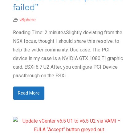
failed”
vSphere
Reading Time: 2 minutesSlightly deviating from the
NSX focus, thought I should share this resolve, to
help the wider community. Use case: The PCI
device in my case is a NVIDIA GTX 1080 TI graphic
card. ESXi 6.7 U2 After, you configure PCI Device
passthrough on the ESXi…
Read More