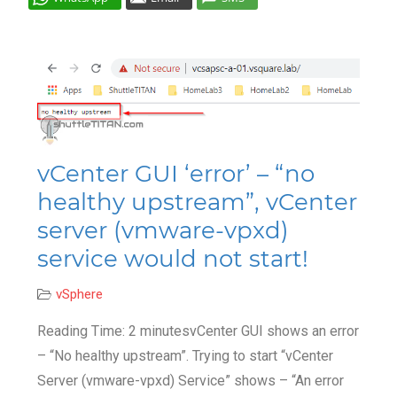
Cl
vCenter GUI ‘error’ – “no
healthy upstream”, vCenter
server (vmware-vpxd)
service would not start!
vSphere
Reading Time: 2 minutesvCenter GUI shows an error
– “No healthy upstream”. Trying to start “vCenter
Server (vmware-vpxd) Service” shows – “An error