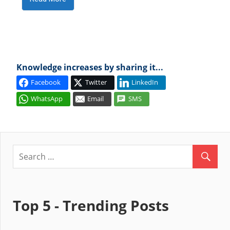
Knowledge increases by sharing it...
Facebook
Twitter
LinkedIn
WhatsApp
Email
SMS
Top 5 - Trending Posts