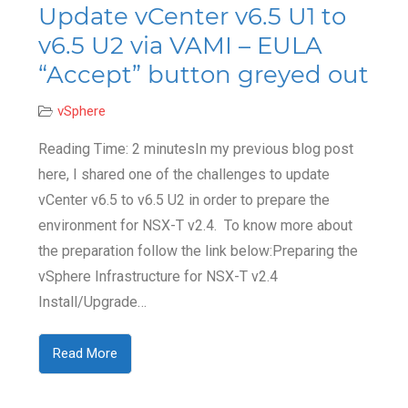
Update vCenter v6.5 U1 to
v6.5 U2 via VAMI – EULA
“Accept” button greyed out
vSphere
Reading Time: 2 minutesIn my previous blog post
here, I shared one of the challenges to update
vCenter v6.5 to v6.5 U2 in order to prepare the
environment for NSX-T v2.4. To know more about
the preparation follow the link below:Preparing the
vSphere Infrastructure for NSX-T v2.4
Install/Upgrade…
Read More