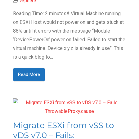
vSphere
Reading Time: 2 minutesA Virtual Machine running
on ESXi Host would not power on and gets stuck at
88% until it errors with the message “Module
‘DevicePowerOn’ power on failed. Failed to start the
virtual machine. Device x:y.z is already in use”. This
is a quick blog to…
Read More
Migrate ESXi from vSS to
vDS v7.0 – Fails: