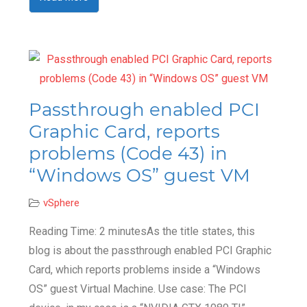
Passthrough enabled PCI
Graphic Card, reports
problems (Code 43) in
“Windows OS” guest VM
vSphere
Reading Time: 2 minutesAs the title states, this
blog is about the passthrough enabled PCI Graphic
Card, which reports problems inside a “Windows
OS” guest Virtual Machine. Use case: The PCI