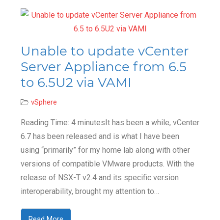
Unable to update vCenter
Server Appliance from 6.5
to 6.5U2 via VAMI
vSphere
Reading Time: 4 minutesIt has been a while, vCenter
6.7 has been released and is what I have been
using “primarily” for my home lab along with other
versions of compatible VMware products. With the
release of NSX-T v2.4 and its specific version
interoperability, brought my attention to…
Read More