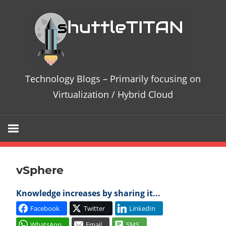
Te
Bl
–
Technology Blogs – Primarily focusing on
Pri
Virtualization / Hybrid Cloud
fo
on
vSphere
Vir
Knowledge increases by sharing it...
/
Facebook
Twitter
LinkedIn
Hy
WhatsApp
Email
SMS