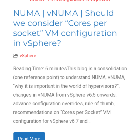
NUMA | vNUMA | Should
we consider “Cores per
socket” VM configuration
in vSphere?
vSphere
Reading Time: 6 minutesThis blog is a consolidation
(one reference point) to understand NUMA, vNUMA,
“why it is important in the world of hypervisors?”,
changes in vNUMA from vSphere v6.5 onwards,
advance configuration overrides, rule of thumb,
recommendations on “Cores per Socket” VM
configuration for vSphere v6.7 and…
Read More