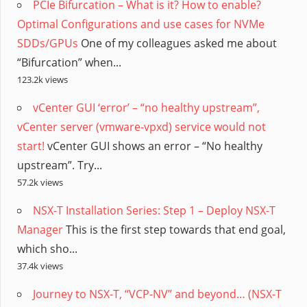
PCIe Bifurcation – What is it? How to enable?
Optimal Configurations and use cases for NVMe
SDDs/GPUs
One of my colleagues asked me about
“Bifurcation” when...
123.2k views
vCenter GUI ‘error’ – “no healthy upstream”,
vCenter server (vmware-vpxd) service would not
start!
vCenter GUI shows an error – “No healthy
upstream”. Try...
57.2k views
NSX-T Installation Series: Step 1 – Deploy NSX-T
Manager
This is the first step towards that end goal,
which sho...
37.4k views
Journey to NSX-T, “VCP-NV” and beyond… (NSX-T