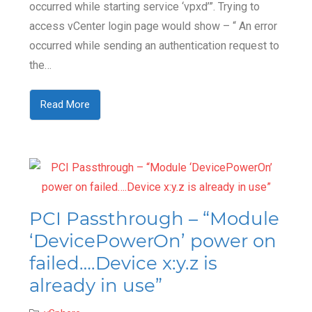
occurred while starting service ‘vpxd’”. Trying to
access vCenter login page would show – “ An error
occurred while sending an authentication request to
the…
Read More
PCI Passthrough – “Module
‘DevicePowerOn’ power on
failed….Device x:y.z is
already in use”