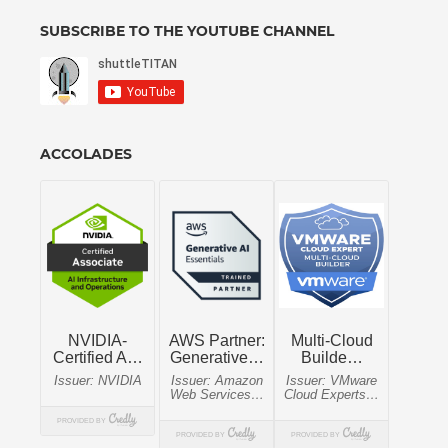
SUBSCRIBE TO THE YOUTUBE CHANNEL
ACCOLADES