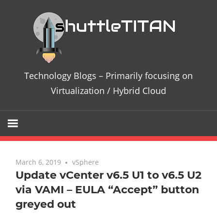
Te
Bl
–
Technology Blogs – Primarily focusing on
Pri
Virtualization / Hybrid Cloud
fo
on
Vir
March 6, 2019
No comments
vSphere
Update vCenter v6.5 U1 to v6.5 U2
/
via VAMI – EULA “Accept” button
greyed out
Hy