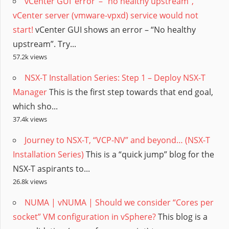
vCenter GUI ‘error’ – “no healthy upstream”,
vCenter server (vmware-vpxd) service would not
start!
vCenter GUI shows an error – “No healthy
upstream”. Try...
57.2k views
NSX-T Installation Series: Step 1 – Deploy NSX-T
Manager
This is the first step towards that end goal,
which sho...
37.4k views
Journey to NSX-T, “VCP-NV” and beyond… (NSX-T
Installation Series)
This is a “quick jump” blog for the
NSX-T aspirants to...
26.8k views
NUMA | vNUMA | Should we consider “Cores per
socket” VM configuration in vSphere?
This blog is a