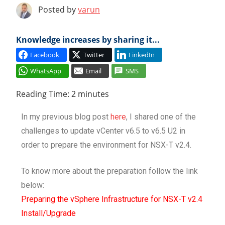
Posted by
varun
Cl
Knowledge increases by sharing it...
Facebook
Twitter
LinkedIn
WhatsApp
Email
SMS
Reading Time:
2
minutes
In my previous blog post
here
, I shared one of the
challenges to update vCenter v6.5 to v6.5 U2 in
order to prepare the environment for NSX-T v2.4.
To know more about the preparation follow the link
below:
Preparing the vSphere Infrastructure for NSX-T v2.4
Install/Upgrade