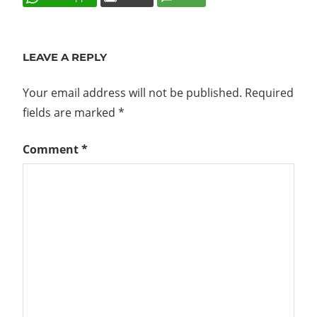
EULA
GREYED
LEAVE A REPLY
OUT
UPDATE
Your email address will not be published.
Required
UPGRADE
fields are marked
*
VAMI
Comment
*
VCENTER
V6.5 U1
VCENTER
V6.5 U2
VCSA
VSPHERE