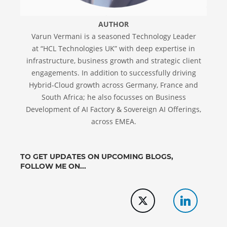
AUTHOR
Varun Vermani is a seasoned Technology Leader
at “HCL Technologies UK” with deep expertise in
infrastructure, business growth and strategic client
engagements. In addition to successfully driving
Hybrid-Cloud growth across Germany, France and
South Africa; he also focusses on Business
Development of AI Factory & Sovereign AI Offerings,
across EMEA.
TO GET UPDATES ON UPCOMING BLOGS,
FOLLOW ME ON...