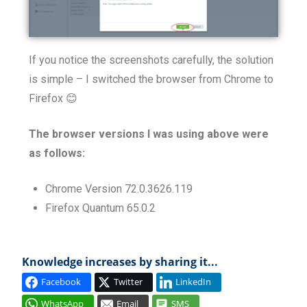
If you notice the screenshots carefully, the solution
is simple – I switched the browser from Chrome to
Firefox 😊
The browser versions I was using above were
as follows:
Chrome Version 72.0.3626.119
Firefox Quantum 65.0.2
Knowledge increases by sharing it...
Facebook
Twitter
LinkedIn
WhatsApp
Email
SMS