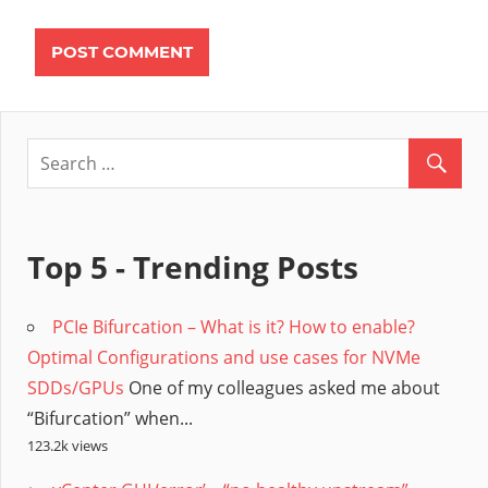
Top 5 - Trending Posts
PCIe Bifurcation – What is it? How to enable?
Optimal Configurations and use cases for NVMe
SDDs/GPUs
One of my colleagues asked me about
“Bifurcation” when...
123.2k views