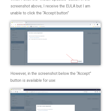
screenshot above, I receive the EULA but I am
unable to click the “Accept button”
However, in the screenshot below the “Accept”
button is available for use: