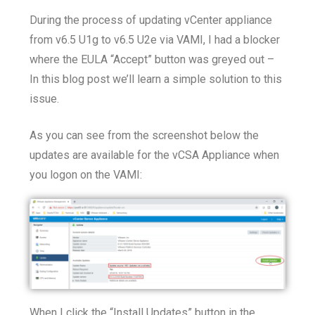
During the process of updating vCenter appliance
from v6.5 U1g to v6.5 U2e via VAMI, I had a blocker
where the EULA “Accept” button was greyed out –
In this blog post we’ll learn a simple solution to this
issue.
As you can see from the screenshot below the
updates are available for the vCSA Appliance when
you logon on the VAMI:
When I click the “Install Updates” button in the