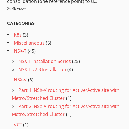
consolidation (one reference point) to u...
26.4k views
CATEGORIES
K8s
(3)
Miscellaneous
(6)
NSX-T
(45)
NSX-T Installation Series
(25)
NSX-T v2.3 Installation
(4)
NSX-V
(6)
Part 1: NSX-V routing for Active/Active site with
Metro/Stretched Cluster
(1)
Part 2: NSX-V routing for Active/Active site with
Metro/Stretched Cluster
(1)
VCF
(1)