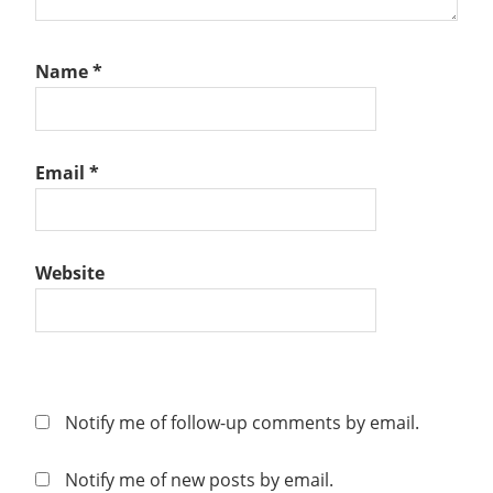
Name
*
Email
*
Website
Notify me of follow-up comments by email.
Notify me of new posts by email.