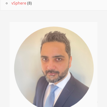
vSphere
(8)