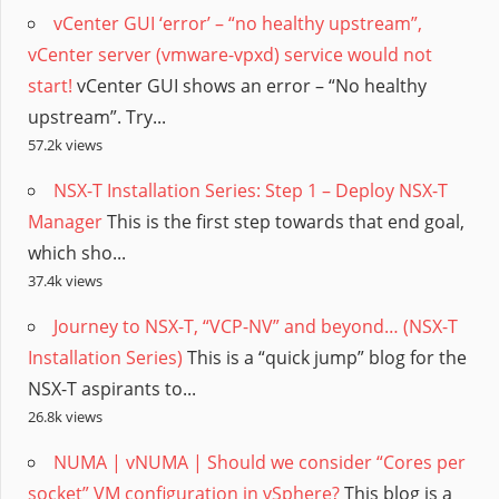
vCenter GUI ‘error’ – “no healthy upstream”,
vCenter server (vmware-vpxd) service would not
start!
vCenter GUI shows an error – “No healthy
upstream”. Try...
57.2k views
NSX-T Installation Series: Step 1 – Deploy NSX-T
Manager
This is the first step towards that end goal,
which sho...
37.4k views
Journey to NSX-T, “VCP-NV” and beyond… (NSX-T
Installation Series)
This is a “quick jump” blog for the
NSX-T aspirants to...
26.8k views
NUMA | vNUMA | Should we consider “Cores per
socket” VM configuration in vSphere?
This blog is a