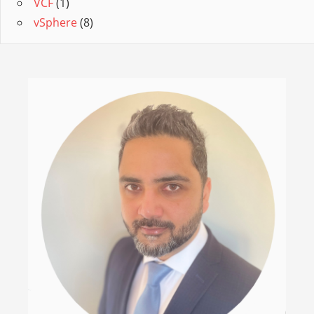
VCF
(1)
vSphere
(8)