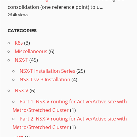
consolidation (one reference point) to u...
26.4k views
CATEGORIES
K8s
(3)
Miscellaneous
(6)
NSX-T
(45)
NSX-T Installation Series
(25)
NSX-T v2.3 Installation
(4)
NSX-V
(6)
Part 1: NSX-V routing for Active/Active site with
Metro/Stretched Cluster
(1)
Part 2: NSX-V routing for Active/Active site with
Metro/Stretched Cluster
(1)