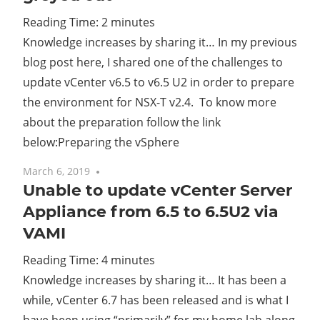
Reading Time:
2
minutes
Cl
Knowledge increases by sharing it… In my previous
blog post here, I shared one of the challenges to
update vCenter v6.5 to v6.5 U2 in order to prepare
the environment for NSX-T v2.4. To know more
about the preparation follow the link
below:Preparing the vSphere
March 6, 2019
4 comments
Unable to update vCenter Server
Appliance from 6.5 to 6.5U2 via
VAMI
Reading Time:
4
minutes
Knowledge increases by sharing it… It has been a
while, vCenter 6.7 has been released and is what I