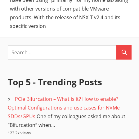
have been using “primarily” for my home lab along
with other versions of compatible VMware
products. With the release of NSX-T v2.4 and its
specific version
Top 5 - Trending Posts
PCIe Bifurcation – What is it? How to enable?
Optimal Configurations and use cases for NVMe
SDDs/GPUs
One of my colleagues asked me about
“Bifurcation” when...
123.2k views