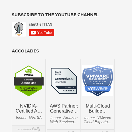
SUBSCRIBE TO THE YOUTUBE CHANNEL
ACCOLADES