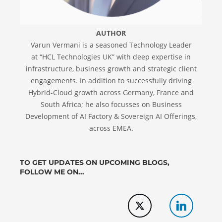
AUTHOR
Varun Vermani is a seasoned Technology Leader
at “HCL Technologies UK” with deep expertise in
infrastructure, business growth and strategic client
engagements. In addition to successfully driving
Hybrid-Cloud growth across Germany, France and
South Africa; he also focusses on Business
Development of AI Factory & Sovereign AI Offerings,
across EMEA.
TO GET UPDATES ON UPCOMING BLOGS,
FOLLOW ME ON...