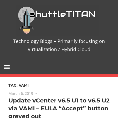
Skip
Te
to
content
Bl
–
Technology Blogs – Primarily focusing on
Pri
Virtualization / Hybrid Cloud
fo
on
TAG:
VAMI
Vir
March 6, 2019
No comments
Update vCenter v6.5 U1 to v6.5 U2
/
via VAMI – EULA “Accept” button
Hy
greyed out