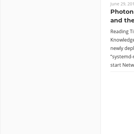
June 29, 20
Photon 
and the
Reading T
Knowledge 
newly depl
“systemd-n
start Netwo