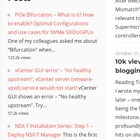
/
After exec
Mismatch”,
PCIe Bifurcation – What is it? How
Hyb
relevant t
to enable? Optimal Configurations
Supermicro
and use cases for NVMe SDDs/GPUs
Clo
controller
One of my colleagues asked me about
“Bifurcation” when...
October 21,
123.2k views
10k vi
vCenter GUI ‘error’ – “no healthy
bloggin
upstream”, vCenter server (vmware-
Reading T
vpxd) service would not start!
vCenter
I wrote my
GUI shows an error – “No healthy
later – on
upstream”. Try...
being the 
57.2k views
milestone.
NSX-T Installation Series: Step 1 –
profoundly
Deploy NSX-T Manager
This is the first
hits on s