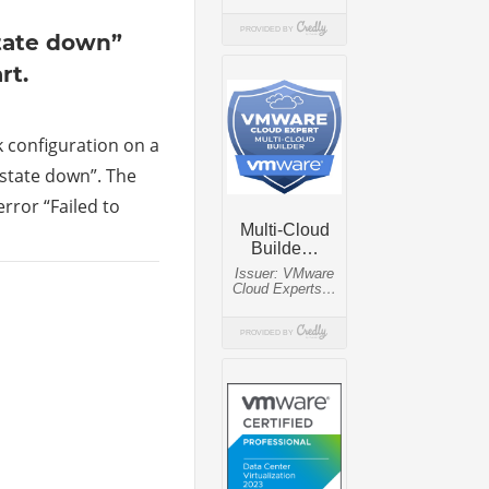
tate down”
rt.
k configuration on a
state down”. The
rror “Failed to