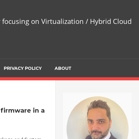
 focusing on Virtualization / Hybrid Cloud
PRIVACY POLICY
ABOUT
 firmware in a