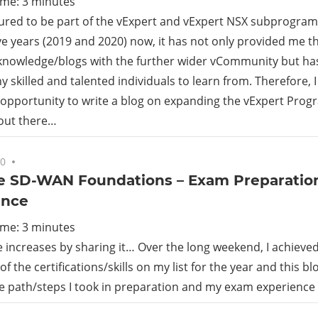
ime:
3
minutes
ured to be part of the vExpert and vExpert NSX subprogram
e years (2019 and 2020) now, it has not only provided me t
knowledge/blogs with the further wider vCommunity but ha
 skilled and talented individuals to learn from. Therefore, 
opportunity to write a blog on expanding the vExpert Prog
 out there…
20
No comments
 SD-WAN Foundations – Exam Preparatio
ence
ime:
3
minutes
increases by sharing it… Over the long weekend, I achieve
f the certifications/skills on my list for the year and this b
he path/steps I took in preparation and my exam experience 