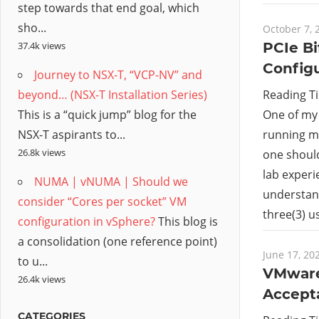
step towards that end goal, which
sho...
October 7, 
PCIe Bi
37.4k views
Config
Journey to NSX-T, “VCP-NV” and
Reading T
beyond… (NSX-T Installation Series)
One of my 
This is a “quick jump” blog for the
running mu
NSX-T aspirants to...
26.8k views
one shoul
lab experi
NUMA | vNUMA | Should we
understan
consider “Cores per socket” VM
three(3) 
configuration in vSphere?
This blog is
a consolidation (one reference point)
June 17, 20
to u...
VMware 
26.4k views
Accepta
CATEGORIES