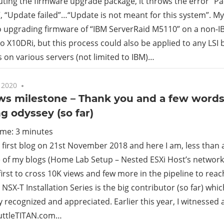
uting the firmware upgrade package, it throws the error “
 “Update failed”…“Update is not meant for this system”. My
rid
o upgrading firmware of “IBM ServerRaid M5110” on a non-IB
 X10DRi, but this process could also be applied to any LSI 
ud
s on various servers (not limited to IBM)…
 2020
No comments
ews milestone – Thank you and a few word
g odyssey (so far)
ime:
3
minutes
 first blog on 21st November 2018 and here I am, less than 
e of my blogs (Home Lab Setup – Nested ESXi Host’s network
first to cross 10K views and few more in the pipeline to rea
 NSX-T Installation Series is the big contributor (so far) whi
 recognized and appreciated. Earlier this year, I witnessed a
huttleTITAN.com…