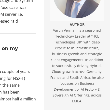
Package and System
 ‘use case’ was
M server i.e.
based raid
AUTHOR
Varun Vermani is a seasoned
Technology Leader at “HCL
Technologies UK” with deep
s on my
expertise in infrastructure,
business growth and strategic
client engagements. In addition
to successfully driving Hybrid-
a couple of years
Cloud growth across Germany,
France and South Africa; he also
ing for NSX-T)
focusses on Business
ch the same
Development of AI Factory &
ch has been
Sovereign AI Offerings, across
lmost half a million
EMEA.