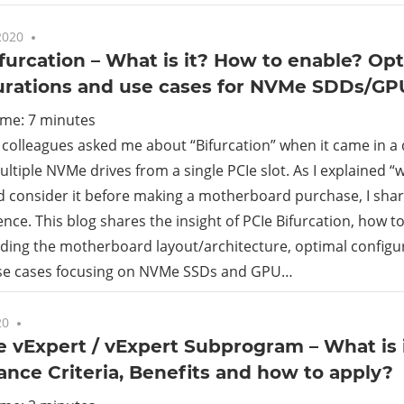
2020
10 comments
furcation – What is it? How to enable? Op
urations and use cases for NVMe SDDs/GP
ime:
7
minutes
colleagues asked me about “Bifurcation” when it came in a
ltiple NVMe drives from a single PCIe slot. As I explained “w
d consider it before making a motherboard purchase, I s
ence. This blog shares the insight of PCIe Bifurcation, how to
ding the motherboard layout/architecture, optimal configu
use cases focusing on NVMe SSDs and GPU…
20
No comments
vExpert / vExpert Subprogram – What is it?
nce Criteria, Benefits and how to apply?