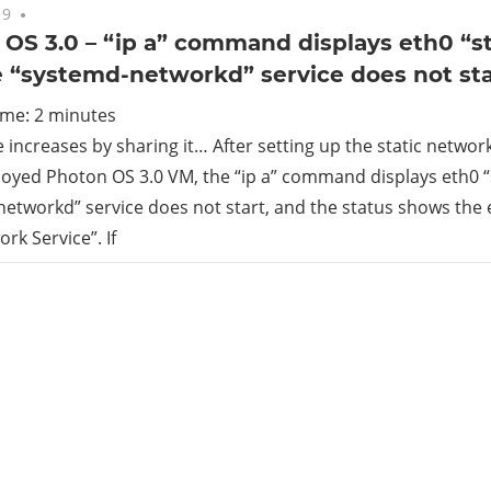
19
No comments
OS 3.0 – “ip a” command displays eth0 “s
 “systemd-networkd” service does not sta
ime:
2
minutes
increases by sharing it… After setting up the static networ
oyed Photon OS 3.0 VM, the “ip a” command displays eth0 “
etworkd” service does not start, and the status shows the e
rk Service”. If