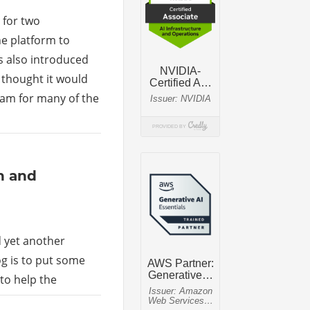
 for two
he platform to
s also introduced
I thought it would
ram for many of the
n and
d yet another
log is to put some
to help the