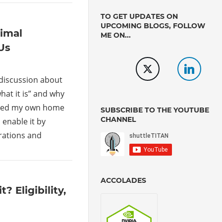
TO GET UPDATES ON
UPCOMING BLOGS, FOLLOW
timal
ME ON...
Us
 discussion about
hat it is” and why
hared my own home
SUBSCRIBE TO THE YOUTUBE
CHANNEL
 enable it by
rations and
ACCOLADES
 Eligibility,