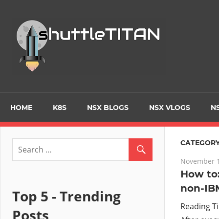
Skip
to
Tec
content
Blo
–
Prim
HOME
K8S
NSX BLOGS
NSX VLOGS
NS
focu
CATEGORY
November 1
on
How to:
non-IB
Virt
Top 5 - Trending
Reading T
Posts