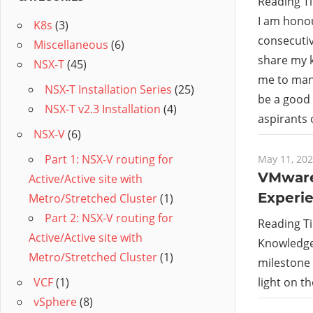
Reading T
I am hono
K8s
(3)
consecutiv
Miscellaneous
(6)
share my 
NSX-T
(45)
me to many
NSX-T Installation Series
(25)
be a good 
NSX-T v2.3 Installation
(4)
aspirants
NSX-V
(6)
Part 1: NSX-V routing for
May 11, 20
VMware
Active/Active site with
Experi
Metro/Stretched Cluster
(1)
Part 2: NSX-V routing for
Reading T
Active/Active site with
Knowledge 
Metro/Stretched Cluster
(1)
milestone o
light on t
VCF
(1)
vSphere
(8)