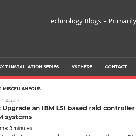
hnology
Technology Blogs – Primarily
gs
arily
X-T INSTALLATION SERIES
VSPHERE
CONTACT
sing
:
MISCELLANEOUS
7, 2020
No comments
 Upgrade an IBM LSI based raid controller
M systems
ualization
ime:
3
minutes