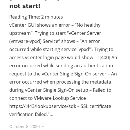
not start!
Reading Time:
2
minutes
vCenter GUI shows an error – “No healthy
upstream”. Trying to start “vCenter Server
(vmware-vpxd) Service” shows – “An error
occurred while starting service ‘vpxd’”. Trying to
access vCenter login page would show – “[400] An
error occurred while sending an authentication
request to the vCenter Single Sign-On server – An
error occurred when processing the metadata
during vCenter Single Sign-On setup – Failed to
connect to VMware Lookup Service
https://
:443/lookupservice/sdk – SSL certificate
verification failed.”…
October 8, 2020
No comments