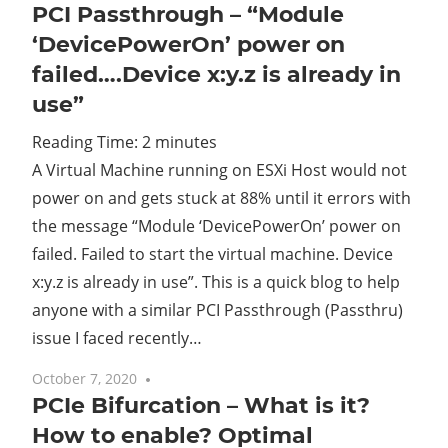
PCI Passthrough – “Module
‘DevicePowerOn’ power on
failed….Device x:y.z is already in
use”
Reading Time:
2
minutes
A Virtual Machine running on ESXi Host would not
power on and gets stuck at 88% until it errors with
the message “Module ‘DevicePowerOn’ power on
failed. Failed to start the virtual machine. Device
x:y.z is already in use”. This is a quick blog to help
anyone with a similar PCI Passthrough (Passthru)
issue I faced recently…
October 7, 2020
10 comments
PCIe Bifurcation – What is it?
How to enable? Optimal