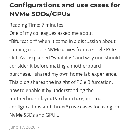
Configurations and use cases for
NVMe SDDs/GPUs
Reading Time:
7
minutes
One of my colleagues asked me about
“Bifurcation” when it came in a discussion about
running multiple NVMe drives from a single PCIe
slot. As I explained “what it is” and why one should
consider it before making a motherboard
purchase, I shared my own home lab experience.
This blog shares the insight of PCIe Bifurcation,
how to enable it by understanding the
motherboard layout/architecture, optimal
configurations and three(3) use cases focusing on
NVMe SSDs and GPU…
June 17, 2020
No comments