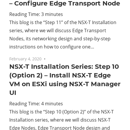
– Configure Edge Transport Node
Reading Time:
3
minutes
This blog is the “Step 11” of the NSX-T Installation
series, where we will discuss Edge Transport
Nodes, its networking design and step-by-step
instructions on how to configure one…
February 4, 2020
2 comments
NSX-T Installation Series: Step 10
(Option 2) – Install NSX-T Edge
VM on ESXi using NSX-T Manager
UI
Reading Time:
4
minutes
This blog is the “Step 10 (Option 2)” of the NSX-T
Installation series, where we will discuss NSX-T
Edge Nodes, Edge Transport Node design and