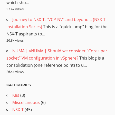
which sho...
37.4k views
Journey to NSX-T, “VCP-NV” and beyond… (NSX-T
Installation Series)
This is a “quick jump” blog for the
NSX-T aspirants to...
26.8k views
NUMA | vNUMA | Should we consider “Cores per
socket” VM configuration in vSphere?
This blog is a
consolidation (one reference point) to u...
26.4k views
CATEGORIES
K8s
(3)
Miscellaneous
(6)
NSX-T
(45)