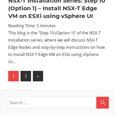
NSX-T Installation Series: Step 10
(Option 1) – Install NSX-T Edge
VM on ESXi using vSphere UI
Reading Time:
5
minutes
This blog is the “Step 10 (Option 1)” of the NSX-T
Installation series, where we will discuss NSX-T
Edge Nodes and step-by-step instructions on how
to install NSX-T Edge VM on ESXi using vSphere
UI…
1
2
Next
»
Posts
Posts
pagination