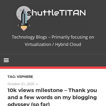
Skip
Te
to
content
Bl
–
Technology Blogs – Primarily focusing on
Pri
Virtualization / Hybrid Cloud
fo
on
TAG:
VSPHERE
Vir
October 21, 2020
No comments
10k views milestone – Thank you
/
and a few words on my blogging
Hy
odyssey (so far)