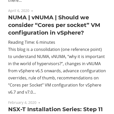
there…
April 6, 2020
3 comments
NUMA | vNUMA | Should we
consider “Cores per socket” VM
configuration in vSphere?
Reading Time:
6
minutes
This blog is a consolidation (one reference point)
to understand NUMA, vNUMA, “why it is important
in the world of hypervisors?”, changes in vNUMA
from vSphere v6.5 onwards, advance configuration
overrides, rule of thumb, recommendations on
“Cores per Socket” VM configuration for vSphere
v6.7 and v7.0…
February 4, 2020
No comments
NSX-T Installation Series: Step 11