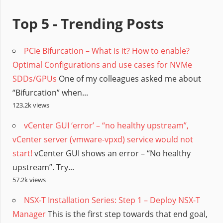
Top 5 - Trending Posts
PCIe Bifurcation – What is it? How to enable?
Optimal Configurations and use cases for NVMe
SDDs/GPUs
One of my colleagues asked me about
“Bifurcation” when...
123.2k views
vCenter GUI ‘error’ – “no healthy upstream”,
vCenter server (vmware-vpxd) service would not
start!
vCenter GUI shows an error – “No healthy
upstream”. Try...
57.2k views
NSX-T Installation Series: Step 1 – Deploy NSX-T
Manager
This is the first step towards that end goal,