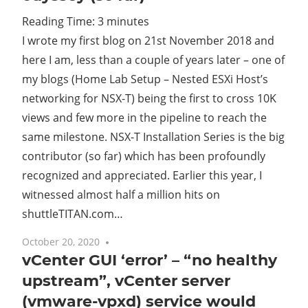
Reading Time:
3
minutes
Cl
I wrote my first blog on 21st November 2018 and
here I am, less than a couple of years later – one of
my blogs (Home Lab Setup – Nested ESXi Host’s
networking for NSX-T) being the first to cross 10K
views and few more in the pipeline to reach the
same milestone. NSX-T Installation Series is the big
contributor (so far) which has been profoundly
recognized and appreciated. Earlier this year, I
witnessed almost half a million hits on
shuttleTITAN.com…
October 20, 2020
7 comments
vCenter GUI ‘error’ – “no healthy
upstream”, vCenter server
(vmware-vpxd) service would