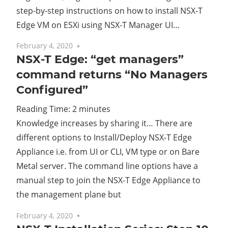
step-by-step instructions on how to install NSX-T
Edge VM on ESXi using NSX-T Manager UI…
February 4, 2020
No comments
NSX-T Edge: “get managers”
command returns “No Managers
Configured”
Reading Time:
2
minutes
Knowledge increases by sharing it… There are
different options to Install/Deploy NSX-T Edge
Appliance i.e. from UI or CLI, VM type or on Bare
Metal server. The command line options have a
manual step to join the NSX-T Edge Appliance to
the management plane but
February 4, 2020
No comments