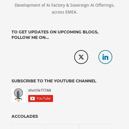
Development of AI Factory & Sovereign AI Offerings,
across EMEA.
TO GET UPDATES ON UPCOMING BLOGS,
FOLLOW ME ON...
SUBSCRIBE TO THE YOUTUBE CHANNEL
ACCOLADES