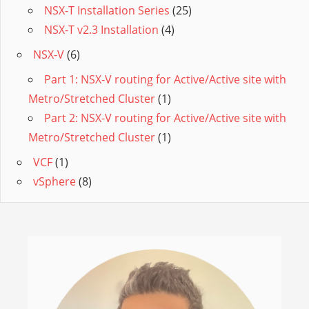
NSX-T Installation Series
(25)
NSX-T v2.3 Installation
(4)
NSX-V
(6)
Part 1: NSX-V routing for Active/Active site with
Metro/Stretched Cluster
(1)
Part 2: NSX-V routing for Active/Active site with
Metro/Stretched Cluster
(1)
VCF
(1)
vSphere
(8)