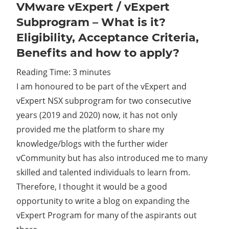
VMware vExpert / vExpert
Subprogram – What is it?
Eligibility, Acceptance Criteria,
Benefits and how to apply?
Reading Time:
3
minutes
I am honoured to be part of the vExpert and
vExpert NSX subprogram for two consecutive
years (2019 and 2020) now, it has not only
provided me the platform to share my
knowledge/blogs with the further wider
vCommunity but has also introduced me to many
skilled and talented individuals to learn from.
Therefore, I thought it would be a good
opportunity to write a blog on expanding the
vExpert Program for many of the aspirants out