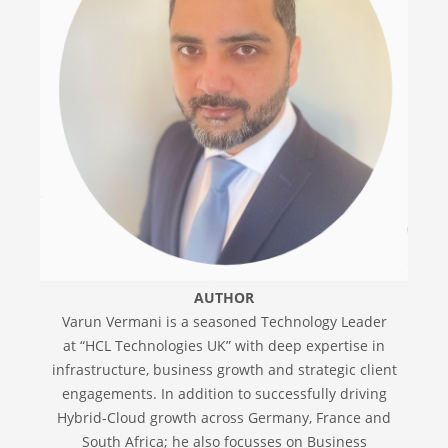
AUTHOR
Varun Vermani is a seasoned Technology Leader
at “HCL Technologies UK” with deep expertise in
infrastructure, business growth and strategic client
engagements. In addition to successfully driving
Hybrid-Cloud growth across Germany, France and
South Africa; he also focusses on Business