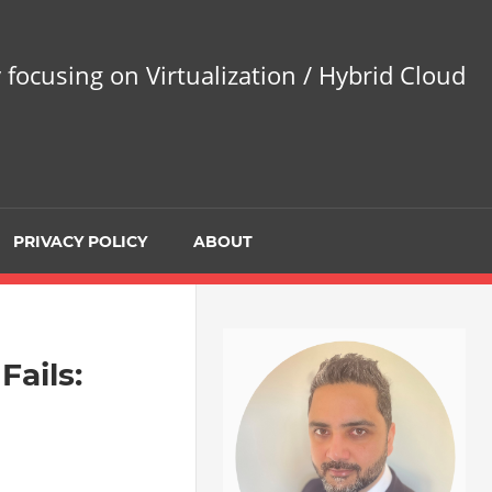
 focusing on Virtualization / Hybrid Cloud
PRIVACY POLICY
ABOUT
Fails: