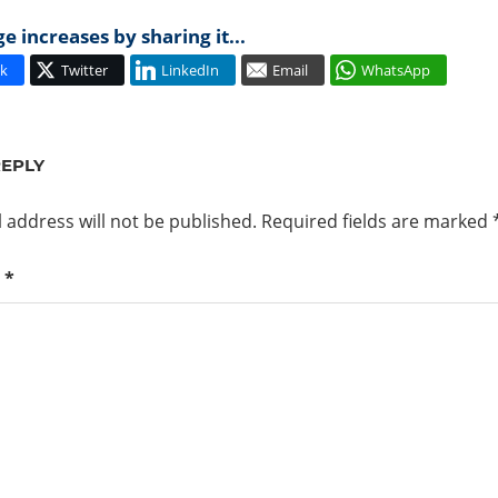
 increases by sharing it...
k
Twitter
LinkedIn
Email
WhatsApp
REPLY
 address will not be published.
Required fields are marked
t
*
PROXY.CAUSE
D
6