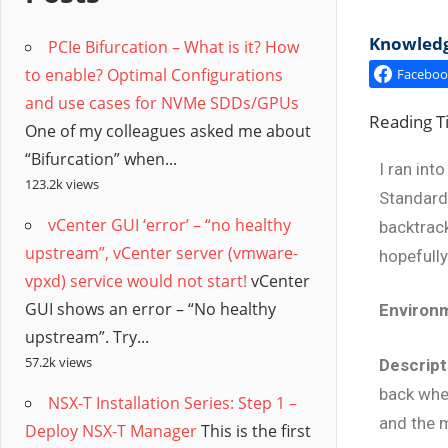
/
Knowledge
PCIe Bifurcation – What is it? How
Hyb
to enable? Optimal Configurations
Faceboo
and use cases for NVMe SDDs/GPUs
Clo
Reading 
One of my colleagues asked me about
“Bifurcation” when...
I ran int
123.2k views
Standard 
vCenter GUI ‘error’ – “no healthy
backtrac
upstream”, vCenter server (vmware-
hopefully
vpxd) service would not start!
vCenter
GUI shows an error – “No healthy
Environ
upstream”. Try...
57.2k views
Descript
back whe
NSX-T Installation Series: Step 1 –
and the m
Deploy NSX-T Manager
This is the first