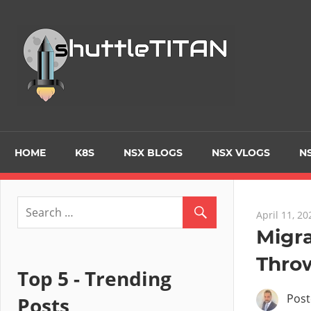
Tec
Blo
–
Prim
HOME
K8S
NSX BLOGS
NSX VLOGS
NS
focu
April 11, 20
on
Migra
Thro
Virt
Top 5 - Trending
Pos
Posts