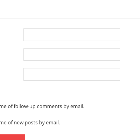
D
0
 me of follow-up comments by email.
 me of new posts by email.