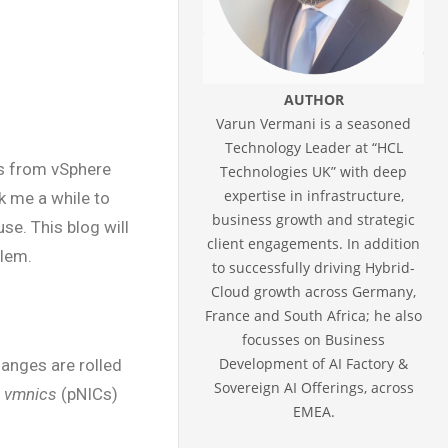
AUTHOR
Varun Vermani is a seasoned
Technology Leader at “HCL
ts from vSphere
Technologies UK” with deep
expertise in infrastructure,
k me a while to
business growth and strategic
e. This blog will
client engagements. In addition
blem.
to successfully driving Hybrid-
Cloud growth across Germany,
France and South Africa; he also
focusses on Business
Development of AI Factory &
hanges are rolled
Sovereign AI Offerings, across
e
vmnics
(pNICs)
EMEA.