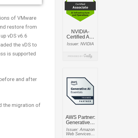
rsions of VMware
and restore from
d up vDS v6.6
raded the vDS to
ess is supported
before and after
 the migration of