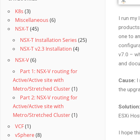
K8s
(3)
I run my 
Miscellaneous
(6)
products 
NSX-T
(45)
one to an
NSX-T Installation Series
(25)
configura
NSX-T v2.3 Installation
(4)
v7.0 – w
NSX-V
(6)
and doc
Part 1: NSX-V routing for
Active/Active site with
Cause:
I
Metro/Stretched Cluster
(1)
the upgra
Part 2: NSX-V routing for
Active/Active site with
Solution
Metro/Stretched Cluster
(1)
ESXi Hos
VCF
(1)
I hope th
vSphere
(8)