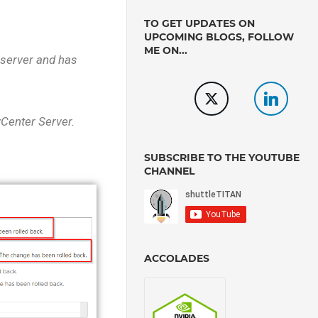
TO GET UPDATES ON
UPCOMING BLOGS, FOLLOW
ME ON...
 server and has
vCenter Server.
SUBSCRIBE TO THE YOUTUBE
CHANNEL
ACCOLADES