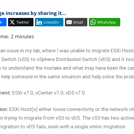
 increases by sharing it...
rid
k
Twitter
LinkedIn
Email
WhatsApp
ud
Time:
2
minutes
o an issue in my lab, where I was unable to migrate ESXi Hos
Switch (vSS) to vSphere Distributed Switch (vDS) and it too
k to understand the mistake and what may have been the caus
 help someone in the same situation and help solve the pro
ment:
ESXi v7.0, vCenter v7.0, vDS v7.0.
ion:
ESXi Host(s) either loose connectivity or the network c
n trying to migrate from vSS to vDS. The vSS has two activ
igration to vDS fails, even with a single
vmnic
migration.