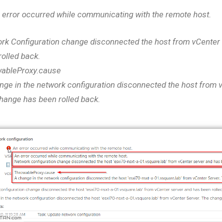
 error occurred while communicating with the remote host.
rk Configuration change disconnected the host from vCenter
rolled back.
ableProxy.cause
nge in the network configuration disconnected the host from 
hange has been rolled back.