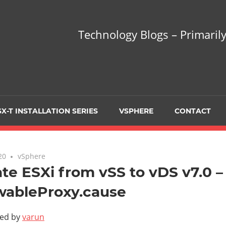
hnology
Technology Blogs – Primarily
gs
arily
X-T INSTALLATION SERIES
VSPHERE
CONTACT
sing
20
No comments
vSphere
te ESXi from vSS to vDS v7.0 – 
wableProxy.cause
ualization
ted by
varun