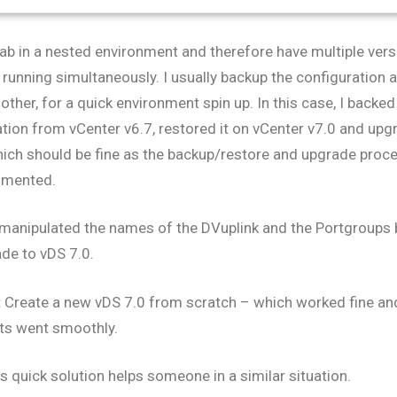
lab in a nested environment and therefore have multiple ve
running simultaneously. I usually backup the configuration 
other, for a quick environment spin up. In this case, I backe
tion from vCenter v6.7, restored it on vCenter v7.0 and upg
hich should be fine as the backup/restore and upgrade proc
umented.
 manipulated the names of the DVuplink and the Portgroups 
de to vDS 7.0.
:
Create a new vDS 7.0 from scratch – which worked fine and
ts went smoothly.
is quick solution helps someone in a similar situation.