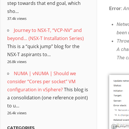
step towards that end goal, which
Error:
An
sho...
37.4k views
Netwo
Journey to NSX-T, “VCP-NV” and
been 
beyond… (NSX-T Installation Series)
Throw
This is a “quick jump” blog for the
A cha
NSX-T aspirants to...
The c
26.8k views
NUMA | vNUMA | Should we
consider “Cores per socket” VM
configuration in vSphere?
This blog is
a consolidation (one reference point)
to u...
26.4k views
CATEGORIES