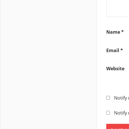
DISTRIBUTE
SWITCH V7.
VSS
Name
*
Email
*
Website
Notify
Notify