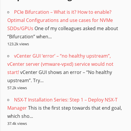
PCIe Bifurcation – What is it? How to enable?
Optimal Configurations and use cases for NVMe
SDDs/GPUs
One of my colleagues asked me about
“Bifurcation” when...
123.2k views
vCenter GUI ‘error’ – “no healthy upstream”,
vCenter server (vmware-vpxd) service would not
start!
vCenter GUI shows an error – “No healthy
upstream”. Try...
57.2k views
NSX-T Installation Series: Step 1 – Deploy NSX-T
Manager
This is the first step towards that end goal,
which sho...
37.4k views