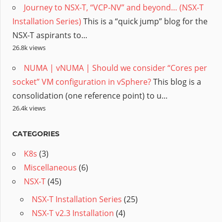
Journey to NSX-T, “VCP-NV” and beyond… (NSX-T
Installation Series)
This is a “quick jump” blog for the
NSX-T aspirants to...
26.8k views
NUMA | vNUMA | Should we consider “Cores per
socket” VM configuration in vSphere?
This blog is a
consolidation (one reference point) to u...
26.4k views
CATEGORIES
K8s
(3)
Miscellaneous
(6)
NSX-T
(45)
NSX-T Installation Series
(25)
NSX-T v2.3 Installation
(4)