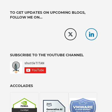
TO GET UPDATES ON UPCOMING BLOGS,
FOLLOW ME ON...
SUBSCRIBE TO THE YOUTUBE CHANNEL
ACCOLADES