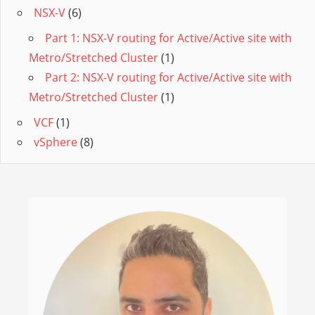
NSX-V
(6)
Part 1: NSX-V routing for Active/Active site with
Metro/Stretched Cluster
(1)
Part 2: NSX-V routing for Active/Active site with
Metro/Stretched Cluster
(1)
VCF
(1)
vSphere
(8)