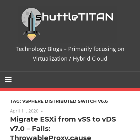
Skip
Te
to
content
Bl
–
Technology Blogs – Primarily focusing on
Pri
Virtualization / Hybrid Cloud
fo
on
TAG:
VSPHERE DISTRIBUTED SWITCH V6.6
Vir
April 11, 2020
No comments
Migrate ESXi from vSS to vDS
/
v7.0 – Fails:
Hy
ThrowableProxy.cause