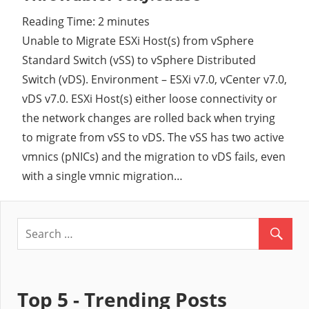
Reading Time:
2
minutes
Cl
Unable to Migrate ESXi Host(s) from vSphere
Standard Switch (vSS) to vSphere Distributed
Switch (vDS). Environment – ESXi v7.0, vCenter v7.0,
vDS v7.0. ESXi Host(s) either loose connectivity or
the network changes are rolled back when trying
to migrate from vSS to vDS. The vSS has two active
vmnics (pNICs) and the migration to vDS fails, even
with a single vmnic migration…
Top 5 - Trending Posts