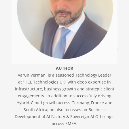
AUTHOR
Varun Vermani is a seasoned Technology Leader
at “HCL Technologies UK” with deep expertise in
infrastructure, business growth and strategic client
engagements. In addition to successfully driving
Hybrid-Cloud growth across Germany, France and
South Africa; he also focusses on Business
Development of AI Factory & Sovereign AI Offerings,
across EMEA.