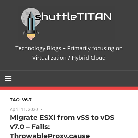
Skip
Te
to
content
Bl
–
Technology Blogs – Primarily focusing on
Pri
Virtualization / Hybrid Cloud
fo
on
TAG:
V6.7
Vir
April 11, 2020
No comments
Migrate ESXi from vSS to vDS
/
v7.0 – Fails:
Hy
ThrowableProxy.cause