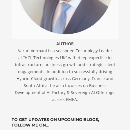
AUTHOR
Varun Vermani is a seasoned Technology Leader
at “HCL Technologies UK” with deep expertise in
infrastructure, business growth and strategic client
engagements. In addition to successfully driving
Hybrid-Cloud growth across Germany, France and
South Africa; he also focusses on Business
Development of AI Factory & Sovereign AI Offerings,
across EMEA.
TO GET UPDATES ON UPCOMING BLOGS,
FOLLOW ME ON...