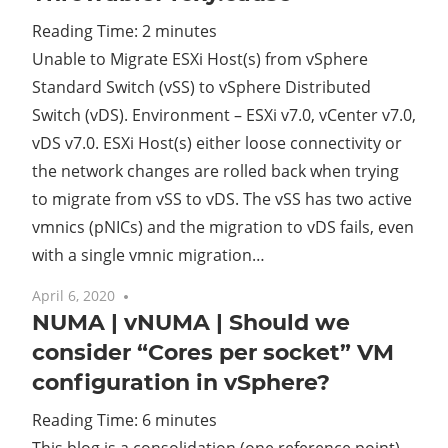
Reading Time:
2
minutes
Cl
Unable to Migrate ESXi Host(s) from vSphere
Standard Switch (vSS) to vSphere Distributed
Switch (vDS). Environment – ESXi v7.0, vCenter v7.0,
vDS v7.0. ESXi Host(s) either loose connectivity or
the network changes are rolled back when trying
to migrate from vSS to vDS. The vSS has two active
vmnics (pNICs) and the migration to vDS fails, even
with a single vmnic migration…
April 6, 2020
3 comments
NUMA | vNUMA | Should we
consider “Cores per socket” VM
configuration in vSphere?
Reading Time:
6
minutes