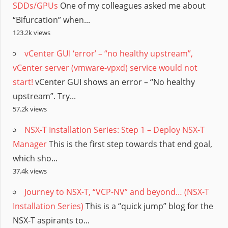
SDDs/GPUs
One of my colleagues asked me about
“Bifurcation” when...
123.2k views
vCenter GUI ‘error’ – “no healthy upstream”,
vCenter server (vmware-vpxd) service would not
start!
vCenter GUI shows an error – “No healthy
upstream”. Try...
57.2k views
NSX-T Installation Series: Step 1 – Deploy NSX-T
Manager
This is the first step towards that end goal,
which sho...
37.4k views
Journey to NSX-T, “VCP-NV” and beyond… (NSX-T
Installation Series)
This is a “quick jump” blog for the
NSX-T aspirants to...