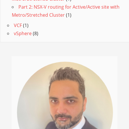
Part 2: NSX-V routing for Active/Active site with
Metro/Stretched Cluster
(1)
VCF
(1)
vSphere
(8)