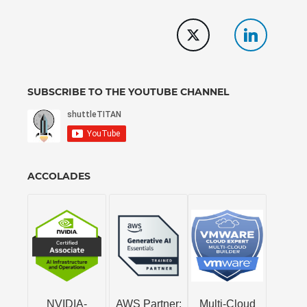
SUBSCRIBE TO THE YOUTUBE CHANNEL
ACCOLADES