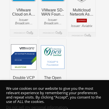
We use cookies on our website to give you the most
relevant experience by remembering your preferences
and repeat visits. By clicking “Accept”, you consent to the
use of ALL the cookies.
Do not sell my personal information
.