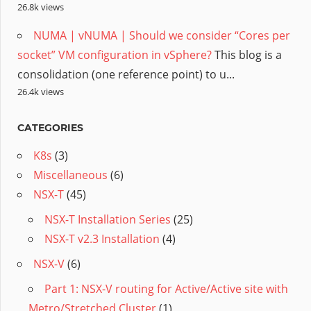
26.8k views
NUMA | vNUMA | Should we consider “Cores per
socket” VM configuration in vSphere?
This blog is a
consolidation (one reference point) to u...
26.4k views
CATEGORIES
K8s
(3)
Miscellaneous
(6)
NSX-T
(45)
NSX-T Installation Series
(25)
NSX-T v2.3 Installation
(4)
NSX-V
(6)
Part 1: NSX-V routing for Active/Active site with
Metro/Stretched Cluster
(1)