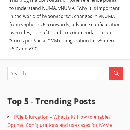
This blog is a consolidation (one reference point)
to understand NUMA, vNUMA, “why it is important
in the world of hypervisors?”, changes in vNUMA
from vSphere v6.5 onwards, advance configuration
overrides, rule of thumb, recommendations on
“Cores per Socket” VM configuration for vSphere
v6.7 and v7.0…
Top 5 - Trending Posts
PCIe Bifurcation – What is it? How to enable?
Optimal Configurations and use cases for NVMe