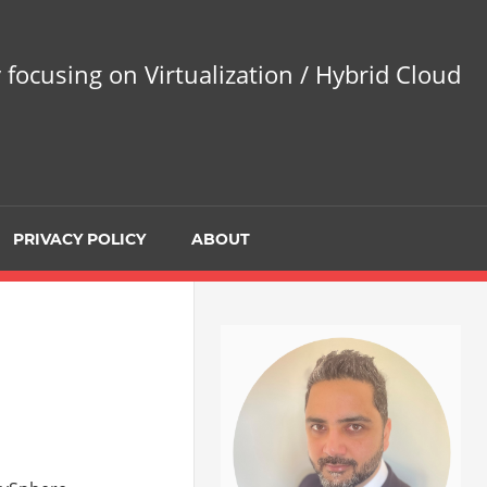
 focusing on Virtualization / Hybrid Cloud
PRIVACY POLICY
ABOUT