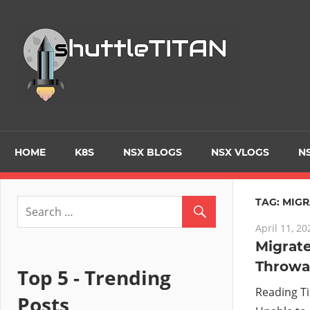
Skip
to
Tec
content
Blo
–
Prim
HOME
K8S
NSX BLOGS
NSX VLOGS
NS
focu
TAG:
MIGR
April 11, 20
on
Migrate
Throwa
Virt
Top 5 - Trending
Reading T
Posts