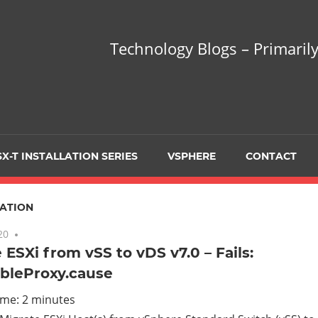
hnology
Technology Blogs – Primarily
gs
arily
X-T INSTALLATION SERIES
VSPHERE
CONTACT
sing
ATION
20
No comments
 ESXi from vSS to vDS v7.0 – Fails:
bleProxy.cause
ualization
ime:
2
minutes