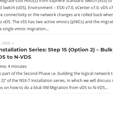
Migrate ESXi Host(s) from vSphere Standard Switch (vSS) to
d Switch (vDS). Environment – ESXi v7.0, vCenter v7.0, vDS v7
rid
se connectivity or the network changes are rolled back when
o vDS. The vSS has two active vmnics (pNICs) and the migrati
ud
a single vmnic migration…
, 2020
No comments
nstallation Series: Step 15 (Option 2) – Bu
DS to N-VDS
ime:
4
minutes
is part of the Second Phase i.e. building the logical network
2)” of the NSX-T Installation series, in which we will discuss
ons on how to do a bluk VM Migration from vDS to N-VDS…