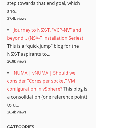
step towards that end goal, which
sho...
37.4k views
Journey to NSX-T, “VCP-NV” and
beyond… (NSX-T Installation Series)
This is a “quick jump” blog for the
NSX-T aspirants to...
26.8k views
NUMA | vNUMA | Should we
consider “Cores per socket” VM
configuration in vSphere?
This blog is
a consolidation (one reference point)
to u...
26.4k views
CATEGORIES