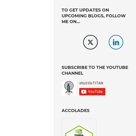
TO GET UPDATES ON
UPCOMING BLOGS, FOLLOW
ME ON...
SUBSCRIBE TO THE YOUTUBE
CHANNEL
ACCOLADES