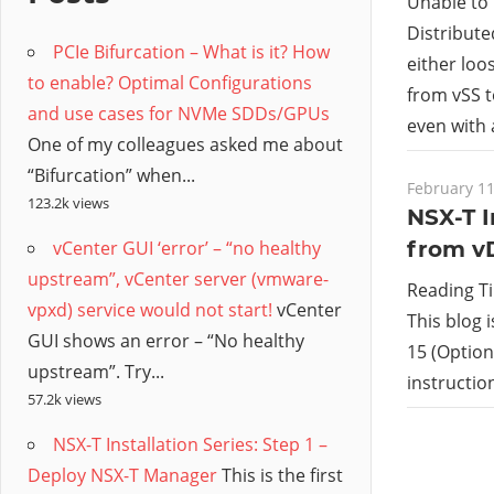
/
Unable to 
Distribute
PCIe Bifurcation – What is it? How
Hyb
either loo
to enable? Optimal Configurations
from vSS t
and use cases for NVMe SDDs/GPUs
Clo
even with 
One of my colleagues asked me about
“Bifurcation” when...
February 11
123.2k views
NSX-T I
vCenter GUI ‘error’ – “no healthy
from v
upstream”, vCenter server (vmware-
Reading T
vpxd) service would not start!
vCenter
This blog 
GUI shows an error – “No healthy
15 (Option 
upstream”. Try...
instructi
57.2k views
NSX-T Installation Series: Step 1 –
Deploy NSX-T Manager
This is the first