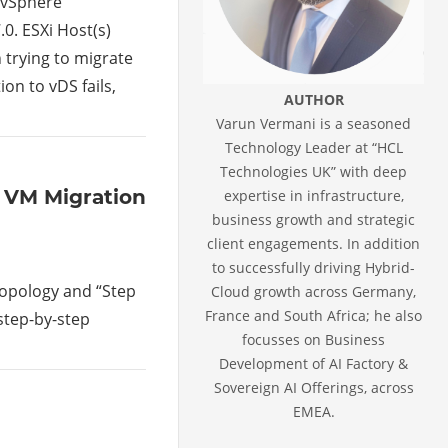
 vSphere
.0. ESXi Host(s)
 trying to migrate
on to vDS fails,
AUTHOR
Varun Vermani is a seasoned
Technology Leader at “HCL
Technologies UK” with deep
lk VM Migration
expertise in infrastructure,
business growth and strategic
client engagements. In addition
to successfully driving Hybrid-
 topology and “Step
Cloud growth across Germany,
France and South Africa; he also
 step-by-step
focusses on Business
Development of AI Factory &
Sovereign AI Offerings, across
EMEA.