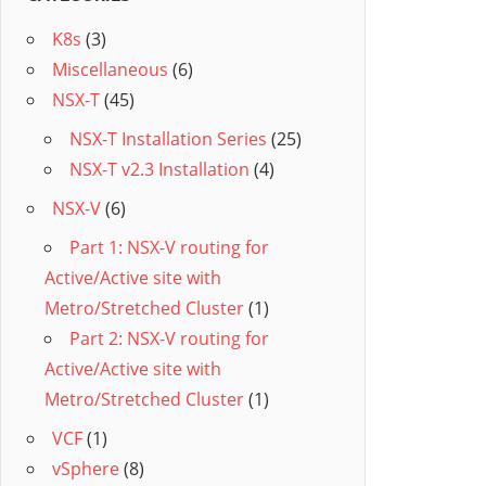
K8s
(3)
Miscellaneous
(6)
NSX-T
(45)
NSX-T Installation Series
(25)
NSX-T v2.3 Installation
(4)
NSX-V
(6)
Part 1: NSX-V routing for
Active/Active site with
Metro/Stretched Cluster
(1)
Part 2: NSX-V routing for
Active/Active site with
Metro/Stretched Cluster
(1)
VCF
(1)
vSphere
(8)