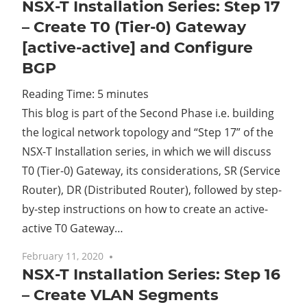
NSX-T Installation Series: Step 17
– Create T0 (Tier-0) Gateway
[active-active] and Configure
BGP
Reading Time:
5
minutes
This blog is part of the Second Phase i.e. building
the logical network topology and “Step 17” of the
NSX-T Installation series, in which we will discuss
T0 (Tier-0) Gateway, its considerations, SR (Service
Router), DR (Distributed Router), followed by step-
by-step instructions on how to create an active-
active T0 Gateway…
February 11, 2020
No comments
NSX-T Installation Series: Step 16
– Create VLAN Segments