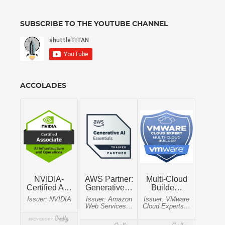
SUBSCRIBE TO THE YOUTUBE CHANNEL
ACCOLADES