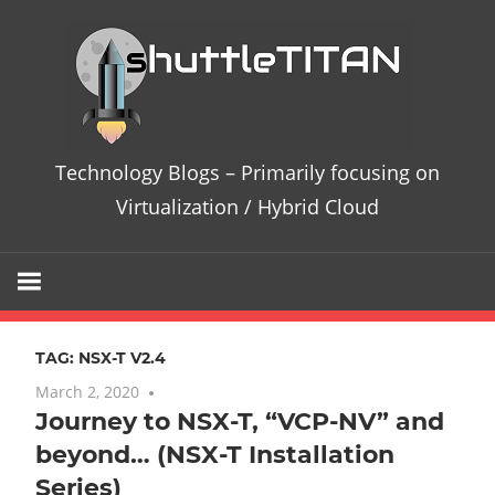
Skip
Te
to
content
Bl
–
Technology Blogs – Primarily focusing on
Pri
Virtualization / Hybrid Cloud
fo
on
TAG:
NSX-T V2.4
Vir
March 2, 2020
6 comments
Journey to NSX-T, “VCP-NV” and
/
beyond… (NSX-T Installation
Hy
Series)