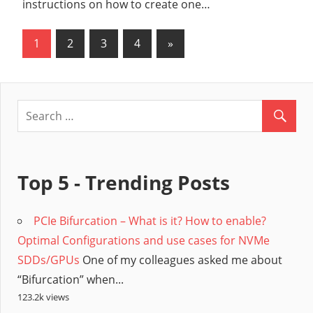
instructions on how to create one…
1
2
3
4
Next
»
Posts
Posts
pagination
Top 5 - Trending Posts
PCIe Bifurcation – What is it? How to enable?
Optimal Configurations and use cases for NVMe
SDDs/GPUs
One of my colleagues asked me about
“Bifurcation” when...
123.2k views