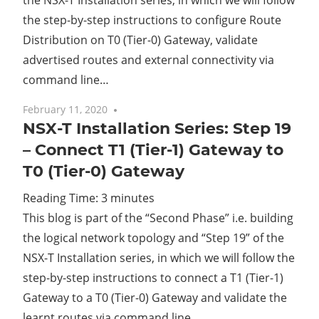
the NSX-T Installation series, in which we will follow
the step-by-step instructions to configure Route
Distribution on T0 (Tier-0) Gateway, validate
advertised routes and external connectivity via
command line…
February 11, 2020
No comments
NSX-T Installation Series: Step 19
– Connect T1 (Tier-1) Gateway to
T0 (Tier-0) Gateway
Reading Time:
3
minutes
This blog is part of the “Second Phase” i.e. building
the logical network topology and “Step 19” of the
NSX-T Installation series, in which we will follow the
step-by-step instructions to connect a T1 (Tier-1)
Gateway to a T0 (Tier-0) Gateway and validate the
learnt routes via command line…