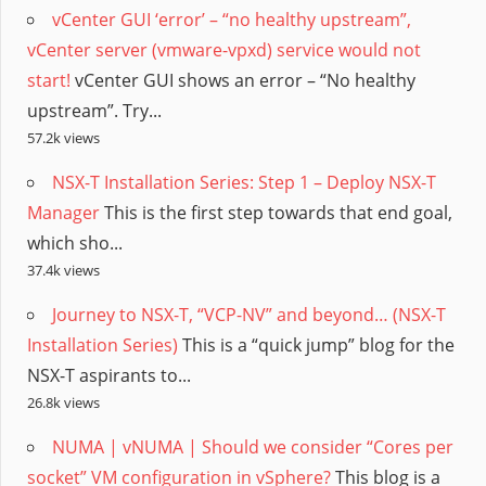
vCenter GUI ‘error’ – “no healthy upstream”,
vCenter server (vmware-vpxd) service would not
start!
vCenter GUI shows an error – “No healthy
upstream”. Try...
57.2k views
NSX-T Installation Series: Step 1 – Deploy NSX-T
Manager
This is the first step towards that end goal,
which sho...
37.4k views
Journey to NSX-T, “VCP-NV” and beyond… (NSX-T
Installation Series)
This is a “quick jump” blog for the
NSX-T aspirants to...
26.8k views
NUMA | vNUMA | Should we consider “Cores per
socket” VM configuration in vSphere?
This blog is a