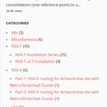
consolidation (one reference point) to u...
26.4k views
CATEGORIES
K8s
(3)
Miscellaneous
(6)
NSX-T
(45)
NSX-T Installation Series
(25)
NSX-T v2.3 Installation
(4)
NSX-V
(6)
Part 1: NSX-V routing for Active/Active site with
Metro/Stretched Cluster
(1)
Part 2: NSX-V routing for Active/Active site with
Metro/Stretched Cluster
(1)