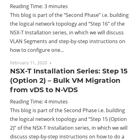
Reading Time:
3
minutes
This blog is part of the “Second Phase” i.e. building
the logical network topology and “Step 16” of the
NSX-T Installation series, in which we will discuss
VLAN Segments and step-by-step instructions on
how to configure one…
February 11, 2020
No comments
NSX-T Installation Series: Step 15
(Option 2) – Bulk VM Migration
from vDS to N-VDS
Reading Time:
4
minutes
This blog is part of the Second Phase i.e. building
the logical network topology and “Step 15 (Option
2)” of the NSX-T Installation series, in which we will
discuss step-by-step instructions on how to do a