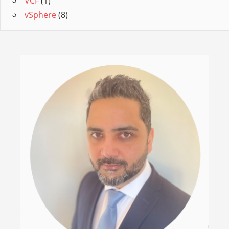
VCF
(1)
vSphere
(8)