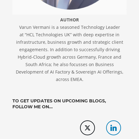
AUTHOR
Varun Vermani is a seasoned Technology Leader
at “HCL Technologies UK” with deep expertise in
infrastructure, business growth and strategic client
engagements. In addition to successfully driving
Hybrid-Cloud growth across Germany, France and
South Africa; he also focusses on Business
Development of AI Factory & Sovereign AI Offerings,
across EMEA.
TO GET UPDATES ON UPCOMING BLOGS,
FOLLOW ME ON...