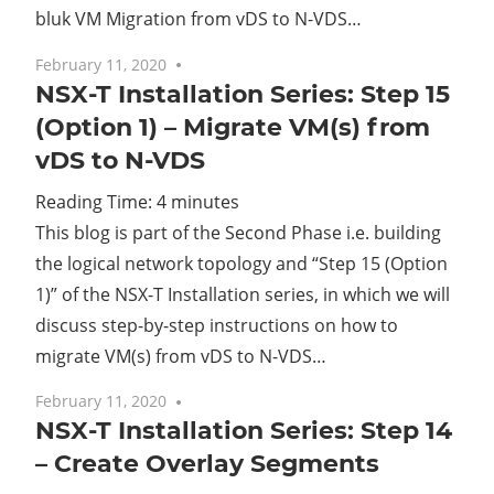
bluk VM Migration from vDS to N-VDS…
February 11, 2020
No comments
NSX-T Installation Series: Step 15
(Option 1) – Migrate VM(s) from
vDS to N-VDS
Reading Time:
4
minutes
This blog is part of the Second Phase i.e. building
the logical network topology and “Step 15 (Option
1)” of the NSX-T Installation series, in which we will
discuss step-by-step instructions on how to
migrate VM(s) from vDS to N-VDS…
February 11, 2020
No comments
NSX-T Installation Series: Step 14
– Create Overlay Segments