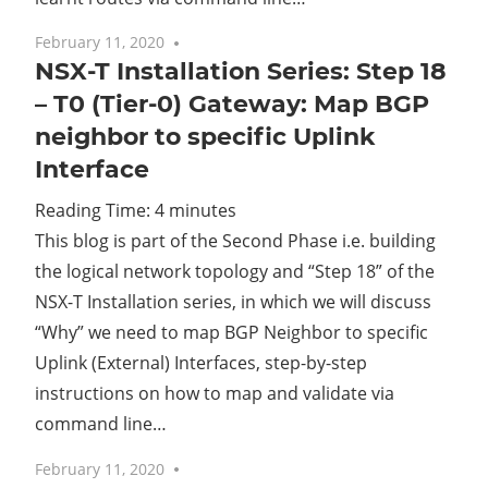
February 11, 2020
No comments
NSX-T Installation Series: Step 18
– T0 (Tier-0) Gateway: Map BGP
neighbor to specific Uplink
Interface
Reading Time:
4
minutes
This blog is part of the Second Phase i.e. building
the logical network topology and “Step 18” of the
NSX-T Installation series, in which we will discuss
“Why” we need to map BGP Neighbor to specific
Uplink (External) Interfaces, step-by-step
instructions on how to map and validate via
command line…
February 11, 2020
No comments