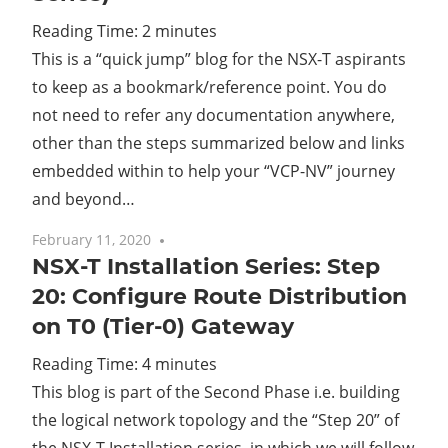
Reading Time:
2
minutes
Cl
This is a “quick jump” blog for the NSX-T aspirants
to keep as a bookmark/reference point. You do
not need to refer any documentation anywhere,
other than the steps summarized below and links
embedded within to help your “VCP-NV” journey
and beyond…
February 11, 2020
5 comments
NSX-T Installation Series: Step
20: Configure Route Distribution
on T0 (Tier-0) Gateway
Reading Time:
4
minutes
This blog is part of the Second Phase i.e. building
the logical network topology and the “Step 20” of