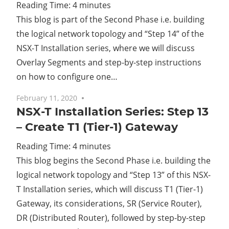
Reading Time:
4
minutes
This blog is part of the Second Phase i.e. building
the logical network topology and “Step 14” of the
NSX-T Installation series, where we will discuss
Overlay Segments and step-by-step instructions
on how to configure one…
February 11, 2020
No comments
NSX-T Installation Series: Step 13
– Create T1 (Tier-1) Gateway
Reading Time:
4
minutes
This blog begins the Second Phase i.e. building the
logical network topology and “Step 13” of this NSX-
T Installation series, which will discuss T1 (Tier-1)
Gateway, its considerations, SR (Service Router),
DR (Distributed Router), followed by step-by-step