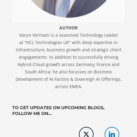
AUTHOR
Varun Vermani is a seasoned Technology Leader
at “HCL Technologies UK” with deep expertise in
infrastructure, business growth and strategic client
engagements. In addition to successfully driving
Hybrid-Cloud growth across Germany, France and
South Africa; he also focusses on Business
Development of AI Factory & Sovereign AI Offerings,
across EMEA.
TO GET UPDATES ON UPCOMING BLOGS,
FOLLOW ME ON...