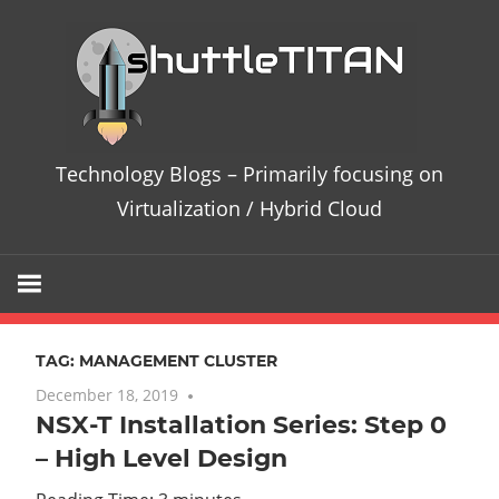
Skip
Te
to
content
Bl
–
Technology Blogs – Primarily focusing on
Pri
Virtualization / Hybrid Cloud
fo
on
TAG:
MANAGEMENT CLUSTER
Vir
December 18, 2019
7 comments
NSX-T Installation Series: Step 0
/
– High Level Design
Hy