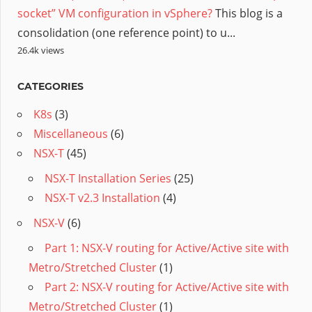
socket” VM configuration in vSphere?
This blog is a
consolidation (one reference point) to u...
26.4k views
CATEGORIES
K8s
(3)
Miscellaneous
(6)
NSX-T
(45)
NSX-T Installation Series
(25)
NSX-T v2.3 Installation
(4)
NSX-V
(6)
Part 1: NSX-V routing for Active/Active site with
Metro/Stretched Cluster
(1)
Part 2: NSX-V routing for Active/Active site with
Metro/Stretched Cluster
(1)