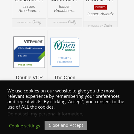
We use cookies on our website to give you the most
relevant experience by remembering your preferences
and repeat visits. By clicking “Accept”, you consent to the
use of ALL the cookies.
Do not sell my personal information
.
Close and Accept
Cookie settings
WordPress Theme: Admiral by ThemeZee.