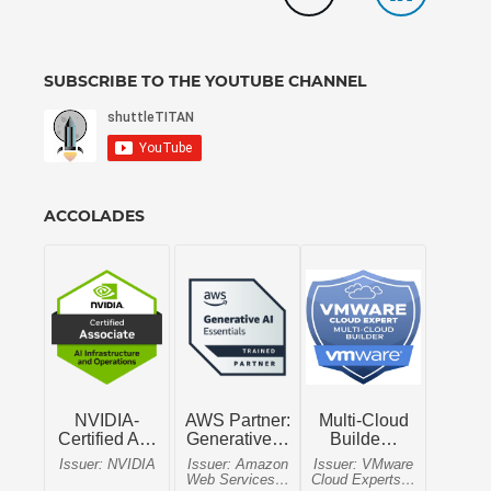
SUBSCRIBE TO THE YOUTUBE CHANNEL
ACCOLADES