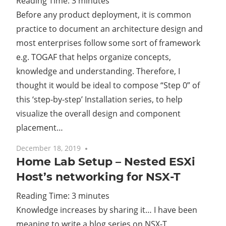
Reading Time:
3
minutes
Before any product deployment, it is common
Cl
practice to document an architecture design and
most enterprises follow some sort of framework
e.g. TOGAF that helps organize concepts,
knowledge and understanding. Therefore, I
thought it would be ideal to compose “Step 0” of
this ‘step-by-step’ Installation series, to help
visualize the overall design and component
placement…
December 18, 2019
4 comments
Home Lab Setup – Nested ESXi
Host’s networking for NSX-T
Reading Time:
3
minutes
Knowledge increases by sharing it… I have been
meaning to write a blog series on NSX-T