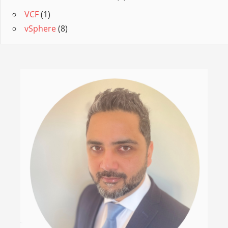
VCF
(1)
vSphere
(8)