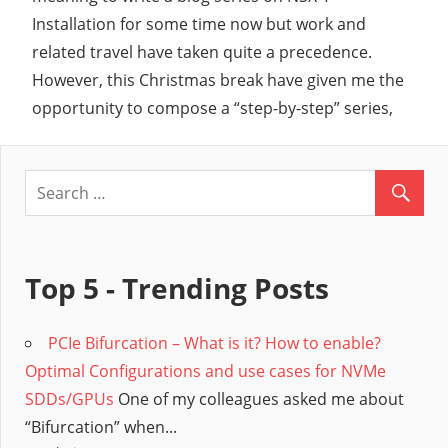
Installation for some time now but work and
related travel have taken quite a precedence.
However, this Christmas break have given me the
opportunity to compose a “step-by-step” series,
Top 5 - Trending Posts
PCIe Bifurcation – What is it? How to enable?
Optimal Configurations and use cases for NVMe
SDDs/GPUs
One of my colleagues asked me about
“Bifurcation” when...