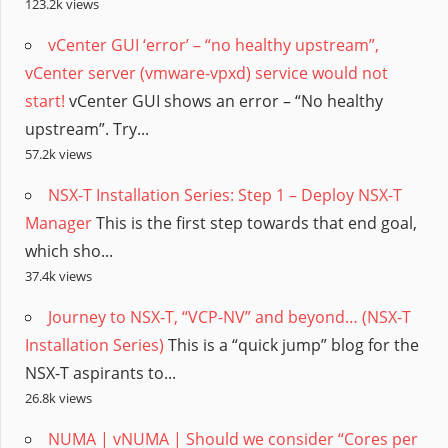
123.2k views
vCenter GUI ‘error’ – “no healthy upstream”,
vCenter server (vmware-vpxd) service would not
start!
vCenter GUI shows an error – “No healthy
upstream”. Try...
57.2k views
NSX-T Installation Series: Step 1 – Deploy NSX-T
Manager
This is the first step towards that end goal,
which sho...
37.4k views
Journey to NSX-T, “VCP-NV” and beyond… (NSX-T
Installation Series)
This is a “quick jump” blog for the
NSX-T aspirants to...
26.8k views
NUMA | vNUMA | Should we consider “Cores per