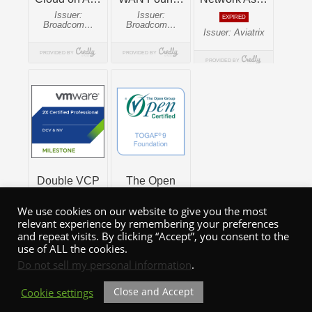
We use cookies on our website to give you the most
relevant experience by remembering your preferences
and repeat visits. By clicking “Accept”, you consent to the
use of ALL the cookies.
Do not sell my personal information
.
Close and Accept
Cookie settings
WordPress Theme: Admiral by ThemeZee.