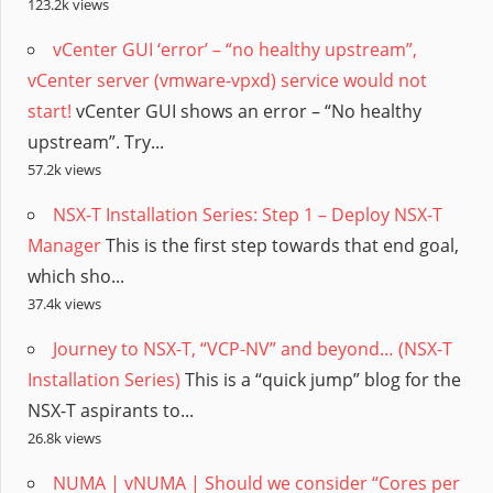
123.2k views
vCenter GUI ‘error’ – “no healthy upstream”,
vCenter server (vmware-vpxd) service would not
start!
vCenter GUI shows an error – “No healthy
upstream”. Try...
57.2k views
NSX-T Installation Series: Step 1 – Deploy NSX-T
Manager
This is the first step towards that end goal,
which sho...
37.4k views
Journey to NSX-T, “VCP-NV” and beyond… (NSX-T
Installation Series)
This is a “quick jump” blog for the
NSX-T aspirants to...
26.8k views
NUMA | vNUMA | Should we consider “Cores per