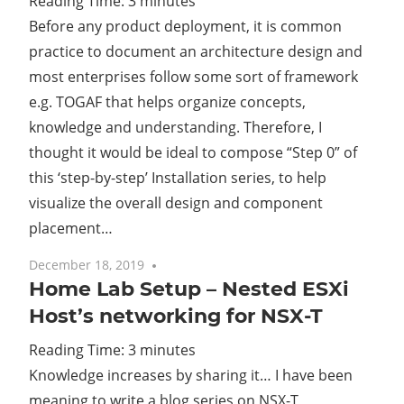
Reading Time:
3
minutes
Before any product deployment, it is common
Cl
practice to document an architecture design and
most enterprises follow some sort of framework
e.g. TOGAF that helps organize concepts,
knowledge and understanding. Therefore, I
thought it would be ideal to compose “Step 0” of
this ‘step-by-step’ Installation series, to help
visualize the overall design and component
placement…
December 18, 2019
4 comments
Home Lab Setup – Nested ESXi
Host’s networking for NSX-T
Reading Time:
3
minutes
Knowledge increases by sharing it… I have been
meaning to write a blog series on NSX-T