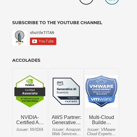
SUBSCRIBE TO THE YOUTUBE CHANNEL
ACCOLADES