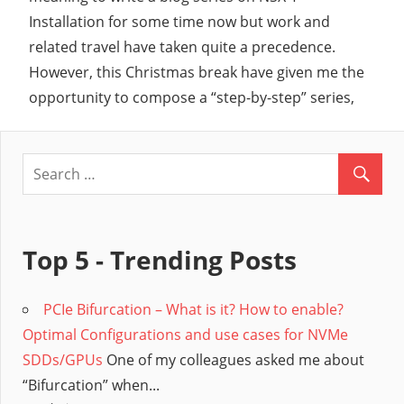
Installation for some time now but work and
related travel have taken quite a precedence.
However, this Christmas break have given me the
opportunity to compose a “step-by-step” series,
Top 5 - Trending Posts
PCIe Bifurcation – What is it? How to enable?
Optimal Configurations and use cases for NVMe
SDDs/GPUs
One of my colleagues asked me about
“Bifurcation” when...