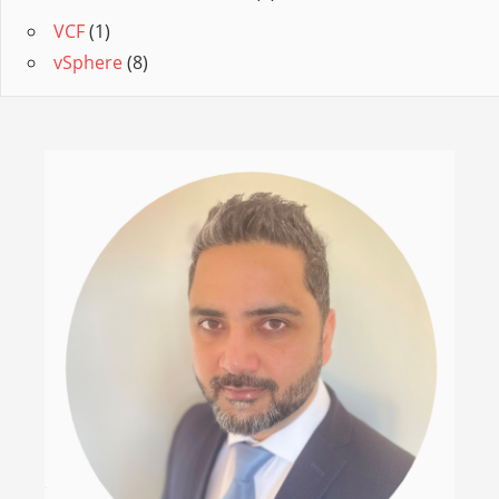
VCF
(1)
vSphere
(8)