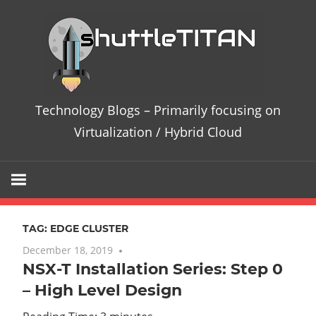
Skip
Te
to
content
Bl
–
Technology Blogs – Primarily focusing on
Pri
Virtualization / Hybrid Cloud
fo
on
TAG:
EDGE CLUSTER
Vir
December 18, 2019
7 comments
NSX-T Installation Series: Step 0
/
– High Level Design
Hy