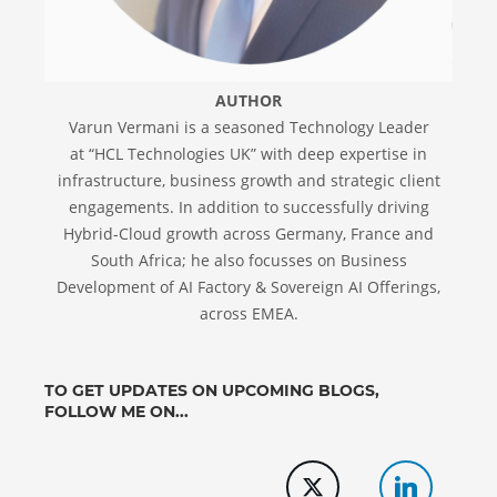
AUTHOR
Varun Vermani is a seasoned Technology Leader
at “HCL Technologies UK” with deep expertise in
infrastructure, business growth and strategic client
engagements. In addition to successfully driving
Hybrid-Cloud growth across Germany, France and
South Africa; he also focusses on Business
Development of AI Factory & Sovereign AI Offerings,
across EMEA.
TO GET UPDATES ON UPCOMING BLOGS,
FOLLOW ME ON...