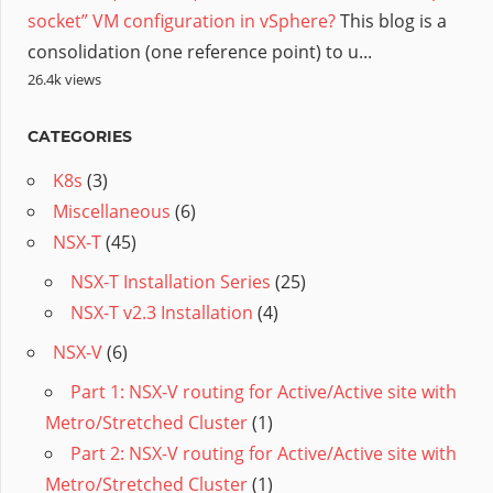
socket” VM configuration in vSphere?
This blog is a
consolidation (one reference point) to u...
26.4k views
CATEGORIES
K8s
(3)
Miscellaneous
(6)
NSX-T
(45)
NSX-T Installation Series
(25)
NSX-T v2.3 Installation
(4)
NSX-V
(6)
Part 1: NSX-V routing for Active/Active site with
Metro/Stretched Cluster
(1)
Part 2: NSX-V routing for Active/Active site with
Metro/Stretched Cluster
(1)