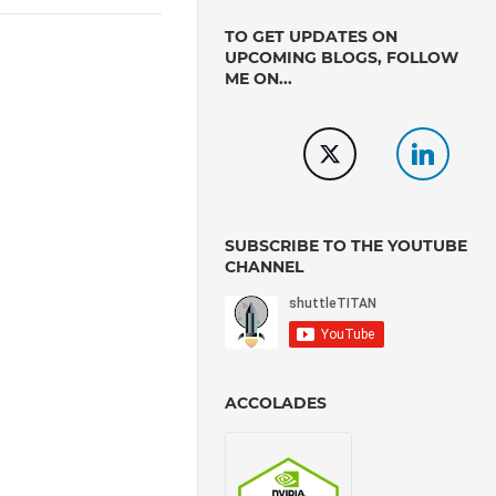
TO GET UPDATES ON
UPCOMING BLOGS, FOLLOW
ME ON...
SUBSCRIBE TO THE YOUTUBE
CHANNEL
ACCOLADES