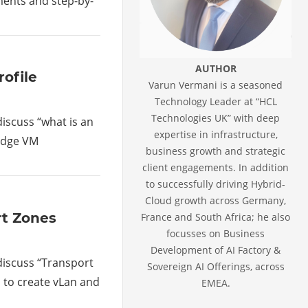
gments and step-by-
AUTHOR
rofile
Varun Vermani is a seasoned
Technology Leader at “HCL
Technologies UK” with deep
 discuss “what is an
expertise in infrastructure,
 Edge VM
business growth and strategic
client engagements. In addition
to successfully driving Hybrid-
Cloud growth across Germany,
rt Zones
France and South Africa; he also
focusses on Business
Development of AI Factory &
 discuss “Transport
Sovereign AI Offerings, across
s to create vLan and
EMEA.