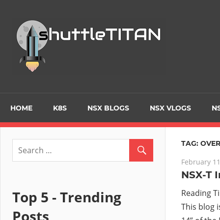
Skip
to
Tec
content
Blo
–
Prim
HOME
K8S
NSX BLOGS
NSX VLOGS
NS
focu
TAG:
OVER
February 11
on
NSX-T I
Virt
Top 5 - Trending
Reading T
This blog 
Posts