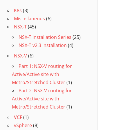
K8s
(3)
Miscellaneous
(6)
NSX-T
(45)
NSX-T Installation Series
(25)
NSX-T v2.3 Installation
(4)
NSX-V
(6)
Part 1: NSX-V routing for
Active/Active site with
Metro/Stretched Cluster
(1)
Part 2: NSX-V routing for
Active/Active site with
Metro/Stretched Cluster
(1)
VCF
(1)
vSphere
(8)