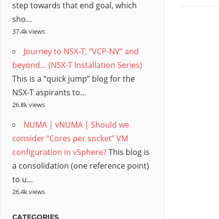
step towards that end goal, which
sho...
37.4k views
Journey to NSX-T, “VCP-NV” and
beyond… (NSX-T Installation Series)
This is a “quick jump” blog for the
NSX-T aspirants to...
26.8k views
NUMA | vNUMA | Should we
consider “Cores per socket” VM
configuration in vSphere?
This blog is
a consolidation (one reference point)
to u...
26.4k views
CATEGORIES