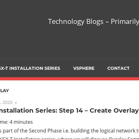
hnology
Technology Blogs – Primarily
gs
arily
X-T INSTALLATION SERIES
VSPHERE
CONTACT
sing
LAY
, 2020
No comments
nstallation Series: Step 14 – Create Overl
ualization
ime:
4
minutes
is part of the Second Phase i.e. building the logical network