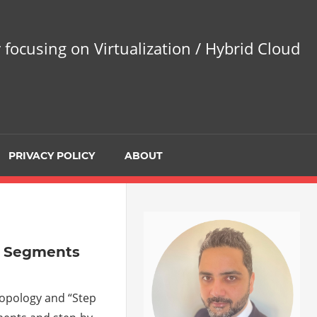
 focusing on Virtualization / Hybrid Cloud
PRIVACY POLICY
ABOUT
ay Segments
 topology and “Step