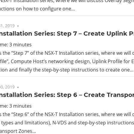
 NSX-T Installation series, where we will discuss Overlay Se
uctions on how to configure one…
rid
1, 2019
No comments
ud
nstallation Series: Step 7 – Create Uplink P
ime:
3
minutes
s the “Step 7” of the NSX-T Installation series, where we will
file”, Compute Host’s networking design, Uplink Profile for
ion and finally the step-by-step instructions to create one…
0, 2019
2 comments
nstallation Series: Step 6 – Create Transpo
ime:
3
minutes
is the “Step 6” of the NSX-T Installation series, where we will
s types and limitations), N-VDS and step-by-step instruction
ransport Zones…