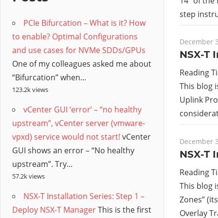
/
14” of the
step instr
PCIe Bifurcation – What is it? How
Hyb
to enable? Optimal Configurations
December 3
and use cases for NVMe SDDs/GPUs
Clo
NSX-T I
One of my colleagues asked me about
Reading T
“Bifurcation” when...
This blog i
123.2k views
Uplink Pro
vCenter GUI ‘error’ – “no healthy
considerat
upstream”, vCenter server (vmware-
vpxd) service would not start!
vCenter
December 3
GUI shows an error – “No healthy
NSX-T I
upstream”. Try...
Reading T
57.2k views
This blog 
NSX-T Installation Series: Step 1 –
Zones” (it
Deploy NSX-T Manager
This is the first
Overlay T