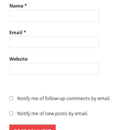
Name
*
Email
*
Website
Notify me of follow-up comments by email.
Notify me of new posts by email.