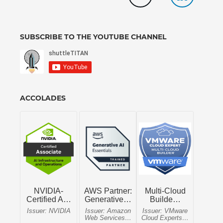
SUBSCRIBE TO THE YOUTUBE CHANNEL
ACCOLADES