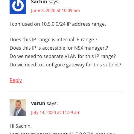
Sachin
says:
NETWORKING
June 8, 2020 at 10:09 am
NSX
I confused on 10.5.0.0/24 IP address range.
NSX
MANAGER
Does this IP range is internal IP range ?
NSX-
Does this IP is accessible for NSX manager.?
T
Do we need to separate VLAN for this IP range?
NSX-T
INSTALLATION
Do we need to configure gateway for this subnet?
SERIES
NSX-
Reply
T
V2.4
NSX-
varun
says:
T
July 14, 2020 at 11:29 am
V2.5
STEP-
Hi Sachin,
BY-