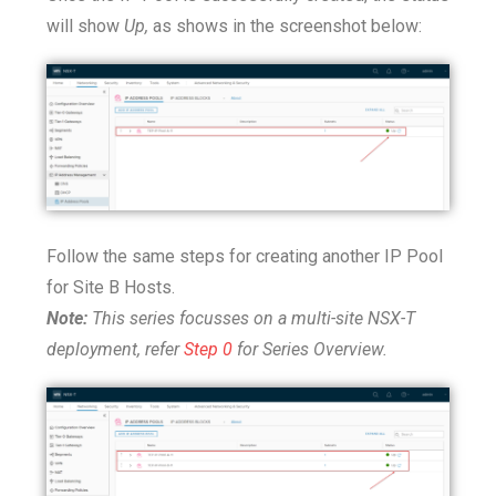
will show
Up,
as shows in the screenshot below:
Follow the same steps for creating another IP Pool
for Site B Hosts.
Note:
This series focusses on a multi-site NSX-T
deployment, refer
Step 0
for Series Overview.