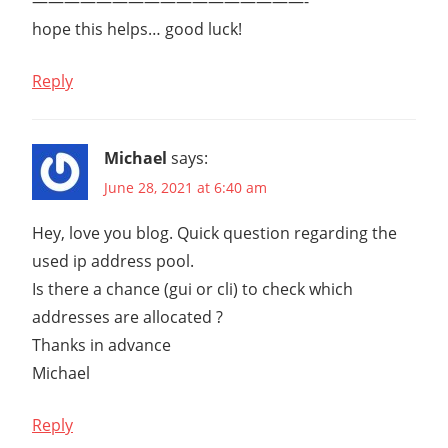
—————————————————-
hope this helps… good luck!
Reply
Michael
says:
June 28, 2021 at 6:40 am
Hey, love you blog. Quick question regarding the
used ip address pool.
Is there a chance (gui or cli) to check which
addresses are allocated ?
Thanks in advance
Michael
Reply