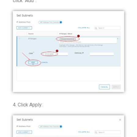
click “Add”:
4. Click Apply: