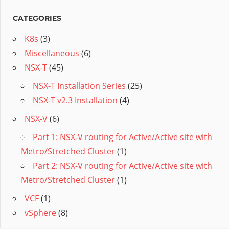
CATEGORIES
K8s
(3)
Miscellaneous
(6)
NSX-T
(45)
NSX-T Installation Series
(25)
NSX-T v2.3 Installation
(4)
NSX-V
(6)
Part 1: NSX-V routing for Active/Active site with
Metro/Stretched Cluster
(1)
Part 2: NSX-V routing for Active/Active site with
Metro/Stretched Cluster
(1)
VCF
(1)
vSphere
(8)