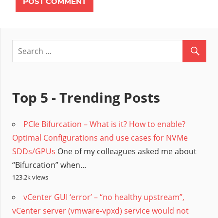
Top 5 - Trending Posts
PCIe Bifurcation – What is it? How to enable?
Optimal Configurations and use cases for NVMe
SDDs/GPUs
One of my colleagues asked me about
“Bifurcation” when...
123.2k views
vCenter GUI ‘error’ – “no healthy upstream”,
vCenter server (vmware-vpxd) service would not