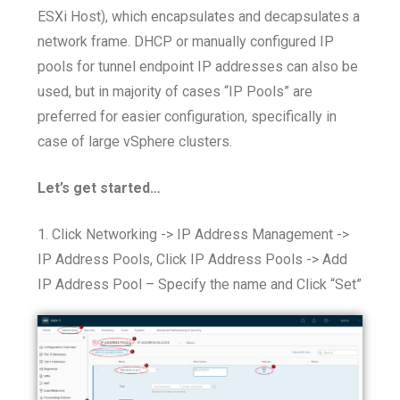
ESXi Host), which encapsulates and decapsulates a
network frame. DHCP or manually configured IP
pools for tunnel endpoint IP addresses can also be
used, but in majority of cases “IP Pools” are
preferred for easier configuration, specifically in
case of large vSphere clusters.
Let’s get started…
1. Click Networking -> IP Address Management ->
IP Address Pools, Click IP Address Pools -> Add
IP Address Pool – Specify the name and Click “Set”