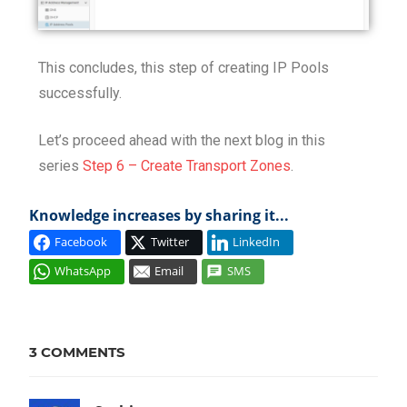
This concludes, this step of creating IP Pools
successfully.
Let’s proceed ahead with the next blog in this
series
Step 6 – Create Transport Zones
.
Knowledge increases by sharing it...
Facebook
Twitter
LinkedIn
WhatsApp
Email
SMS
INSTALL
IP
3 COMMENTS
POOL
NETWORK
VIRTUALIZATION