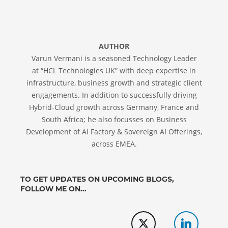
AUTHOR
Varun Vermani is a seasoned Technology Leader
at “HCL Technologies UK” with deep expertise in
infrastructure, business growth and strategic client
engagements. In addition to successfully driving
Hybrid-Cloud growth across Germany, France and
South Africa; he also focusses on Business
Development of AI Factory & Sovereign AI Offerings,
across EMEA.
TO GET UPDATES ON UPCOMING BLOGS,
FOLLOW ME ON...