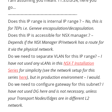
I am assuming you meant 11.5.0.0/24, here you
STEP
go…
TUNNEL
—————————————————-
ENDPOINTS
Does this IP range is internal IP range ? –
No, this is
VMWARE
NSX
for TEPs i.e. Geneve encapsulation/decapsulation.
Does this IP is accessible for NSX manager.? –
Depends if the NSX Manager IP/network has a route for
it via the physical network.
Do we need to separate VLAN for this IP range? –
I
have not used any vLANs in this
NSX-T Installation
Series
for simplicity (see the network setup for this
series
here
), but in production environment – I would.
Do we need to configure gateway for this subnet?
I
have not used DG here and is not necessary, unless
your Transport Nodes/Edges are in different L2
network.