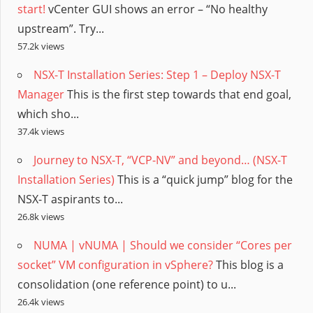
start!
vCenter GUI shows an error – “No healthy
upstream”. Try...
57.2k views
NSX-T Installation Series: Step 1 – Deploy NSX-T
Manager
This is the first step towards that end goal,
which sho...
37.4k views
Journey to NSX-T, “VCP-NV” and beyond… (NSX-T
Installation Series)
This is a “quick jump” blog for the
NSX-T aspirants to...
26.8k views
NUMA | vNUMA | Should we consider “Cores per
socket” VM configuration in vSphere?
This blog is a
consolidation (one reference point) to u...
26.4k views