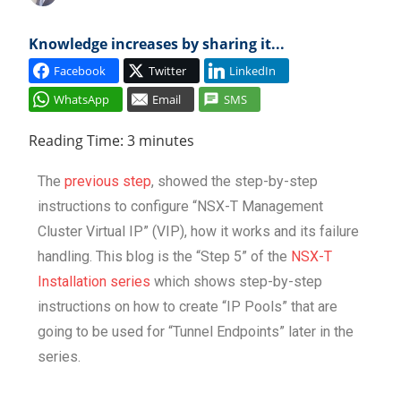
Cl
Knowledge increases by sharing it...
Facebook
Twitter
LinkedIn
WhatsApp
Email
SMS
Reading Time:
3
minutes
The
previous step
, showed the step-by-step
instructions to configure “NSX-T Management
Cluster Virtual IP” (VIP), how it works and its failure
handling. This blog is the “Step 5” of the
NSX-T
Installation series
which shows step-by-step
instructions on how to create “IP Pools” that are
going to be used for “Tunnel Endpoints” later in the
series.