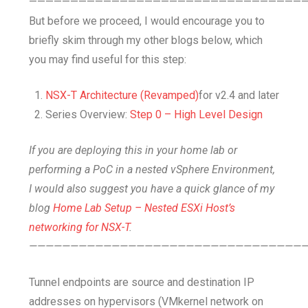
—————————————————————————————————
But before we proceed, I would encourage you to
briefly skim through my other blogs below, which
you may find useful for this step:
NSX-T Architecture (Revamped)
for v2.4 and later
Series Overview:
Step 0 – High Level Design
If you are deploying this in your home lab or
performing a PoC in a nested vSphere Environment,
I would also suggest you have a quick glance of my
blog
Home Lab Setup – Nested ESXi Host’s
networking for NSX-T
.
—————————————————————————————————
Tunnel endpoints are source and destination IP
addresses on hypervisors (VMkernel network on