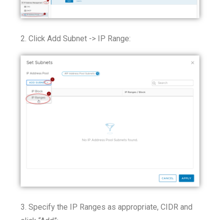
2. Click Add Subnet -> IP Range:
3. Specify the IP Ranges as appropriate, CIDR and