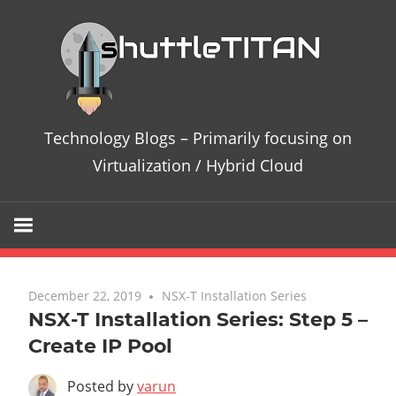
Te
Bl
–
Technology Blogs – Primarily focusing on
Pri
Virtualization / Hybrid Cloud
fo
on
Vir
December 22, 2019
3 comments
NSX-T Installation Series
NSX-T Installation Series: Step 5 –
/
Create IP Pool
Hy
Posted by
varun