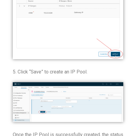
5. Click “Save” to create an IP Pool.
Once the IP Pool is successfully created, the status