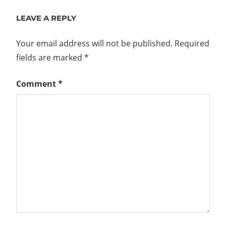
LEAVE A REPLY
Your email address will not be published.
Required
fields are marked
*
Comment
*