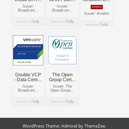
WordPress Theme: Admiral by ThemeZee.