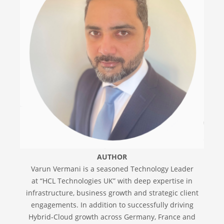
AUTHOR
Varun Vermani is a seasoned Technology Leader
at “HCL Technologies UK” with deep expertise in
infrastructure, business growth and strategic client
engagements. In addition to successfully driving
Hybrid-Cloud growth across Germany, France and