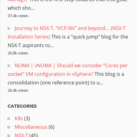
which sho...
37.4k views
Journey to NSX-T, “VCP-NV” and beyond… (NSX-T
Installation Series)
This is a “quick jump” blog for the
NSX-T aspirants to...
26.8k views
NUMA | vNUMA | Should we consider “Cores per
socket” VM configuration in vSphere?
This blog is a
consolidation (one reference point) to u...
26.4k views
CATEGORIES
K8s
(3)
Miscellaneous
(6)
NSX-T
(45)