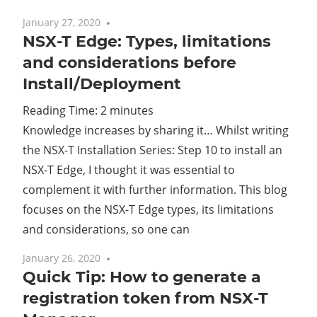
January 27, 2020
2 comments
NSX-T Edge: Types, limitations
and considerations before
Install/Deployment
Reading Time:
2
minutes
Knowledge increases by sharing it… Whilst writing
the NSX-T Installation Series: Step 10 to install an
NSX-T Edge, I thought it was essential to
complement it with further information. This blog
focuses on the NSX-T Edge types, its limitations
and considerations, so one can
January 26, 2020
No comments
Quick Tip: How to generate a
registration token from NSX-T