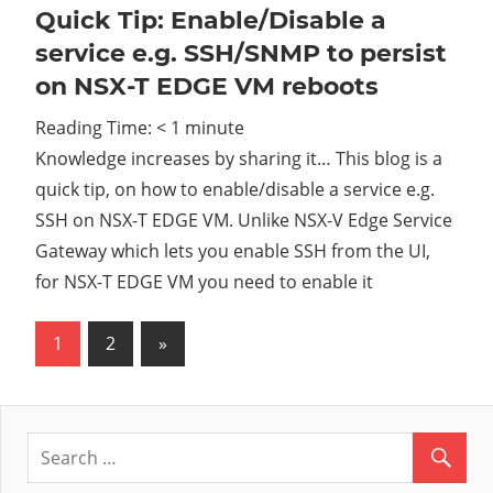
Quick Tip: Enable/Disable a
service e.g. SSH/SNMP to persist
on NSX-T EDGE VM reboots
Reading Time:
< 1
minute
Knowledge increases by sharing it… This blog is a
quick tip, on how to enable/disable a service e.g.
SSH on NSX-T EDGE VM. Unlike NSX-V Edge Service
Gateway which lets you enable SSH from the UI,
for NSX-T EDGE VM you need to enable it
1
2
Next
»
Posts
Posts
pagination