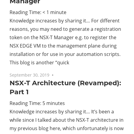
Manager
Reading Time:
< 1
minute
Knowledge increases by sharing it… For different
reasons, you may need to generate a registration
token on the NSX-T Manager e.g. to register the
NSX EDGE VM to the management plane during
installation or for use in your automation scripts.
This blog is another “quick
September 30, 2019
No comments
NSX-T Architecture (Revamped):
Part 1
Reading Time:
5
minutes
Knowledge increases by sharing it… It’s been a
while since I talked about the NSX-T architecture in
my previous blog here, which unfortunately is now