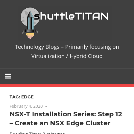
Skip
Te
to
content
Bl
–
Technology Blogs – Primarily focusing on
Pri
Virtualization / Hybrid Cloud
fo
on
TAG:
EDGE
Vir
February 4, 2020
No comments
NSX-T Installation Series: Step 12
/
– Create an NSX Edge Cluster
Hy