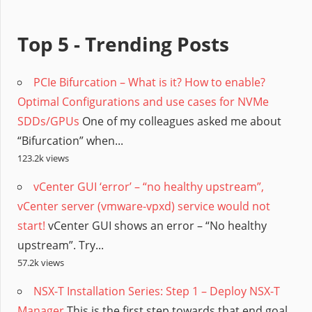
Top 5 - Trending Posts
PCIe Bifurcation – What is it? How to enable?
Optimal Configurations and use cases for NVMe
SDDs/GPUs
One of my colleagues asked me about
“Bifurcation” when...
123.2k views
vCenter GUI ‘error’ – “no healthy upstream”,
vCenter server (vmware-vpxd) service would not
start!
vCenter GUI shows an error – “No healthy
upstream”. Try...
57.2k views
NSX-T Installation Series: Step 1 – Deploy NSX-T
Manager
This is the first step towards that end goal,