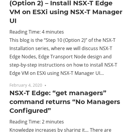
(Option 2) – Install NSX-T Edge
VM on ESXi using NSX-T Manager
UI
Reading Time:
4
minutes
This blog is the “Step 10 (Option 2)” of the NSX-T
Installation series, where we will discuss NSX-T
Edge Nodes, Edge Transport Node design and
step-by-step instructions on how to install NSX-T
Edge VM on ESXi using NSX-T Manager UI…
February 4, 2020
No comments
NSX-T Edge: “get managers”
command returns “No Managers
Configured”
Reading Time:
2
minutes
Knowledge increases by sharing it… There are