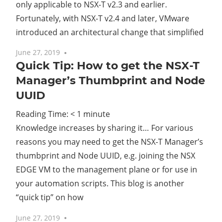
only applicable to NSX-T v2.3 and earlier.
Fortunately, with NSX-T v2.4 and later, VMware
introduced an architectural change that simplified
June 27, 2019
One comment
Quick Tip: How to get the NSX-T
Manager’s Thumbprint and Node
UUID
Reading Time:
< 1
minute
Knowledge increases by sharing it… For various
reasons you may need to get the NSX-T Manager’s
thumbprint and Node UUID, e.g. joining the NSX
EDGE VM to the management plane or for use in
your automation scripts. This blog is another
“quick tip” on how
June 27, 2019
No comments