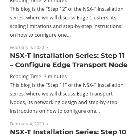
Reading Time:
2
minutes
This blog is the “Step 12” of the NSX-T Installation
Cl
series, where we will discuss Edge Clusters, its
scaling limitations and step-by-step instructions
on how to configure one…
February 4, 2020
No comments
NSX-T Installation Series: Step 11
– Configure Edge Transport Node
Reading Time:
3
minutes
This blog is the “Step 11” of the NSX-T Installation
series, where we will discuss Edge Transport
Nodes, its networking design and step-by-step
instructions on how to configure one…
February 4, 2020
2 comments
NSX-T Installation Series: Step 10