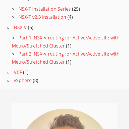
NSX-T Installation Series
(25)
NSX-T v2.3 Installation
(4)
NSX-V
(6)
Part 1: NSX-V routing for Active/Active site with
Metro/Stretched Cluster
(1)
Part 2: NSX-V routing for Active/Active site with
Metro/Stretched Cluster
(1)
VCF
(1)
vSphere
(8)