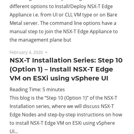
different options to Install/Deploy NSX-T Edge
Appliance i.e. from UI or CLI, VM type or on Bare
Metal server. The command line options have a
manual step to join the NSX-T Edge Appliance to
the management plane but
February 4, 2020
No comments
NSX-T Installation Series: Step 10
(Option 1) – Install NSX-T Edge
VM on ESXi using vSphere UI
Reading Time:
5
minutes
This blog is the “Step 10 (Option 1)” of the NSX-T
Installation series, where we will discuss NSX-T
Edge Nodes and step-by-step instructions on how
to install NSX-T Edge VM on ESXi using vSphere
UI…