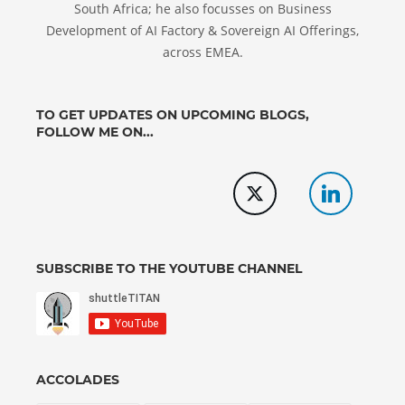
South Africa; he also focusses on Business
Development of AI Factory & Sovereign AI Offerings,
across EMEA.
TO GET UPDATES ON UPCOMING BLOGS,
FOLLOW ME ON...
SUBSCRIBE TO THE YOUTUBE CHANNEL
ACCOLADES