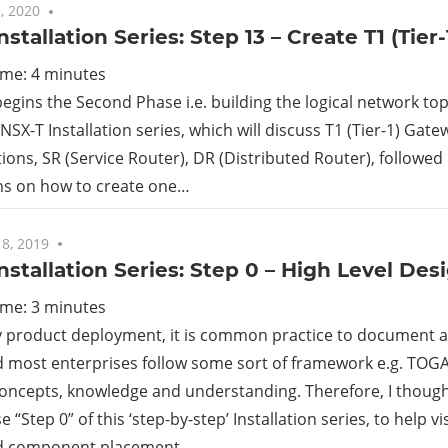
, 2020
No comments
nstallation Series: Step 13 – Create T1 (Tier
ime:
4
minutes
begins the Second Phase i.e. building the logical network to
 NSX-T Installation series, which will discuss T1 (Tier-1) Gatew
ions, SR (Service Router), DR (Distributed Router), followed
ons on how to create one…
8, 2019
7 comments
nstallation Series: Step 0 – High Level Des
ime:
3
minutes
y product deployment, it is common practice to document a
 most enterprises follow some sort of framework e.g. TOGA
oncepts, knowledge and understanding. Therefore, I thought
“Step 0” of this ‘step-by-step’ Installation series, to help vi
d component placement…