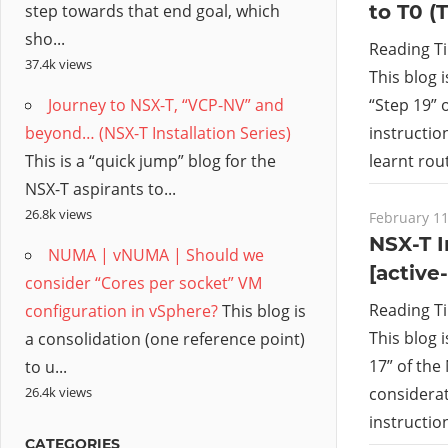
to T0 (
step towards that end goal, which
sho...
Reading T
37.4k views
This blog 
“Step 19” o
Journey to NSX-T, “VCP-NV” and
instructio
beyond… (NSX-T Installation Series)
learnt ro
This is a “quick jump” blog for the
NSX-T aspirants to...
26.8k views
February 11
NSX-T I
NUMA | vNUMA | Should we
[active
consider “Cores per socket” VM
Reading T
configuration in vSphere?
This blog is
This blog 
a consolidation (one reference point)
17” of the 
to u...
26.4k views
considerat
instructio
CATEGORIES