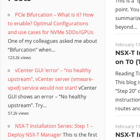
/
This is a 
point. You
PCIe Bifurcation – What is it? How
Hyb
summarize
to enable? Optimal Configurations
beyond…
and use cases for NVMe SDDs/GPUs
Clo
One of my colleagues asked me about
February 11
“Bifurcation” when...
NSX-T I
123.2k views
on T0 (
vCenter GUI ‘error’ – “no healthy
Reading T
upstream”, vCenter server (vmware-
This blog 
vpxd) service would not start!
vCenter
“Step 20” o
GUI shows an error – “No healthy
instructio
upstream”. Try...
routes and
57.2k views
NSX-T Installation Series: Step 1 –
February 11
NSX-T I
Deploy NSX-T Manager
This is the first