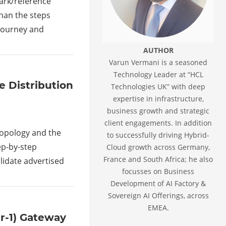
mark/reference
han the steps
journey and
AUTHOR
Varun Vermani is a seasoned
Technology Leader at “HCL
e Distribution
Technologies UK” with deep
expertise in infrastructure,
business growth and strategic
client engagements. In addition
 topology and the
to successfully driving Hybrid-
tep-by-step
Cloud growth across Germany,
France and South Africa; he also
alidate advertised
focusses on Business
Development of AI Factory &
Sovereign AI Offerings, across
EMEA.
er-1) Gateway