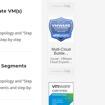
rate VM(s)
 topology and “Step
 step-by-step
ay Segments
 topology and “Step
gments and step-by-