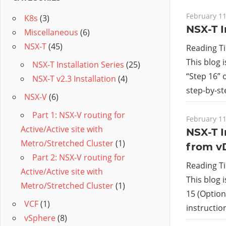
February 11
K8s
(3)
NSX-T I
Miscellaneous
(6)
NSX-T
(45)
Reading T
This blog 
NSX-T Installation Series
(25)
“Step 16” 
NSX-T v2.3 Installation
(4)
step-by-st
NSX-V
(6)
Part 1: NSX-V routing for
February 11
Active/Active site with
NSX-T I
Metro/Stretched Cluster
(1)
from v
Part 2: NSX-V routing for
Reading T
Active/Active site with
This blog 
Metro/Stretched Cluster
(1)
15 (Option 
VCF
(1)
instructi
vSphere
(8)