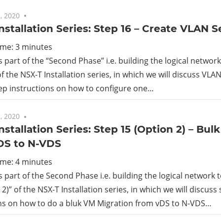
, 2020
No comments
nstallation Series: Step 16 – Create VLAN
ime:
3
minutes
is part of the “Second Phase” i.e. building the logical netwo
of the NSX-T Installation series, in which we will discuss V
ep instructions on how to configure one…
, 2020
No comments
nstallation Series: Step 15 (Option 2) – Bu
DS to N-VDS
ime:
4
minutes
is part of the Second Phase i.e. building the logical network
2)” of the NSX-T Installation series, in which we will discuss
ons on how to do a bluk VM Migration from vDS to N-VDS…