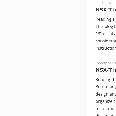
February 11
NSX-T I
Reading T
This blog 
13” of this
considerat
instructi
December 1
NSX-T I
Reading T
Before an
design and
organize c
to compose 
design an