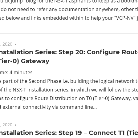
“quick jump” blog for the NSX-T aspirants to keep as a book
 do not need to refer any documentation anywhere, other t
rid
d below and links embedded within to help your “VCP-NV” 
ud
, 2020
5 comments
nstallation Series: Step 20: Configure Rout
Tier-0) Gateway
ime:
4
minutes
is part of the Second Phase i.e. building the logical network
f the NSX-T Installation series, in which we will follow the s
ns to configure Route Distribution on T0 (Tier-0) Gateway, v
 external connectivity via command line…
, 2020
No comments
nstallation Series: Step 19 – Connect T1 (Ti