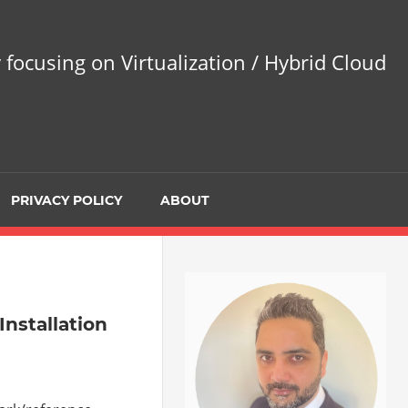
 focusing on Virtualization / Hybrid Cloud
PRIVACY POLICY
ABOUT
nstallation