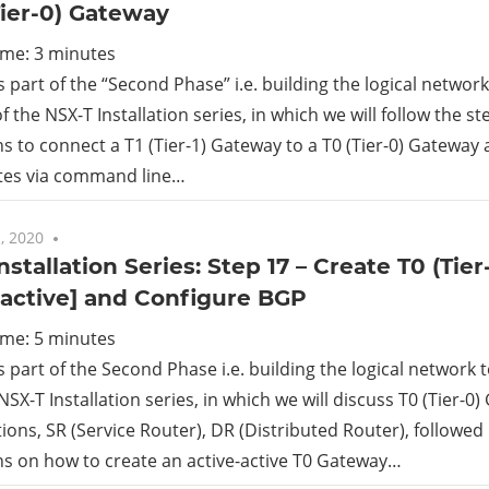
Tier-0) Gateway
ime:
3
minutes
is part of the “Second Phase” i.e. building the logical netwo
f the NSX-T Installation series, in which we will follow the s
ns to connect a T1 (Tier-1) Gateway to a T0 (Tier-0) Gateway 
utes via command line…
, 2020
No comments
nstallation Series: Step 17 – Create T0 (Tie
-active] and Configure BGP
ime:
5
minutes
is part of the Second Phase i.e. building the logical network
NSX-T Installation series, in which we will discuss T0 (Tier-0)
ions, SR (Service Router), DR (Distributed Router), followed
ns on how to create an active-active T0 Gateway…