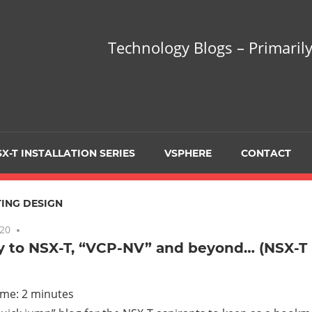
hnology
Technology Blogs – Primarily
gs
arily
X-T INSTALLATION SERIES
VSPHERE
CONTACT
sing
ING DESIGN
020
6 comments
 to NSX-T, “VCP-NV” and beyond… (NSX-T I
ualization
ime:
2
minutes