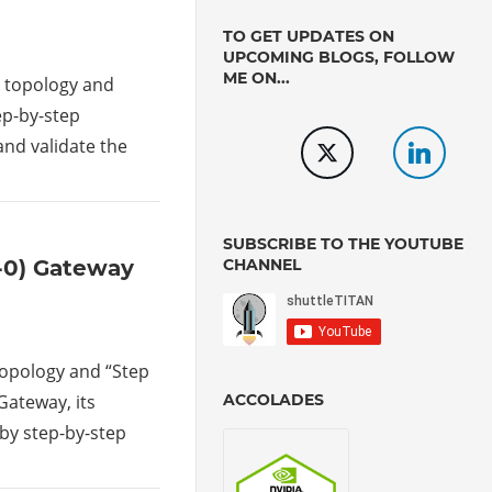
TO GET UPDATES ON
UPCOMING BLOGS, FOLLOW
ME ON...
rk topology and
tep-by-step
and validate the
SUBSCRIBE TO THE YOUTUBE
CHANNEL
r-0) Gateway
 topology and “Step
ACCOLADES
 Gateway, its
 by step-by-step