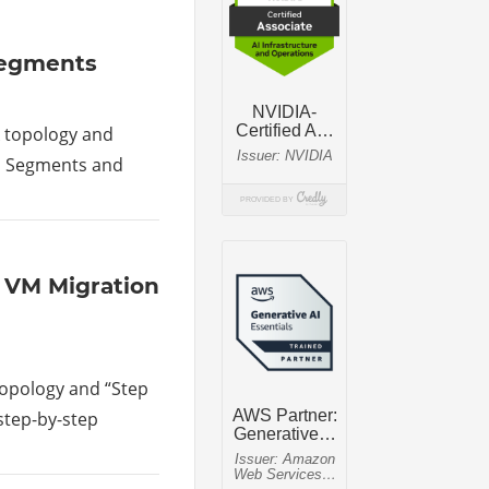
 Segments
rk topology and
LAN Segments and
lk VM Migration
 topology and “Step
 step-by-step