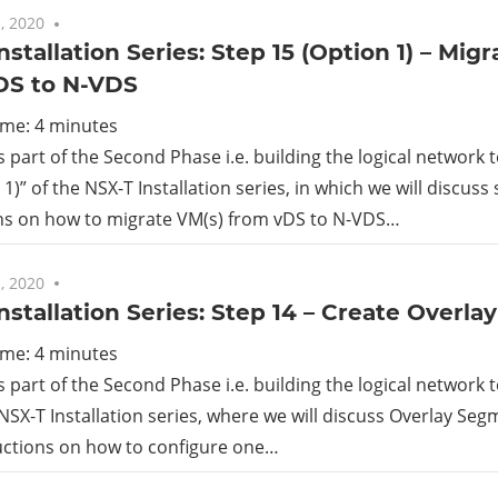
, 2020
No comments
nstallation Series: Step 15 (Option 1) – Mig
DS to N-VDS
ime:
4
minutes
is part of the Second Phase i.e. building the logical network
1)” of the NSX-T Installation series, in which we will discuss
ons on how to migrate VM(s) from vDS to N-VDS…
, 2020
No comments
nstallation Series: Step 14 – Create Overl
ime:
4
minutes
is part of the Second Phase i.e. building the logical network
 NSX-T Installation series, where we will discuss Overlay Se
uctions on how to configure one…