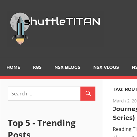
Skip
to
Tec
content
Blo
–
Prim
HOME
K8S
NSX BLOGS
NSX VLOGS
NS
focu
TAG:
ROUT
March 2, 2
on
Journey
Series)
Virt
Top 5 - Trending
Reading T
Posts