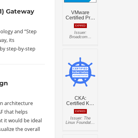
-1) Gateway
pology and “Step
ay, its
 by step-by-step
ign
n architecture
F that helps
 it would be ideal
sualize the overall