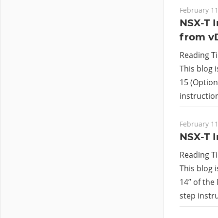
February 11
NSX-T I
from v
Reading T
This blog 
15 (Option 
instructi
February 11
NSX-T I
Reading T
This blog 
14” of the
step instr