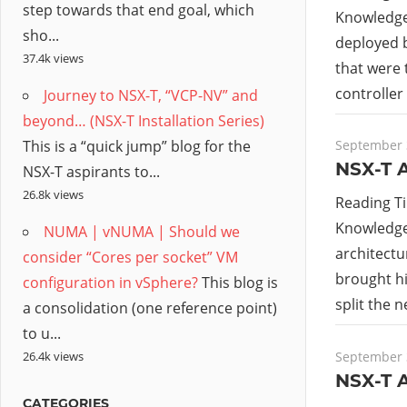
step towards that end goal, which
Knowledge 
sho...
deployed b
37.4k views
that were
controller
Journey to NSX-T, “VCP-NV” and
beyond… (NSX-T Installation Series)
This is a “quick jump” blog for the
September 
NSX-T A
NSX-T aspirants to...
26.8k views
Reading T
Knowledge 
NUMA | vNUMA | Should we
architectu
consider “Cores per socket” VM
brought hi
configuration in vSphere?
This blog is
split the 
a consolidation (one reference point)
to u...
September 
26.4k views
NSX-T A
CATEGORIES