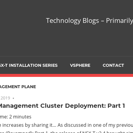
hnology
Technology Blogs – Primarily
gs
arily
X-T INSTALLATION SERIES
VSPHERE
CONTACT
sing
AGEMENT PLANE
 2019
No comments
Management Cluster Deployment: Part 1
ualization
ime:
2
minutes
increases by sharing it… As discussed in one of my previo