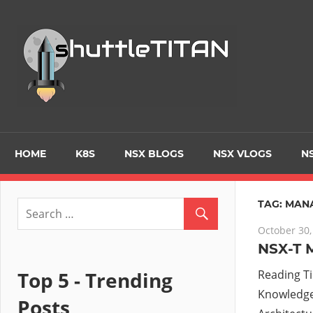
Skip
to
Tec
content
Blo
–
Prim
HOME
K8S
NSX BLOGS
NSX VLOGS
NS
focu
TAG:
MAN
October 30,
on
NSX-T 
Virt
Top 5 - Trending
Reading T
Knowledge 
Posts