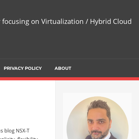
 focusing on Virtualization / Hybrid Cloud
PRIVACY POLICY
ABOUT
us blog NSX-T