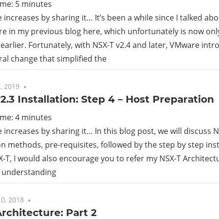
ime:
5
minutes
increases by sharing it… It’s been a while since I talked ab
re in my previous blog here, which unfortunately is now onl
 earlier. Fortunately, with NSX-T v2.4 and later, VMware int
ral change that simplified the
, 2019
3 comments
2.3 Installation: Step 4 – Host Preparation
ime:
4
minutes
increases by sharing it… In this blog post, we will discuss 
n methods, pre-requisites, followed by the step by step inst
-T, I would also encourage you to refer my NSX-T Architectu
e understanding
0, 2018
No comments
rchitecture: Part 2