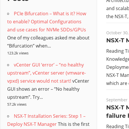
/
Architectu
and scalab
PCIe Bifurcation – What is it? How
Hyb
the NSX-T,
to enable? Optimal Configurations
and use cases for NVMe SDDs/GPUs
Clo
October 30,
One of my colleagues asked me about
NSX-T 
“Bifurcation” when...
Reading T
123.2k views
Knowledge 
vCenter GUI ‘error’ – “no healthy
Deployment
upstream”, vCenter server (vmware-
NSX-T Man
vpxd) service would not start!
vCenter
which are
GUI shows an error – “No healthy
upstream”. Try...
September 
57.2k views
NSX-T 
failure
NSX-T Installation Series: Step 1 –
Deploy NSX-T Manager
This is the first
Reading T