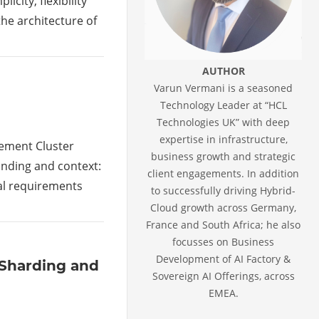
city, flexibility
the architecture of
AUTHOR
Varun Vermani is a seasoned
Technology Leader at “HCL
Technologies UK” with deep
expertise in infrastructure,
gement Cluster
business growth and strategic
anding and context:
client engagements. In addition
al requirements
to successfully driving Hybrid-
Cloud growth across Germany,
France and South Africa; he also
focusses on Business
Development of AI Factory &
 Sharding and
Sovereign AI Offerings, across
EMEA.