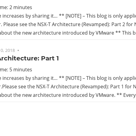
ime:
2
minutes
increases by sharing it… ** [NOTE] – This blog is only appli
r. Please see the NSX-T Architecture (Revamped): Part 2 for 
 about the new architecture introduced by VMware ** This bl
0, 2018
No comments
rchitecture: Part 1
ime:
5
minutes
increases by sharing it… ** [NOTE] – This blog is only appli
r.Please see the NSX-T Architecture (Revamped): Part 1 for N
 about the new architecture introduced by VMware. ** Every