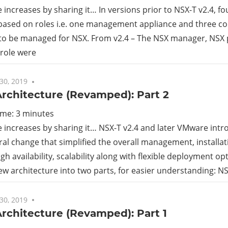
increases by sharing it… In versions prior to NSX-T v2.4, f
ased on roles i.e. one management appliance and three con
 to be managed for NSX. From v2.4 – The NSX manager, NSX 
 role were
30, 2019
7 comments
rchitecture (Revamped): Part 2
ime:
3
minutes
increases by sharing it… NSX-T v2.4 and later VMware int
ral change that simplified the overall management, installa
gh availability, scalability along with flexible deployment opt
new architecture into two parts, for easier understanding: N
30, 2019
No comments
rchitecture (Revamped): Part 1