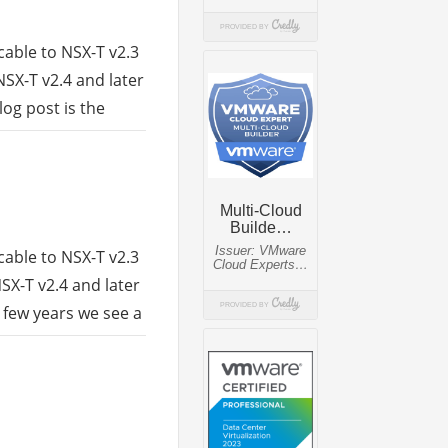
cable to NSX-T v2.3
NSX-T v2.4 and later
og post is the
cable to NSX-T v2.3
SX-T v2.4 and later
 few years we see a