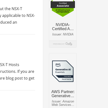
out the NSX-T
y applicable to NSX-
roduced an
NSX-T Hosts
ructions. If you are
re blog post to get