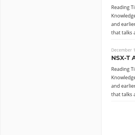
Reading T
Knowledge 
and earlie
that talks
December 1
NSX-T A
Reading T
Knowledge 
and earlie
that talks