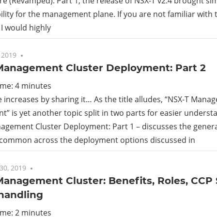
re (Revamped): Part 1, the release of NSX-T v2.4 brought simpli
ility for the management plane. If you are not familiar with 
rid
 I would highly
ud
 2019
One comment
Management Cluster Deployment: Part 2
ime:
4
minutes
increases by sharing it… As the title alludes, “NSX-T Mana
” is yet another topic split in two parts for easier underst
agement Cluster Deployment: Part 1 – discusses the gener
 common across the deployment options discussed in
30, 2019
One comment
Management Cluster: Benefits, Roles, CCP
 handling
ime:
2
minutes