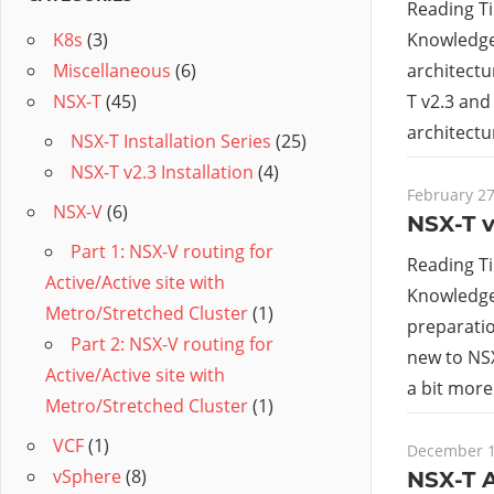
Reading T
Knowledge 
K8s
(3)
architectu
Miscellaneous
(6)
T v2.3 and
NSX-T
(45)
architectu
NSX-T Installation Series
(25)
NSX-T v2.3 Installation
(4)
February 27
NSX-V
(6)
NSX-T v
Part 1: NSX-V routing for
Reading T
Active/Active site with
Knowledge 
Metro/Stretched Cluster
(1)
preparatio
Part 2: NSX-V routing for
new to NSX
Active/Active site with
a bit mor
Metro/Stretched Cluster
(1)
VCF
(1)
December 1
vSphere
(8)
NSX-T A