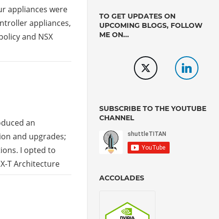
our appliances were
TO GET UPDATES ON
troller appliances,
UPCOMING BLOGS, FOLLOW
ME ON...
policy and NSX
SUBSCRIBE TO THE YOUTUBE
CHANNEL
roduced an
tion and upgrades;
ions. I opted to
SX-T Architecture
ACCOLADES