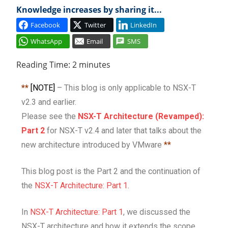
Knowledge increases by sharing it...
Cl
Facebook
Twitter
LinkedIn
WhatsApp
Email
SMS
Reading Time:
2
minutes
**
[NOTE]
– This blog is only applicable to NSX-T
v2.3 and earlier.
Please see the
NSX-T Architecture (Revamped):
Part 2
for NSX-T v2.4 and later that talks about the
new architecture introduced by VMware
**
This blog post is the Part 2 and the continuation of
the
NSX-T Architecture: Part 1
.
In
NSX-T Architecture: Part 1
, we discussed the
NSX-T architecture and how it extends the scope