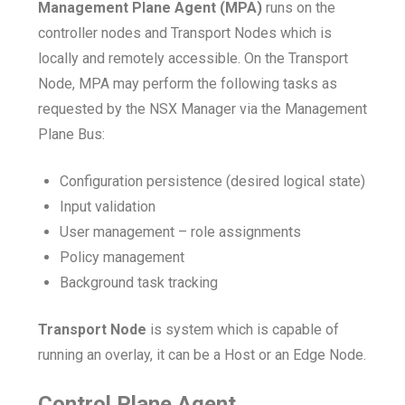
Management Plane Agent (MPA)
runs on the
controller nodes and Transport Nodes which is
locally and remotely accessible. On the Transport
Node, MPA may perform the following tasks as
requested by the NSX Manager via the Management
Plane Bus:
Configuration persistence (desired logical state)
Input validation
User management – role assignments
Policy management
Background task tracking
Transport Node
is system which is capable of
running an overlay, it can be a Host or an Edge Node.
Control Plane Agent