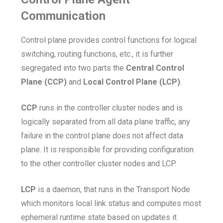
Communication
Control plane provides control functions for logical
switching, routing functions, etc., it is further
segregated into two parts the
Central Control
Plane (CCP)
and
Local Control Plane (LCP)
.
CCP
runs in the controller cluster nodes and is
logically separated from all data plane traffic, any
failure in the control plane does not affect data
plane. It is responsible for providing configuration
to the other controller cluster nodes and LCP.
LCP
is a daemon, that runs in the Transport Node
which monitors local link status and computes most
ephemeral runtime state based on updates it