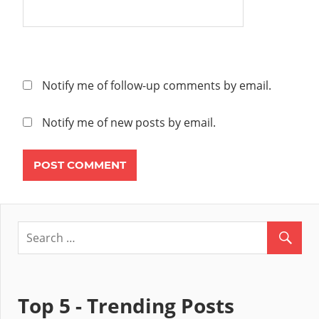
Notify me of follow-up comments by email.
Notify me of new posts by email.
Top 5 - Trending Posts