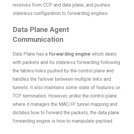
receives from CCP and data plane, and pushes
stateless configuration to forwarding engines.
Data Plane Agent
Communication
Data Plane has a
forwarding engine
which deals
with packets and its stateless forwarding following
the tables/rules pushed by the control plane and
handles the failover between multiple links and
tunnels. It also maintains some state of features i.e.
TCP termination. However, unlike the control plane
where it manages the MAC/IP tunnel mapping and
dictates how to forward the packets, the data plane
forwarding engine is how to manipulate payload.