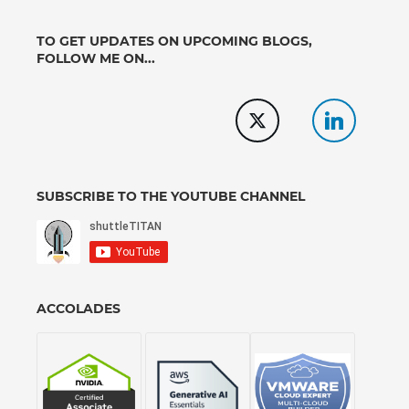
TO GET UPDATES ON UPCOMING BLOGS,
FOLLOW ME ON...
SUBSCRIBE TO THE YOUTUBE CHANNEL
ACCOLADES