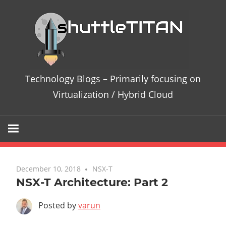
Te
Bl
–
Technology Blogs – Primarily focusing on
Pri
Virtualization / Hybrid Cloud
fo
on
Vir
December 10, 2018
No comments
NSX-T
NSX-T Architecture: Part 2
/
Posted by
varun
Hy