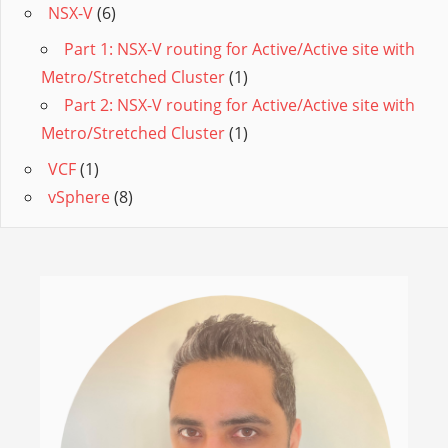
NSX-V
(6)
Part 1: NSX-V routing for Active/Active site with
Metro/Stretched Cluster
(1)
Part 2: NSX-V routing for Active/Active site with
Metro/Stretched Cluster
(1)
VCF
(1)
vSphere
(8)