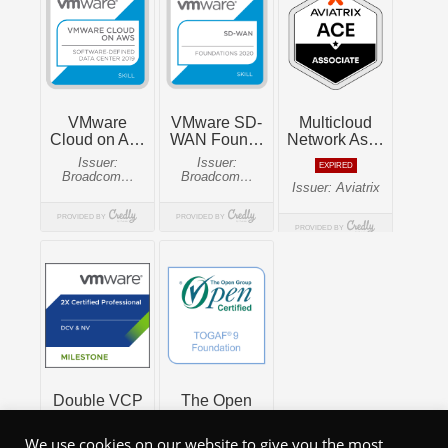
We use cookies on our website to give you the most