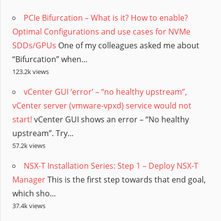
PCIe Bifurcation – What is it? How to enable?
Optimal Configurations and use cases for NVMe
SDDs/GPUs
One of my colleagues asked me about
“Bifurcation” when...
123.2k views
vCenter GUI ‘error’ – “no healthy upstream”,
vCenter server (vmware-vpxd) service would not
start!
vCenter GUI shows an error – “No healthy
upstream”. Try...
57.2k views
NSX-T Installation Series: Step 1 – Deploy NSX-T
Manager
This is the first step towards that end goal,
which sho...
37.4k views