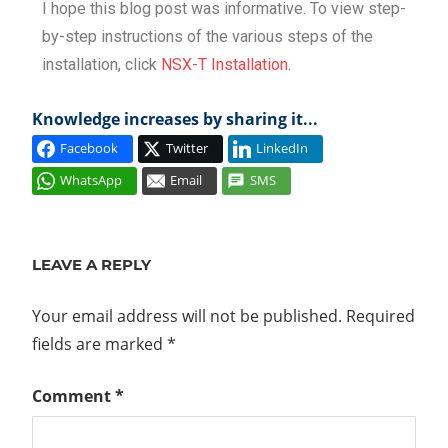
I hope this blog post was informative. To view step-
by-step instructions of the various steps of the
installation, click
NSX-T Installation
.
Knowledge increases by sharing it...
Facebook
Twitter
LinkedIn
WhatsApp
Email
SMS
CCP
CONTROL
LEAVE A REPLY
PLANE
CONTROLLERS
Your email address will not be published.
Required
DATA
fields are marked
*
PLANE
ESXI
Comment
*
LCP
MANAGEMENT