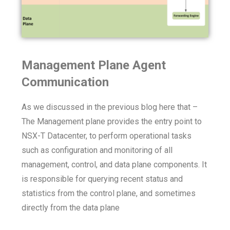
Management Plane Agent
Communication
As we discussed in the previous blog here that –
The Management plane provides the entry point to
NSX-T Datacenter, to perform operational tasks
such as configuration and monitoring of all
management, control, and data plane components. It
is responsible for querying recent status and
statistics from the control plane, and sometimes
directly from the data plane