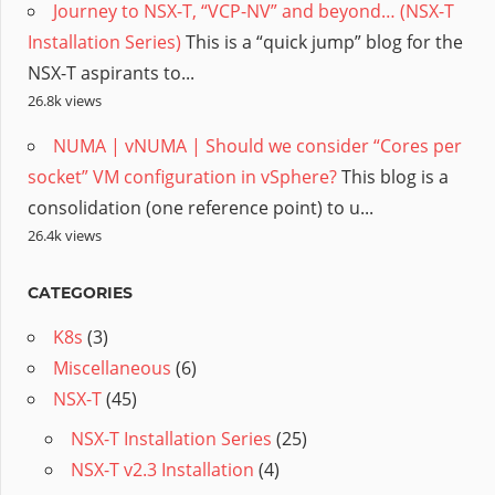
Journey to NSX-T, “VCP-NV” and beyond… (NSX-T
Installation Series)
This is a “quick jump” blog for the
NSX-T aspirants to...
26.8k views
NUMA | vNUMA | Should we consider “Cores per
socket” VM configuration in vSphere?
This blog is a
consolidation (one reference point) to u...
26.4k views
CATEGORIES
K8s
(3)
Miscellaneous
(6)
NSX-T
(45)
NSX-T Installation Series
(25)
NSX-T v2.3 Installation
(4)