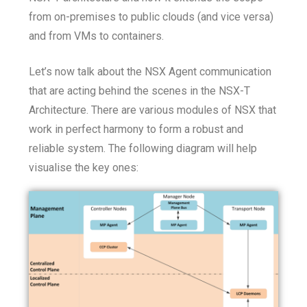
from on-premises to public clouds (and vice versa)
and from VMs to containers.
Let’s now talk about the NSX Agent communication
that are acting behind the scenes in the NSX-T
Architecture. There are various modules of NSX that
work in perfect harmony to form a robust and
reliable system. The following diagram will help
visualise the key ones: