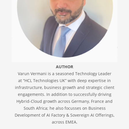
AUTHOR
Varun Vermani is a seasoned Technology Leader
at “HCL Technologies UK” with deep expertise in
infrastructure, business growth and strategic client
engagements. In addition to successfully driving
Hybrid-Cloud growth across Germany, France and
South Africa; he also focusses on Business
Development of AI Factory & Sovereign AI Offerings,
across EMEA.