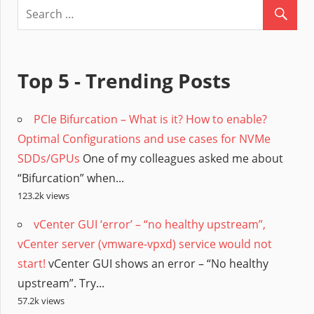
Top 5 - Trending Posts
PCIe Bifurcation – What is it? How to enable?
Optimal Configurations and use cases for NVMe
SDDs/GPUs
One of my colleagues asked me about
“Bifurcation” when...
123.2k views
vCenter GUI ‘error’ – “no healthy upstream”,
vCenter server (vmware-vpxd) service would not
start!
vCenter GUI shows an error – “No healthy
upstream”. Try...
57.2k views