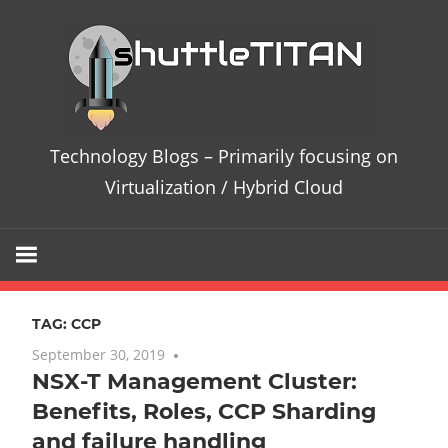
Skip
Te
to
content
Bl
–
Technology Blogs – Primarily focusing on
Pri
Virtualization / Hybrid Cloud
fo
on
TAG:
CCP
Vir
September 30, 2019
One comment
NSX-T Management Cluster:
/
Benefits, Roles, CCP Sharding
Hy
and failure handling