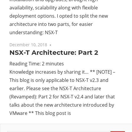
availability, scalability along with flexible
deployment options. I opted to split the new
architecture into two parts, for easier
understanding: NSX-T
December 10, 2018
No comments
NSX-T Architecture: Part 2
Reading Time:
2
minutes
Knowledge increases by sharing it… ** [NOTE] –
This blog is only applicable to NSX-T v2.3 and
earlier. Please see the NSX-T Architecture
(Revamped): Part 2 for NSX-T v2.4 and later that
talks about the new architecture introduced by
VMware ** This blog post is