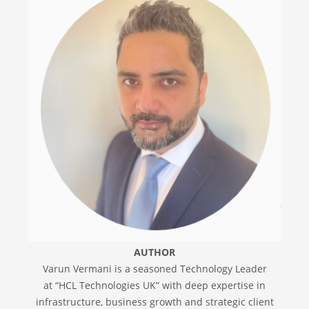
AUTHOR
Varun Vermani is a seasoned Technology Leader
at “HCL Technologies UK” with deep expertise in
infrastructure, business growth and strategic client