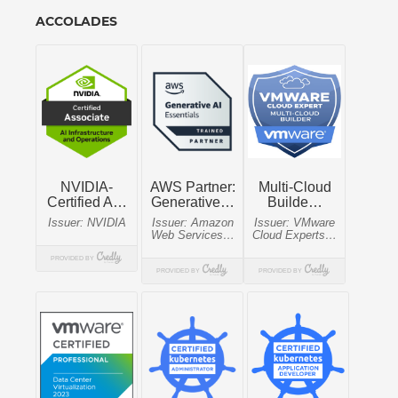
ACCOLADES