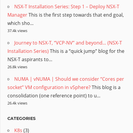
NSX-T Installation Series: Step 1 – Deploy NSX-T
Manager
This is the first step towards that end goal,
which sho...
37.4k views
Journey to NSX-T, “VCP-NV” and beyond… (NSX-T
Installation Series)
This is a “quick jump” blog for the
NSX-T aspirants to...
26.8k views
NUMA | vNUMA | Should we consider “Cores per
socket” VM configuration in vSphere?
This blog is a
consolidation (one reference point) to u...
26.4k views
CATEGORIES
K8s
(3)