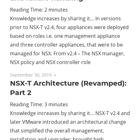
Reading Time:
2
minutes
Cl
Knowledge increases by sharing it… In versions
prior to NSX-T v2.4, four appliances were deployed
based on roles i.e. one management appliance
and three controller appliances, that were to be
managed for NSX. From v2.4 – The NSX manager,
NSX policy and NSX controller role
September 30, 2019
7 comments
NSX-T Architecture (Revamped):
Part 2
Reading Time:
3
minutes
Knowledge increases by sharing it… NSX-T v2.4 and
later VMware introduced an architectural change
that simplified the overall management,
installation and upgrades; brought high