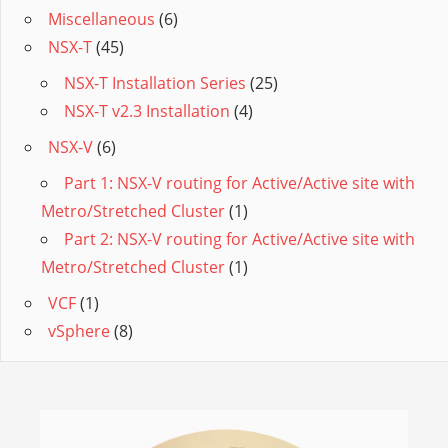
Miscellaneous
(6)
NSX-T
(45)
NSX-T Installation Series
(25)
NSX-T v2.3 Installation
(4)
NSX-V
(6)
Part 1: NSX-V routing for Active/Active site with
Metro/Stretched Cluster
(1)
Part 2: NSX-V routing for Active/Active site with
Metro/Stretched Cluster
(1)
VCF
(1)
vSphere
(8)