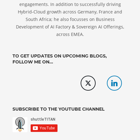
engagements. In addition to successfully driving
Hybrid-Cloud growth across Germany, France and
South Africa; he also focusses on Business
Development of AI Factory & Sovereign AI Offerings,
across EMEA.
TO GET UPDATES ON UPCOMING BLOGS,
FOLLOW ME ON...
SUBSCRIBE TO THE YOUTUBE CHANNEL