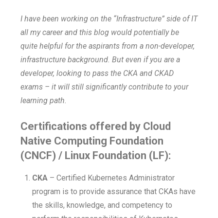
I have been working on the “Infrastructure” side of IT
all my career and this blog would potentially be
quite helpful for the aspirants from a non-developer,
infrastructure background. But even if you are a
developer, looking to pass the CKA and CKAD
exams – it will still significantly contribute to your
learning path.
Certifications offered by Cloud
Native Computing Foundation
(CNCF) / Linux Foundation (LF):
CKA
– Certified Kubernetes Administrator
program is to provide assurance that CKAs have
the skills, knowledge, and competency to