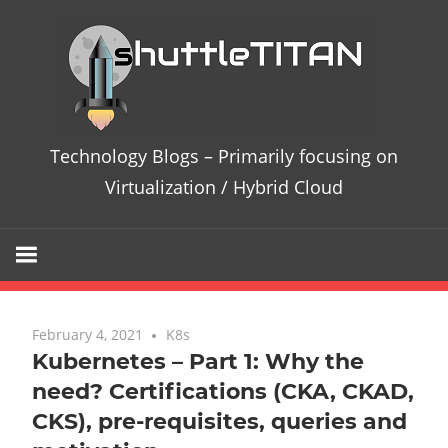
Te
Bl
–
Technology Blogs – Primarily focusing on
Pri
Virtualization / Hybrid Cloud
fo
on
Vir
February 4, 2021
One comment
K8s
Kubernetes – Part 1: Why the
/
need? Certifications (CKA, CKAD,
CKS), pre-requisites, queries and
Hy