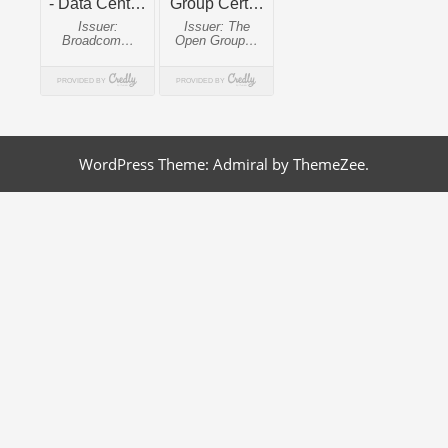
WordPress Theme: Admiral by ThemeZee.