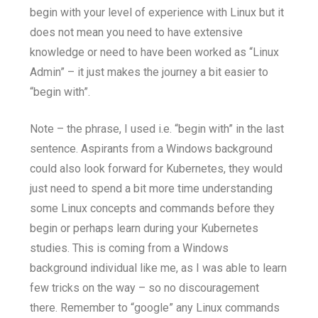
begin with your level of experience with Linux but it
does not mean you need to have extensive
knowledge or need to have been worked as “Linux
Admin” – it just makes the journey a bit easier to
“begin with”.
Note – the phrase, I used i.e. “begin with” in the last
sentence. Aspirants from a Windows background
could also look forward for Kubernetes, they would
just need to spend a bit more time understanding
some Linux concepts and commands before they
begin or perhaps learn during your Kubernetes
studies. This is coming from a Windows
background individual like me, as I was able to learn
few tricks on the way – so no discouragement
there. Remember to “google” any Linux commands