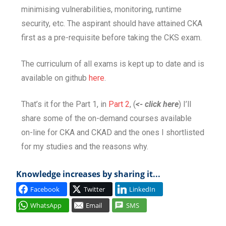
minimising vulnerabilities, monitoring, runtime
security, etc. The aspirant should have attained CKA
first as a pre-requisite before taking the CKS exam.
The curriculum of all exams is kept up to date and is
available on github
here
.
That’s it for the Part 1, in
Part 2
, (
<- click here
) I’ll
share some of the on-demand courses available
on-line for CKA and CKAD and the ones I shortlisted
for my studies and the reasons why.
Knowledge increases by sharing it...
Facebook
Twitter
LinkedIn
WhatsApp
Email
SMS