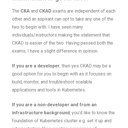
The
CKA
and
CKAD
exams are independent of each
other and an aspirant can opt to take any one of the
two to begin with. I have seen many
individuals/instructors making the statement that
CKAD is easier of the two. Having passed both the
exams, I have a slight difference in opinion.
If you are a developer
, then yes CKAD may be a
good option for you to begin with as it focuses on
build, monitor, and troubleshoot scalable
applications and tools in Kubernetes.
If you are a non-developer and from an
infrastructure background
, you’d like to know the
foundation of Kubernetes cluster e.g. set it up and