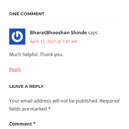
CKA
CKAD
ONE COMMENT
CKS
CNCF
BharatBhooshan Shinde
says:
DOCKER
April 17, 2021 at 7:41 am
K8S
KUBERNETES
Much helpful. Thank you.
LF
LINUX
Reply
TANZU
TKG
LEAVE A REPLY
UBUNTU
Your email address will not be published.
Required
VMWARE
fields are marked
*
Comment
*