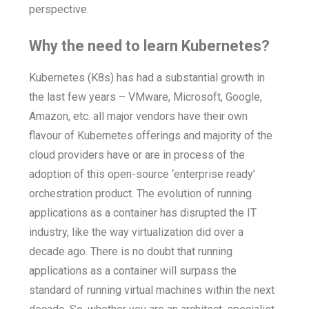
perspective.
Why the need to learn Kubernetes?
Kubernetes (K8s) has had a substantial growth in
the last few years – VMware, Microsoft, Google,
Amazon, etc. all major vendors have their own
flavour of Kubernetes offerings and majority of the
cloud providers have or are in process of the
adoption of this open-source ‘enterprise ready’
orchestration product. The evolution of running
applications as a container has disrupted the IT
industry, like the way virtualization did over a
decade ago. There is no doubt that running
applications as a container will surpass the
standard of running virtual machines within the next