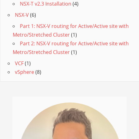
NSX-T v2.3 Installation
(4)
NSX-V
(6)
Part 1: NSX-V routing for Active/Active site with
Metro/Stretched Cluster
(1)
Part 2: NSX-V routing for Active/Active site with
Metro/Stretched Cluster
(1)
VCF
(1)
vSphere
(8)