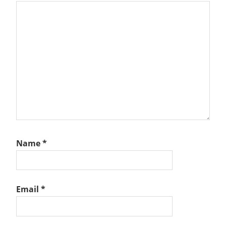
Name
*
Email
*