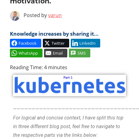
motivation.
Cl
Posted by
varun
Knowledge increases by sharing it...
Facebook
Twitter
LinkedIn
WhatsApp
Email
SMS
Reading Time:
4
minutes
—————————————————————————————————
For logical and concise context, I have split this top
in three different blog post, feel free to navigate to
the respective parts via the links below: