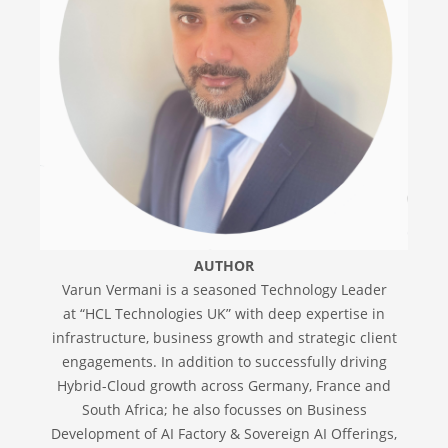
AUTHOR
Varun Vermani is a seasoned Technology Leader
at “HCL Technologies UK” with deep expertise in
infrastructure, business growth and strategic client
engagements. In addition to successfully driving
Hybrid-Cloud growth across Germany, France and
South Africa; he also focusses on Business
Development of AI Factory & Sovereign AI Offerings,