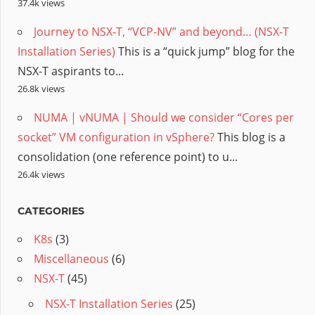
37.4k views
Journey to NSX-T, “VCP-NV” and beyond… (NSX-T
Installation Series)
This is a “quick jump” blog for the
NSX-T aspirants to...
26.8k views
NUMA | vNUMA | Should we consider “Cores per
socket” VM configuration in vSphere?
This blog is a
consolidation (one reference point) to u...
26.4k views
CATEGORIES
K8s
(3)
Miscellaneous
(6)
NSX-T
(45)
NSX-T Installation Series
(25)