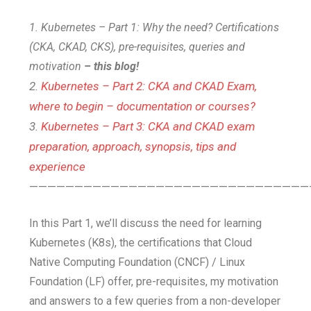
1. Kubernetes – Part 1: Why the need? Certifications
(CKA, CKAD, CKS), pre-requisites, queries and
motivation
– this blog!
2.
Kubernetes – Part 2: CKA and CKAD Exam,
where to begin – documentation or courses?
3.
Kubernetes – Part 3: CKA and CKAD exam
preparation, approach, synopsis, tips and
experience
———————————————————————————————
In this Part 1, we’ll discuss the need for learning
Kubernetes (K8s), the certifications that Cloud
Native Computing Foundation (CNCF) / Linux
Foundation (LF) offer, pre-requisites, my motivation
and answers to a few queries from a non-developer