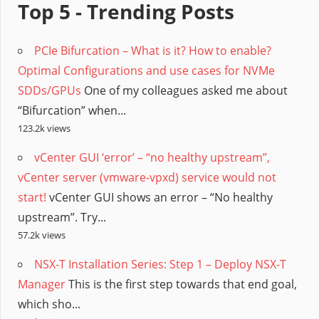
Top 5 - Trending Posts
PCIe Bifurcation – What is it? How to enable?
Optimal Configurations and use cases for NVMe
SDDs/GPUs
One of my colleagues asked me about
“Bifurcation” when...
123.2k views
vCenter GUI ‘error’ – “no healthy upstream”,
vCenter server (vmware-vpxd) service would not
start!
vCenter GUI shows an error – “No healthy
upstream”. Try...
57.2k views
NSX-T Installation Series: Step 1 – Deploy NSX-T
Manager
This is the first step towards that end goal,
which sho...