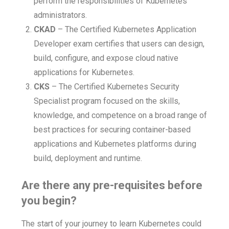
perform the responsibilities of Kubernetes
administrators.
CKAD
– The Certified Kubernetes Application
Developer exam certifies that users can design,
build, configure, and expose cloud native
applications for Kubernetes.
CKS
– The Certified Kubernetes Security
Specialist program focused on the skills,
knowledge, and competence on a broad range of
best practices for securing container-based
applications and Kubernetes platforms during
build, deployment and runtime.
Are there any pre-requisites before
you begin?
The start of your journey to learn Kubernetes could