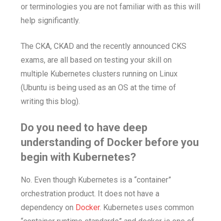
or terminologies you are not familiar with as this will
help significantly.
The CKA, CKAD and the recently announced CKS
exams, are all based on testing your skill on
multiple Kubernetes clusters running on Linux
(Ubuntu is being used as an OS at the time of
writing this blog).
Do you need to have deep
understanding of Docker before you
begin with Kubernetes?
No. Even though Kubernetes is a “container”
orchestration product. It does not have a
dependency on
Docker
. Kubernetes uses common