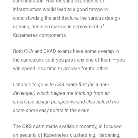
administration. Your existing experience of
infrastructure would lead to a good tempo in
understanding the architecture, the various design
options, decision making in deployment of
Kubernetes components.
Both CKA and CKAD exams have some overlap in
the curriculum, so if you pass any one of them – you
will spend less time to prepare for the other.
I choose to go with CKA exam first (as a non-
developer) which helped me thinking from an
enterprise design perspective and also helped me
score some easy points in the exam.
The
CKS
exam made available recently, is focused
on security of Kubernetes clusters e.g. Hardening,