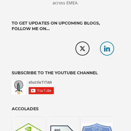
across EMEA.
TO GET UPDATES ON UPCOMING BLOGS,
FOLLOW ME ON...
SUBSCRIBE TO THE YOUTUBE CHANNEL
ACCOLADES