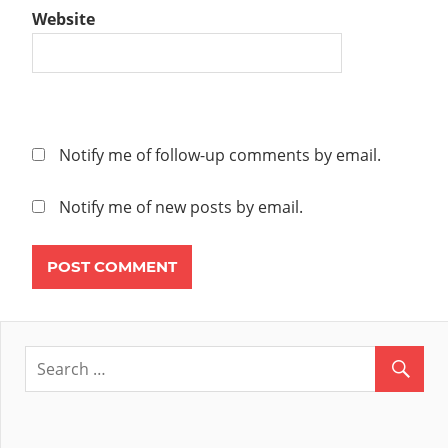
Website
Notify me of follow-up comments by email.
Notify me of new posts by email.