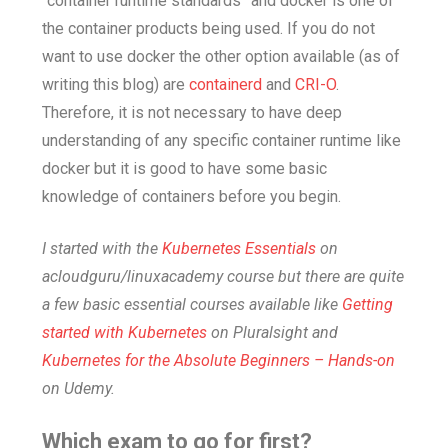
“container runtime standards” and docker is one of
the container products being used. If you do not
want to use docker the other option available (as of
writing this blog) are
containerd
and
CRI-O
.
Therefore, it is not necessary to have deep
understanding of any specific container runtime like
docker but it is good to have some basic
knowledge of containers before you begin.
I started with the
Kubernetes Essentials
on
acloudguru/linuxacademy course but there are quite
a few basic essential courses available like
Getting
started with Kubernetes
on Pluralsight and
Kubernetes for the Absolute Beginners – Hands-on
on Udemy.
Which exam to go for first?