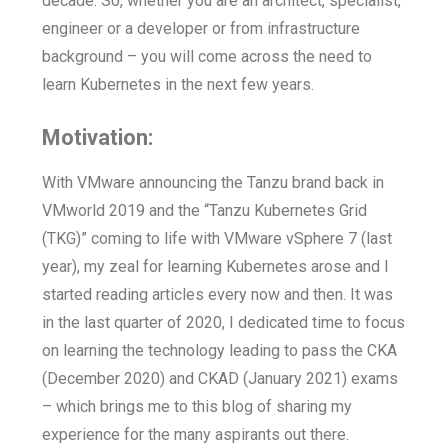
decade. So, whether you are an architect, specialist,
engineer or a developer or from infrastructure
background – you will come across the need to
learn Kubernetes in the next few years.
Motivation:
With VMware announcing the Tanzu brand back in
VMworld 2019 and the “Tanzu Kubernetes Grid
(TKG)” coming to life with VMware vSphere 7 (last
year), my zeal for learning Kubernetes arose and I
started reading articles every now and then. It was
in the last quarter of 2020, I dedicated time to focus
on learning the technology leading to pass the CKA
(December 2020) and CKAD (January 2021) exams
– which brings me to this blog of sharing my
experience for the many aspirants out there.