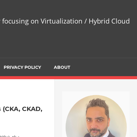
 focusing on Virtualization / Hybrid Cloud
PRIVACY POLICY
ABOUT
s (CKA, CKAD,