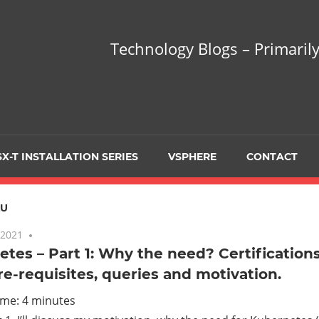
hnology
Technology Blogs – Primarily
gs
arily
X-T INSTALLATION SERIES
VSPHERE
CONTACT
sing
ZU
 2021
One comment
tes – Part 1: Why the need? Certification
re-requisites, queries and motivation.
ualization
ime:
4
minutes