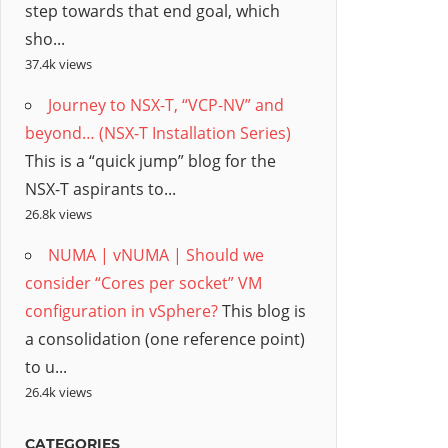
step towards that end goal, which
sho...
37.4k views
Journey to NSX-T, “VCP-NV” and
beyond… (NSX-T Installation Series)
This is a “quick jump” blog for the
NSX-T aspirants to...
26.8k views
NUMA | vNUMA | Should we
consider “Cores per socket” VM
configuration in vSphere?
This blog is
a consolidation (one reference point)
to u...
26.4k views
CATEGORIES