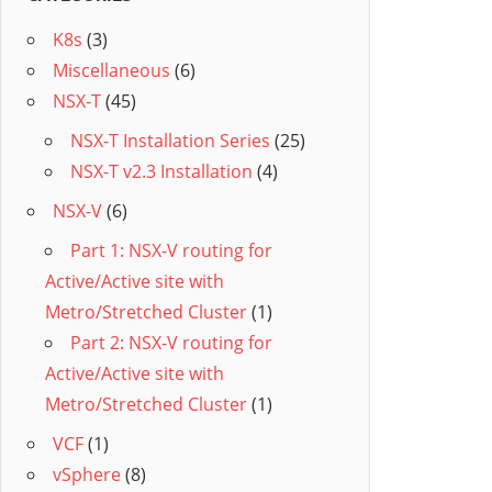
K8s
(3)
Miscellaneous
(6)
NSX-T
(45)
NSX-T Installation Series
(25)
NSX-T v2.3 Installation
(4)
NSX-V
(6)
Part 1: NSX-V routing for
Active/Active site with
Metro/Stretched Cluster
(1)
Part 2: NSX-V routing for
Active/Active site with
Metro/Stretched Cluster
(1)
VCF
(1)
vSphere
(8)