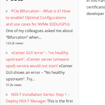
/
In this Pa
certificat
PCIe Bifurcation – What is it? How
Hyb
developer
to enable? Optimal Configurations
and use cases for NVMe SDDs/GPUs
Clo
One of my colleagues asked me about
“Bifurcation” when...
123.2k views
vCenter GUI ‘error’ – “no healthy
upstream”, vCenter server (vmware-
vpxd) service would not start!
vCenter
GUI shows an error – “No healthy
upstream”. Try...
57.2k views
NSX-T Installation Series: Step 1 –
Deploy NSX-T Manager
This is the first