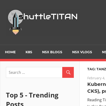
Skip
to
Tec
content
Blo
–
Prim
HOME
K8S
NSX BLOGS
NSX VLOGS
NS
focu
TAG:
TAN
February 4,
on
Kuberne
CKS), p
Virt
Top 5 - Trending
Reading T
Posts