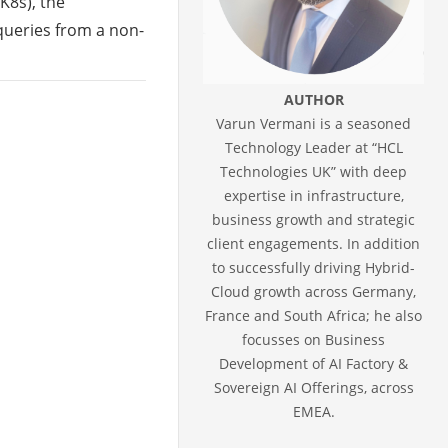
(K8s), the
 queries from a non-
AUTHOR
Varun Vermani is a seasoned
Technology Leader at “HCL
Technologies UK” with deep
expertise in infrastructure,
business growth and strategic
client engagements. In addition
to successfully driving Hybrid-
Cloud growth across Germany,
France and South Africa; he also
focusses on Business
Development of AI Factory &
Sovereign AI Offerings, across
EMEA.