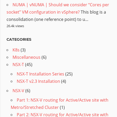
NUMA | vNUMA | Should we consider “Cores per
socket” VM configuration in vSphere?
This blog is a
consolidation (one reference point) to u...
26.4k views
CATEGORIES
K8s
(3)
Miscellaneous
(6)
NSX-T
(45)
NSX-T Installation Series
(25)
NSX-T v2.3 Installation
(4)
NSX-V
(6)
Part 1: NSX-V routing for Active/Active site with
Metro/Stretched Cluster
(1)
Part 2: NSX-V routing for Active/Active site with