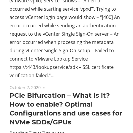
(vmware-vpxd) Service” shows – “An error
occurred while starting service ‘vpxd’”. Trying to
access vCenter login page would show – “[400] An
error occurred while sending an authentication
request to the vCenter Single Sign-On server – An
error occurred when processing the metadata
during vCenter Single Sign-On setup – Failed to
connect to VMware Lookup Service
https://
:443/lookupservice/sdk – SSL certificate
verification failed.”…
October 7, 2020
10 comments
PCIe Bifurcation – What is it?
How to enable? Optimal
Configurations and use cases for
NVMe SDDs/GPUs