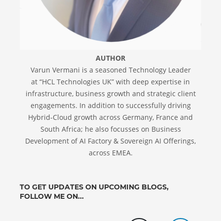
AUTHOR
Varun Vermani is a seasoned Technology Leader
at “HCL Technologies UK” with deep expertise in
infrastructure, business growth and strategic client
engagements. In addition to successfully driving
Hybrid-Cloud growth across Germany, France and
South Africa; he also focusses on Business
Development of AI Factory & Sovereign AI Offerings,
across EMEA.
TO GET UPDATES ON UPCOMING BLOGS,
FOLLOW ME ON...