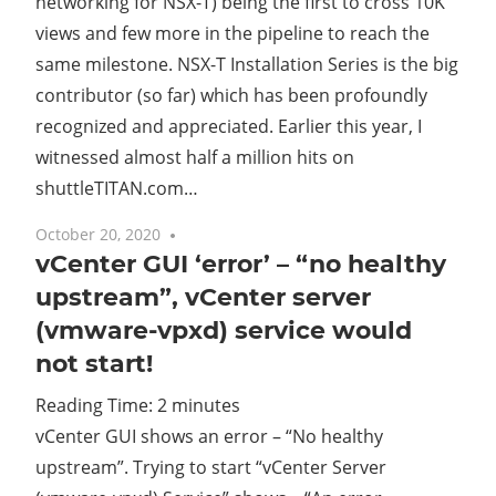
networking for NSX-T) being the first to cross 10K
views and few more in the pipeline to reach the
same milestone. NSX-T Installation Series is the big
contributor (so far) which has been profoundly
recognized and appreciated. Earlier this year, I
witnessed almost half a million hits on
shuttleTITAN.com…
October 20, 2020
7 comments
vCenter GUI ‘error’ – “no healthy
upstream”, vCenter server
(vmware-vpxd) service would
not start!
Reading Time:
2
minutes
vCenter GUI shows an error – “No healthy
upstream”. Trying to start “vCenter Server