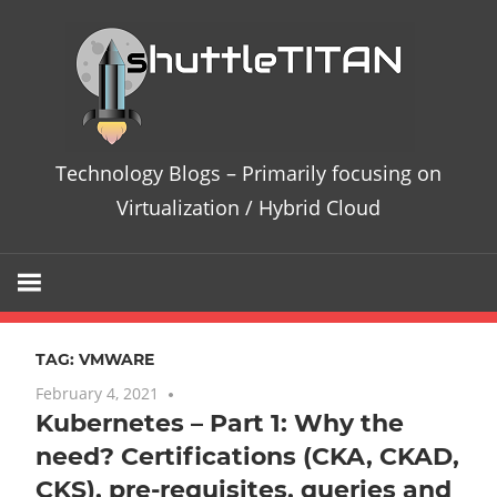
Skip
Te
to
content
Bl
–
Technology Blogs – Primarily focusing on
Pri
Virtualization / Hybrid Cloud
fo
on
TAG:
VMWARE
Vir
February 4, 2021
One comment
Kubernetes – Part 1: Why the
/
need? Certifications (CKA, CKAD,
Hy
CKS), pre-requisites, queries and