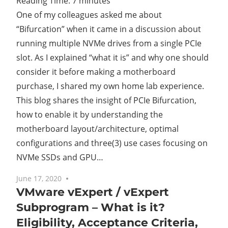
Reading Time:
7
minutes
One of my colleagues asked me about
“Bifurcation” when it came in a discussion about
running multiple NVMe drives from a single PCIe
slot. As I explained “what it is” and why one should
consider it before making a motherboard
purchase, I shared my own home lab experience.
This blog shares the insight of PCIe Bifurcation,
how to enable it by understanding the
motherboard layout/architecture, optimal
configurations and three(3) use cases focusing on
NVMe SSDs and GPU…
June 17, 2020
No comments
VMware vExpert / vExpert
Subprogram – What is it?
Eligibility, Acceptance Criteria,