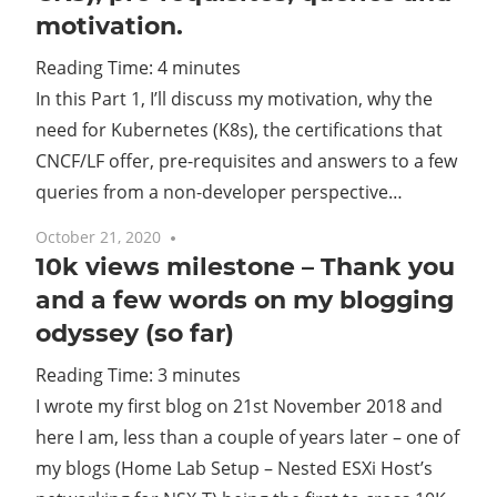
motivation.
Cl
Reading Time:
4
minutes
In this Part 1, I’ll discuss my motivation, why the
need for Kubernetes (K8s), the certifications that
CNCF/LF offer, pre-requisites and answers to a few
queries from a non-developer perspective…
October 21, 2020
No comments
10k views milestone – Thank you
and a few words on my blogging
odyssey (so far)
Reading Time:
3
minutes
I wrote my first blog on 21st November 2018 and
here I am, less than a couple of years later – one of
my blogs (Home Lab Setup – Nested ESXi Host’s