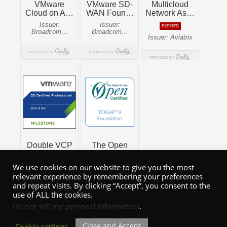
We use cookies on our website to give you the most
relevant experience by remembering your preferences
and repeat visits. By clicking “Accept”, you consent to the
use of ALL the cookies.
Do not sell my personal information
.
Close and Accept
Cookie settings