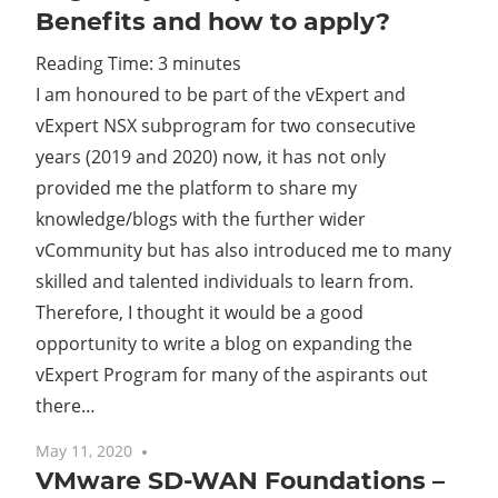
Benefits and how to apply?
Reading Time:
3
minutes
I am honoured to be part of the vExpert and
vExpert NSX subprogram for two consecutive
years (2019 and 2020) now, it has not only
provided me the platform to share my
knowledge/blogs with the further wider
vCommunity but has also introduced me to many
skilled and talented individuals to learn from.
Therefore, I thought it would be a good
opportunity to write a blog on expanding the
vExpert Program for many of the aspirants out
there…
May 11, 2020
No comments
VMware SD-WAN Foundations –