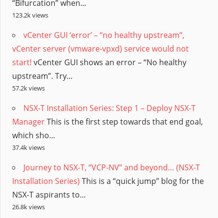
“Bifurcation” when...
123.2k views
vCenter GUI ‘error’ – “no healthy upstream”,
vCenter server (vmware-vpxd) service would not
start!
vCenter GUI shows an error – “No healthy
upstream”. Try...
57.2k views
NSX-T Installation Series: Step 1 – Deploy NSX-T
Manager
This is the first step towards that end goal,
which sho...
37.4k views
Journey to NSX-T, “VCP-NV” and beyond… (NSX-T
Installation Series)
This is a “quick jump” blog for the
NSX-T aspirants to...
26.8k views