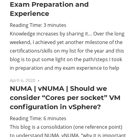
Exam Preparation and
Experience
Reading Time:
3
minutes
Knowledge increases by sharing it… Over the long
weekend, I achieved yet another milestone of the
certifications/skills on my list for the year and this
blog is to put some light on the path/steps I took
in preparation and my exam experience to help
April 6, 2020
3 comments
NUMA | vNUMA | Should we
consider “Cores per socket” VM
configuration in vSphere?
Reading Time:
6
minutes
This blog is a consolidation (one reference point)
to understand NUMA, vNUMA, “why it is important