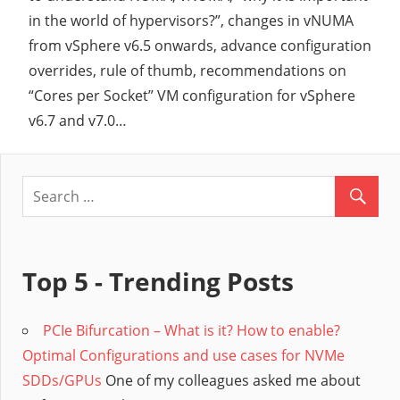
in the world of hypervisors?”, changes in vNUMA
from vSphere v6.5 onwards, advance configuration
overrides, rule of thumb, recommendations on
“Cores per Socket” VM configuration for vSphere
v6.7 and v7.0…
Top 5 - Trending Posts
PCIe Bifurcation – What is it? How to enable?
Optimal Configurations and use cases for NVMe
SDDs/GPUs
One of my colleagues asked me about