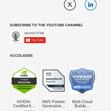
SUBSCRIBE TO THE YOUTUBE CHANNEL
ACCOLADES