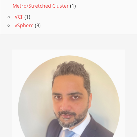
Metro/Stretched Cluster
(1)
VCF
(1)
vSphere
(8)