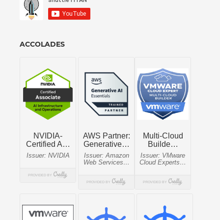
ACCOLADES