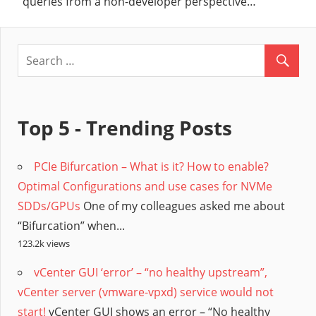
queries from a non-developer perspective…
Top 5 - Trending Posts
PCIe Bifurcation – What is it? How to enable?
Optimal Configurations and use cases for NVMe
SDDs/GPUs
One of my colleagues asked me about
“Bifurcation” when...
123.2k views
vCenter GUI ‘error’ – “no healthy upstream”,
vCenter server (vmware-vpxd) service would not
start!
vCenter GUI shows an error – “No healthy