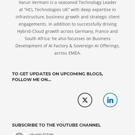
Varun Vermani is a seasoned Technology Leader
at “HCL Technologies UK” with deep expertise in
infrastructure, business growth and strategic client
engagements. In addition to successfully driving
Hybrid-Cloud growth across Germany, France and
South Africa; he also focusses on Business
Development of AI Factory & Sovereign AI Offerings,
across EMEA.
TO GET UPDATES ON UPCOMING BLOGS,
FOLLOW ME ON...
SUBSCRIBE TO THE YOUTUBE CHANNEL