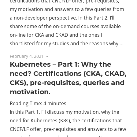
certifications that CNCF/LF offer, pre-requisites,
my motivation and answers to a few queries from
a non-developer perspective. In this Part 2, I’ll
share some of the on-demand courses available
on-line for CKA and CKAD and the ones I
shortlisted for my studies and the reasons why.…
February 4, 2021
One comment
Kubernetes – Part 1: Why the
need? Certifications (CKA, CKAD,
CKS), pre-requisites, queries and
motivation.
Reading Time:
4
minutes
In this Part 1, I’ll discuss my motivation, why the
need for Kubernetes (K8s), the certifications that
CNCF/LF offer, pre-requisites and answers to a few