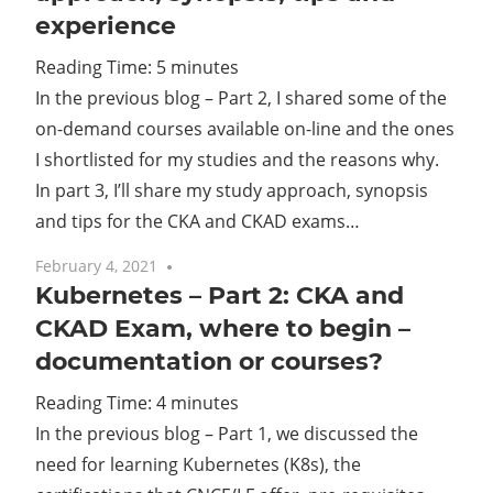
experience
Cl
Reading Time:
5
minutes
In the previous blog – Part 2, I shared some of the
on-demand courses available on-line and the ones
I shortlisted for my studies and the reasons why.
In part 3, I’ll share my study approach, synopsis
and tips for the CKA and CKAD exams…
February 4, 2021
No comments
Kubernetes – Part 2: CKA and
CKAD Exam, where to begin –
documentation or courses?
Reading Time:
4
minutes
In the previous blog – Part 1, we discussed the
need for learning Kubernetes (K8s), the