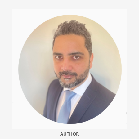
AUTHOR