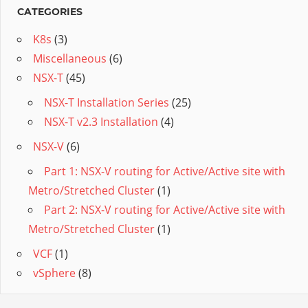
CATEGORIES
K8s
(3)
Miscellaneous
(6)
NSX-T
(45)
NSX-T Installation Series
(25)
NSX-T v2.3 Installation
(4)
NSX-V
(6)
Part 1: NSX-V routing for Active/Active site with
Metro/Stretched Cluster
(1)
Part 2: NSX-V routing for Active/Active site with
Metro/Stretched Cluster
(1)
VCF
(1)
vSphere
(8)