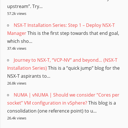
upstream”. Try...
57.2k views
NSX-T Installation Series: Step 1 – Deploy NSX-T
Manager
This is the first step towards that end goal,
which sho...
37.4k views
Journey to NSX-T, “VCP-NV” and beyond… (NSX-T
Installation Series)
This is a “quick jump” blog for the
NSX-T aspirants to...
26.8k views
NUMA | vNUMA | Should we consider “Cores per
socket” VM configuration in vSphere?
This blog is a
consolidation (one reference point) to u...
26.4k views