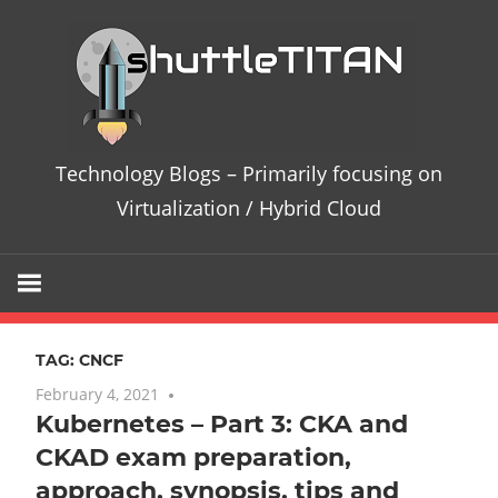
Skip
Te
to
content
Bl
–
Technology Blogs – Primarily focusing on
Pri
Virtualization / Hybrid Cloud
fo
on
TAG:
CNCF
Vir
February 4, 2021
No comments
Kubernetes – Part 3: CKA and
/
CKAD exam preparation,
Hy
approach, synopsis, tips and