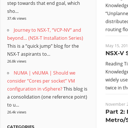
step towards that end goal, which
Knowledge 
sho...
“Unplanned
37.4k views
distribute
routing flo
Journey to NSX-T, “VCP-NV” and
beyond… (NSX-T Installation Series)
This is a “quick jump” blog for the
May 15, 20
NSX-V S
NSX-T aspirants to...
26.8k views
Reading T
Knowledge 
NUMA | vNUMA | Should we
widely use
consider “Cores per socket” VM
twice in t
configuration in vSphere?
This blog is
a consolidation (one reference point)
November 2
to u...
Part 2:
26.4k views
Metro/
CATEGORIES