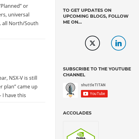
 “Planned” or
TO GET UPDATES ON
rs, universal
UPCOMING BLOGS, FOLLOW
ME ON...
. all North/South
SUBSCRIBE TO THE YOUTUBE
CHANNEL
r, NSX-V is still
er plan” came up
 I have this
ACCOLADES