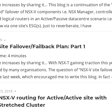
increases by sharing it… This blog is a continuation of the
” failover of NSX-V components i.e. NSX Manager, controlle
d logical routers in an Active/Passive datacentre scenario i.e
w via one site’s ESG(s). Just to reverberate, I have
19
No comments
ite Failover/Failback Plan: Part 1
ime:
4
minutes
increases by sharing it… With NSX-T gaining traction this yea
d by many organisations. The question of “NSX-V site failov
he last week, which encouraged me to write this blog. In fact –
3, 2018
No comments
 NSX-V routing for Active/Active site with
Stretched Cluster