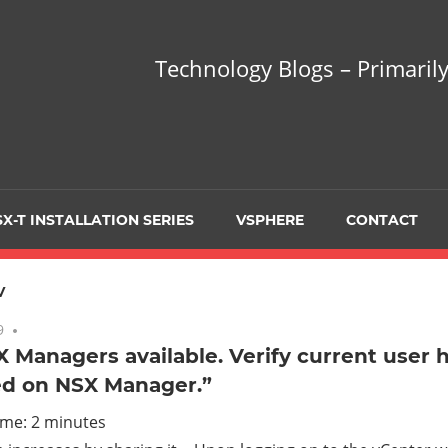
hnology
Technology Blogs – Primarily
gs
arily
X-T INSTALLATION SERIES
VSPHERE
CONTACT
sing
V
9
No comments
 Managers available. Verify current user h
ed on NSX Manager.”
ualization
ime:
2
minutes