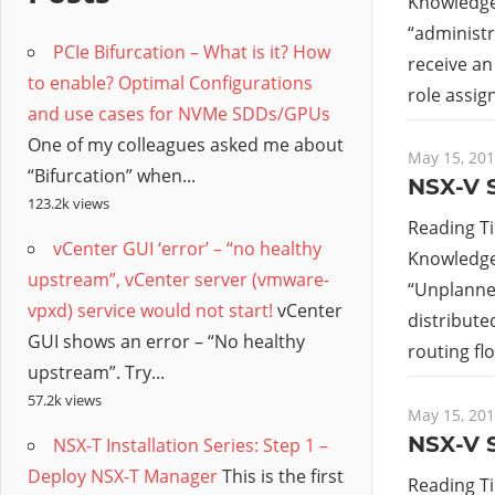
/
Knowledge 
“
administr
PCIe Bifurcation – What is it? How
Hyb
receive an
to enable? Optimal Configurations
role assig
and use cases for NVMe SDDs/GPUs
Clo
One of my colleagues asked me about
May 15, 20
“Bifurcation” when...
NSX-V S
123.2k views
Reading T
vCenter GUI ‘error’ – “no healthy
Knowledge 
upstream”, vCenter server (vmware-
“Unplanned
vpxd) service would not start!
vCenter
distribute
GUI shows an error – “No healthy
routing flo
upstream”. Try...
57.2k views
May 15, 20
NSX-V S
NSX-T Installation Series: Step 1 –
Deploy NSX-T Manager
This is the first
Reading T