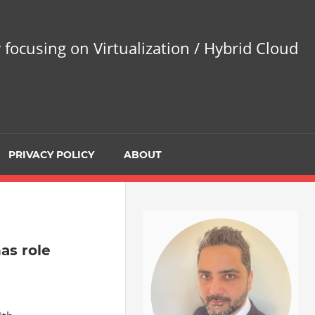
 focusing on Virtualization / Hybrid Cloud
PRIVACY POLICY
ABOUT
as role