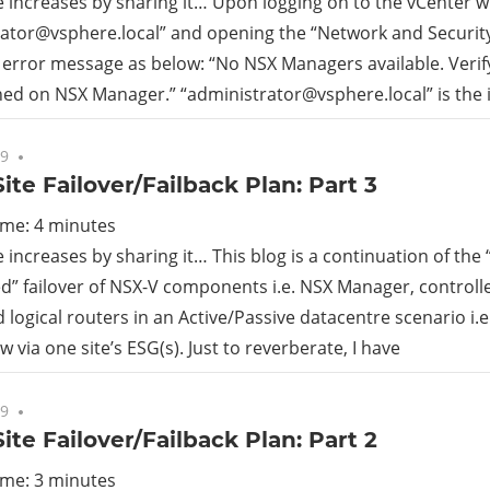
increases by sharing it… Upon logging on to the vCenter w
ator@vsphere.local
” and opening the “Network and Security
rid
 error message as below: “No NSX Managers available. Verif
ned on NSX Manager.” “
administrator@vsphere.local
” is the
ud
19
No comments
ite Failover/Failback Plan: Part 3
ime:
4
minutes
increases by sharing it… This blog is a continuation of the
” failover of NSX-V components i.e. NSX Manager, controlle
d logical routers in an Active/Passive datacentre scenario i.e
w via one site’s ESG(s). Just to reverberate, I have
19
No comments
ite Failover/Failback Plan: Part 2
ime:
3
minutes