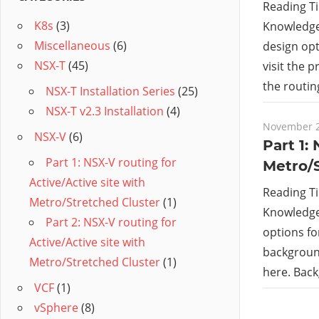
Reading T
K8s
(3)
Knowledge 
Miscellaneous
(6)
design opt
NSX-T
(45)
visit the 
the routin
NSX-T Installation Series
(25)
NSX-T v2.3 Installation
(4)
November 2
NSX-V
(6)
Part 1:
Part 1: NSX-V routing for
Metro/
Active/Active site with
Reading T
Metro/Stretched Cluster
(1)
Knowledge 
Part 2: NSX-V routing for
options for
Active/Active site with
background
Metro/Stretched Cluster
(1)
here. Bac
VCF
(1)
vSphere
(8)