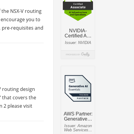
f the NSX-V routing
d encourage you to
, pre-requisites and
V routing design
1” that covers the
 2 please visit