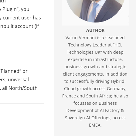
ith
 Plugin”, you
y current user has
 inbuilt account (if
AUTHOR
Varun Vermani is a seasoned
Technology Leader at “HCL
Technologies UK” with deep
expertise in infrastructure,
business growth and strategic
 “Planned” or
client engagements. In addition
rs, universal
to successfully driving Hybrid-
. all North/South
Cloud growth across Germany,
France and South Africa; he also
focusses on Business
Development of AI Factory &
Sovereign AI Offerings, across
EMEA.