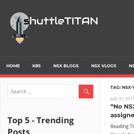
Skip
to
Tec
content
Blo
–
Prim
HOME
K8S
NSX BLOGS
NSX VLOGS
NS
focu
TAG:
NSX-
July 31, 201
on
“No NSX
assign
Virt
Top 5 - Trending
Reading T
Posts