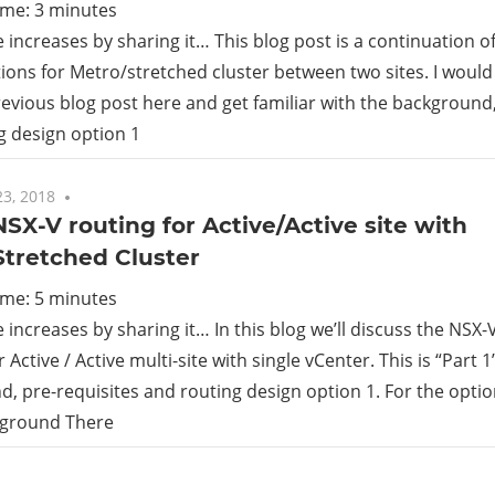
ime:
3
minutes
increases by sharing it… This blog post is a continuation o
ions for Metro/stretched cluster between two sites. I woul
previous blog post here and get familiar with the background
g design option 1
3, 2018
One comment
 NSX-V routing for Active/Active site with
Stretched Cluster
ime:
5
minutes
increases by sharing it… In this blog we’ll discuss the NSX-
 Active / Active multi-site with single vCenter. This is “Part 
, pre-requisites and routing design option 1. For the option
kground There