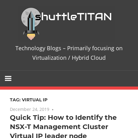
Skip
Te
to
content
Bl
–
Technology Blogs – Primarily focusing on
Pri
Virtualization / Hybrid Cloud
fo
on
TAG:
VIRTUAL IP
Vir
December 24, 2019
No comments
Quick Tip: How to Identify the
/
NSX-T Management Cluster
Hy
Virtual IP leader node