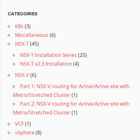
CATEGORIES
K8s
(3)
Miscellaneous
(6)
NSX-T
(45)
NSX-T Installation Series
(25)
NSX-T v2.3 Installation
(4)
NSX-V
(6)
Part 1: NSX-V routing for Active/Active site with
Metro/Stretched Cluster
(1)
Part 2: NSX-V routing for Active/Active site with
Metro/Stretched Cluster
(1)
VCF
(1)
vSphere
(8)