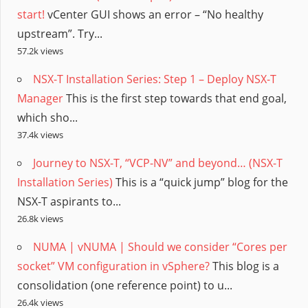
start!
vCenter GUI shows an error – “No healthy
upstream”. Try...
57.2k views
NSX-T Installation Series: Step 1 – Deploy NSX-T
Manager
This is the first step towards that end goal,
which sho...
37.4k views
Journey to NSX-T, “VCP-NV” and beyond… (NSX-T
Installation Series)
This is a “quick jump” blog for the
NSX-T aspirants to...
26.8k views
NUMA | vNUMA | Should we consider “Cores per
socket” VM configuration in vSphere?
This blog is a
consolidation (one reference point) to u...
26.4k views