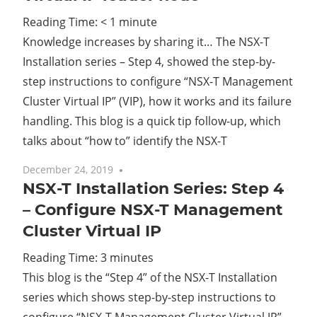
Reading Time:
< 1
minute
Cl
Knowledge increases by sharing it… The NSX-T
Installation series – Step 4, showed the step-by-
step instructions to configure “NSX-T Management
Cluster Virtual IP” (VIP), how it works and its failure
handling. This blog is a quick tip follow-up, which
talks about “how to” identify the NSX-T
December 24, 2019
No comments
NSX-T Installation Series: Step 4
– Configure NSX-T Management
Cluster Virtual IP
Reading Time:
3
minutes
This blog is the “Step 4” of the NSX-T Installation
series which shows step-by-step instructions to