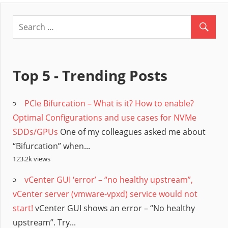
Top 5 - Trending Posts
PCIe Bifurcation – What is it? How to enable?
Optimal Configurations and use cases for NVMe
SDDs/GPUs
One of my colleagues asked me about
“Bifurcation” when...
123.2k views
vCenter GUI ‘error’ – “no healthy upstream”,
vCenter server (vmware-vpxd) service would not
start!
vCenter GUI shows an error – “No healthy
upstream”. Try...