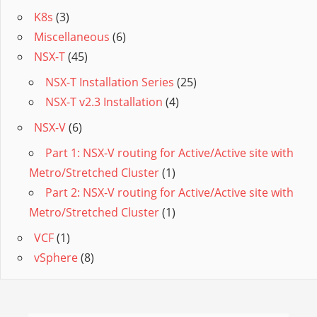
K8s
(3)
Miscellaneous
(6)
NSX-T
(45)
NSX-T Installation Series
(25)
NSX-T v2.3 Installation
(4)
NSX-V
(6)
Part 1: NSX-V routing for Active/Active site with
Metro/Stretched Cluster
(1)
Part 2: NSX-V routing for Active/Active site with
Metro/Stretched Cluster
(1)
VCF
(1)
vSphere
(8)