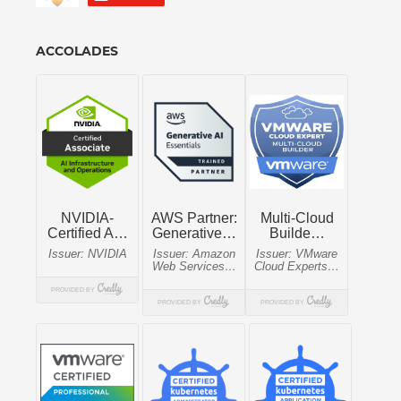
ACCOLADES