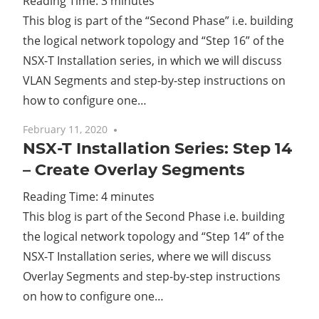
Reading Time:
3
minutes
This blog is part of the “Second Phase” i.e. building
Cl
the logical network topology and “Step 16” of the
NSX-T Installation series, in which we will discuss
VLAN Segments and step-by-step instructions on
how to configure one…
February 11, 2020
No comments
NSX-T Installation Series: Step 14
– Create Overlay Segments
Reading Time:
4
minutes
This blog is part of the Second Phase i.e. building
the logical network topology and “Step 14” of the
NSX-T Installation series, where we will discuss
Overlay Segments and step-by-step instructions
on how to configure one…