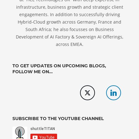
infrastructure, business growth and strategic client
engagements. In addition to successfully driving
Hybrid-Cloud growth across Germany, France and
South Africa; he also focusses on Business
Development of AI Factory & Sovereign AI Offerings,
across EMEA.
TO GET UPDATES ON UPCOMING BLOGS,
FOLLOW ME ON...
SUBSCRIBE TO THE YOUTUBE CHANNEL