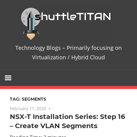
Skip
Te
to
content
Bl
–
Technology Blogs – Primarily focusing on
Pri
Virtualization / Hybrid Cloud
fo
on
TAG:
SEGMENTS
Vir
February 11, 2020
No comments
NSX-T Installation Series: Step 16
/
– Create VLAN Segments
Hy