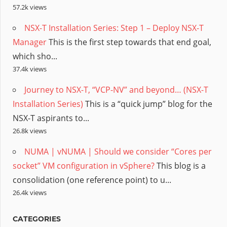
57.2k views
NSX-T Installation Series: Step 1 – Deploy NSX-T
Manager
This is the first step towards that end goal,
which sho...
37.4k views
Journey to NSX-T, “VCP-NV” and beyond… (NSX-T
Installation Series)
This is a “quick jump” blog for the
NSX-T aspirants to...
26.8k views
NUMA | vNUMA | Should we consider “Cores per
socket” VM configuration in vSphere?
This blog is a
consolidation (one reference point) to u...
26.4k views
CATEGORIES