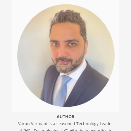
AUTHOR
Varun Vermani is a seasoned Technology Leader
at “HCL Technologies UK” with deep expertise in