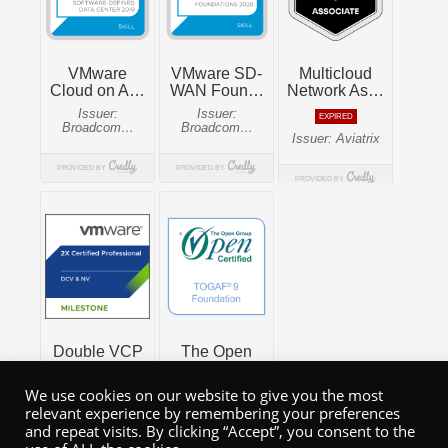
We use cookies on our website to give you the most
relevant experience by remembering your preferences
and repeat visits. By clicking “Accept”, you consent to the