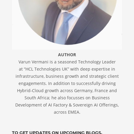
AUTHOR
Varun Vermani is a seasoned Technology Leader
at “HCL Technologies UK” with deep expertise in
infrastructure, business growth and strategic client
engagements. In addition to successfully driving
Hybrid-Cloud growth across Germany, France and
South Africa; he also focusses on Business
Development of AI Factory & Sovereign AI Offerings,
across EMEA.
TO GET UPDATES ON UPCOMING BLOGS,