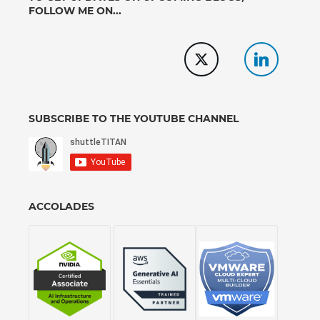
FOLLOW ME ON...
SUBSCRIBE TO THE YOUTUBE CHANNEL
ACCOLADES