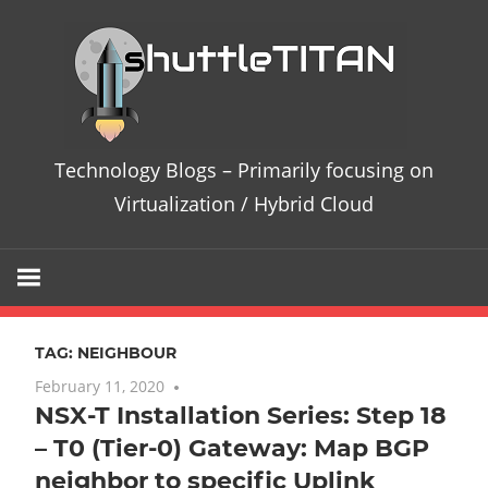
Skip
Te
to
content
Bl
–
Technology Blogs – Primarily focusing on
Pri
Virtualization / Hybrid Cloud
fo
on
TAG:
NEIGHBOUR
Vir
February 11, 2020
No comments
NSX-T Installation Series: Step 18
/
– T0 (Tier-0) Gateway: Map BGP
Hy
neighbor to specific Uplink