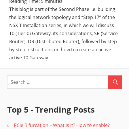
Reading Time:
5
minutes
This blog is part of the Second Phase i.e. building
the logical network topology and “Step 17” of the
NSX-T Installation series, in which we will discuss
T0 (Tier-0) Gateway, its considerations, SR (Service
Router), DR (Distributed Router), followed by step-
by-step instructions on how to create an active-
active T0 Gateway…
Top 5 - Trending Posts
PCIe Bifurcation – What is it? How to enable?