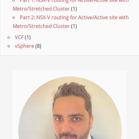
Metro/Stretched Cluster
(1)
Part 2: NSX-V routing for Active/Active site with
Metro/Stretched Cluster
(1)
VCF
(1)
vSphere
(8)