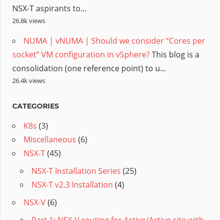
NSX-T aspirants to...
26.8k views
NUMA | vNUMA | Should we consider “Cores per
socket” VM configuration in vSphere?
This blog is a
consolidation (one reference point) to u...
26.4k views
CATEGORIES
K8s
(3)
Miscellaneous
(6)
NSX-T
(45)
NSX-T Installation Series
(25)
NSX-T v2.3 Installation
(4)
NSX-V
(6)
Part 1: NSX-V routing for Active/Active site with