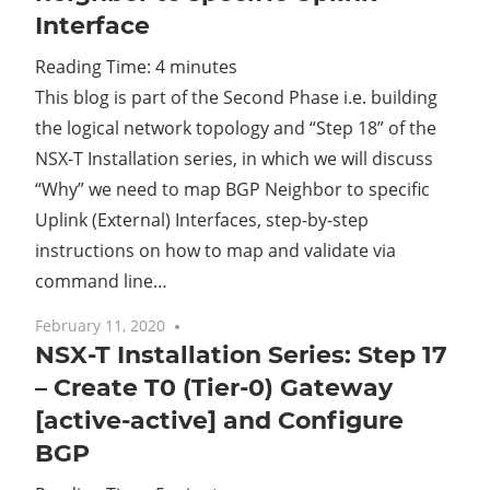
Interface
Cl
Reading Time:
4
minutes
This blog is part of the Second Phase i.e. building
the logical network topology and “Step 18” of the
NSX-T Installation series, in which we will discuss
“Why” we need to map BGP Neighbor to specific
Uplink (External) Interfaces, step-by-step
instructions on how to map and validate via
command line…
February 11, 2020
No comments
NSX-T Installation Series: Step 17
– Create T0 (Tier-0) Gateway
[active-active] and Configure
BGP