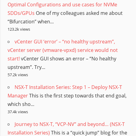
Optimal Configurations and use cases for NVMe
SDDs/GPUs
One of my colleagues asked me about
“Bifurcation” when...
123.2k views
vCenter GUI ‘error’ – “no healthy upstream”,
vCenter server (vmware-vpxd) service would not
start!
vCenter GUI shows an error – “No healthy
upstream”. Try...
57.2k views
NSX-T Installation Series: Step 1 – Deploy NSX-T
Manager
This is the first step towards that end goal,
which sho...
37.4k views
Journey to NSX-T, “VCP-NV” and beyond… (NSX-T
Installation Series)
This is a “quick jump” blog for the