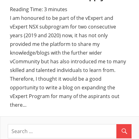
Reading Time:
3
minutes
I am honoured to be part of the vExpert and
vExpert NSX subprogram for two consecutive
years (2019 and 2020) now, it has not only
provided me the platform to share my
knowledge/blogs with the further wider
vCommunity but has also introduced me to many
skilled and talented individuals to learn from.
Therefore, I thought it would be a good
opportunity to write a blog on expanding the
vExpert Program for many of the aspirants out
there…