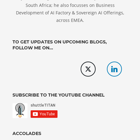
South Africa; he also focusses on Business
Development of AI Factory & Sovereign AI Offerings,
across EMEA.
TO GET UPDATES ON UPCOMING BLOGS,
FOLLOW ME ON...
SUBSCRIBE TO THE YOUTUBE CHANNEL
ACCOLADES