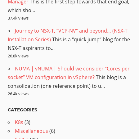
Manager
This is the first step towards that end goal,
which sho...
37.4k views
Journey to NSX-T, “VCP-NV” and beyond… (NSX-T
Installation Series)
This is a “quick jump” blog for the
NSX-T aspirants to...
26.8k views
NUMA | vNUMA | Should we consider “Cores per
socket” VM configuration in vSphere?
This blog is a
consolidation (one reference point) to u...
26.4k views
CATEGORIES
K8s
(3)
Miscellaneous
(6)