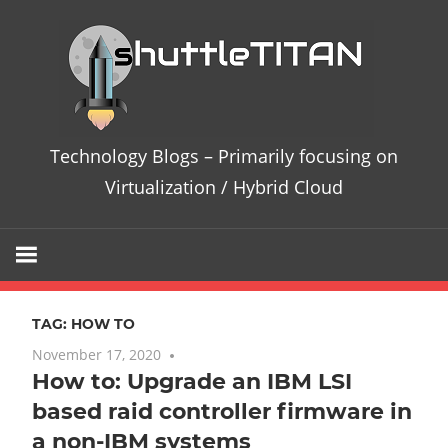
Skip
Te
to
content
Bl
–
Technology Blogs – Primarily focusing on
Pri
Virtualization / Hybrid Cloud
fo
on
TAG:
HOW TO
Vir
November 17, 2020
No comments
How to: Upgrade an IBM LSI
/
based raid controller firmware in
Hy
a non-IBM systems