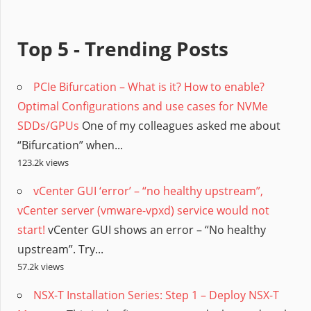
Top 5 - Trending Posts
PCIe Bifurcation – What is it? How to enable?
Optimal Configurations and use cases for NVMe
SDDs/GPUs
One of my colleagues asked me about
“Bifurcation” when...
123.2k views
vCenter GUI ‘error’ – “no healthy upstream”,
vCenter server (vmware-vpxd) service would not
start!
vCenter GUI shows an error – “No healthy
upstream”. Try...
57.2k views
NSX-T Installation Series: Step 1 – Deploy NSX-T