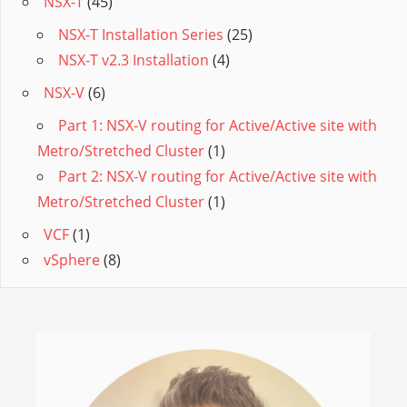
NSX-T
(45)
NSX-T Installation Series
(25)
NSX-T v2.3 Installation
(4)
NSX-V
(6)
Part 1: NSX-V routing for Active/Active site with
Metro/Stretched Cluster
(1)
Part 2: NSX-V routing for Active/Active site with
Metro/Stretched Cluster
(1)
VCF
(1)
vSphere
(8)