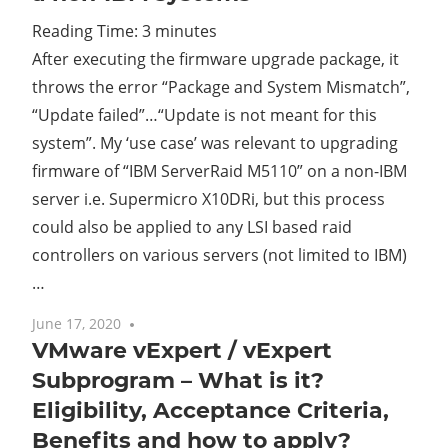
Reading Time:
3
minutes
Cl
After executing the firmware upgrade package, it
throws the error “Package and System Mismatch”,
“Update failed”…“Update is not meant for this
system”. My ‘use case’ was relevant to upgrading
firmware of “IBM ServerRaid M5110” on a non-IBM
server i.e. Supermicro X10DRi, but this process
could also be applied to any LSI based raid
controllers on various servers (not limited to IBM)
…
June 17, 2020
No comments
VMware vExpert / vExpert
Subprogram – What is it?
Eligibility, Acceptance Criteria,
Benefits and how to apply?