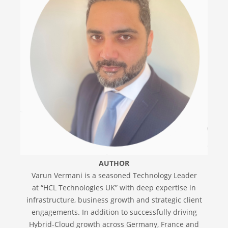
AUTHOR
Varun Vermani is a seasoned Technology Leader
at “HCL Technologies UK” with deep expertise in
infrastructure, business growth and strategic client
engagements. In addition to successfully driving
Hybrid-Cloud growth across Germany, France and