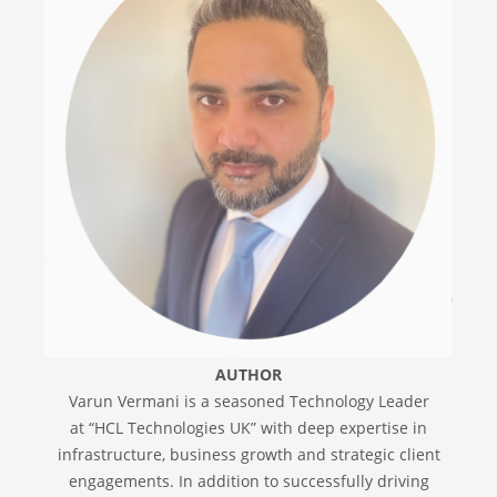
AUTHOR
Varun Vermani is a seasoned Technology Leader
at “HCL Technologies UK” with deep expertise in
infrastructure, business growth and strategic client
engagements. In addition to successfully driving