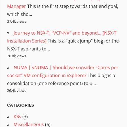
Manager
This is the first step towards that end goal,
which sho...
37.4k views
Journey to NSX-T, “VCP-NV” and beyond… (NSX-T
Installation Series)
This is a “quick jump” blog for the
NSX-T aspirants to...
26.8k views
NUMA | vNUMA | Should we consider “Cores per
socket” VM configuration in vSphere?
This blog is a
consolidation (one reference point) to u...
26.4k views
CATEGORIES
K8s
(3)
Miscellaneous
(6)