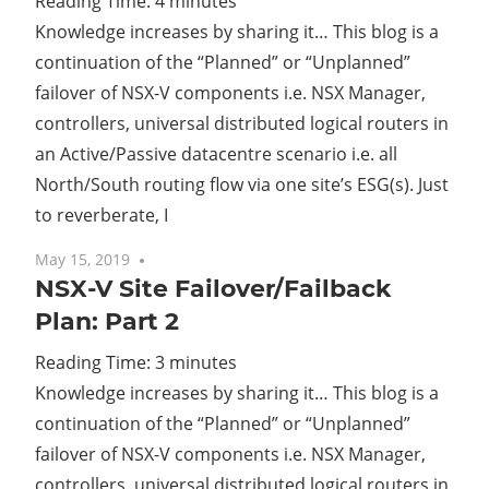
Reading Time:
4
minutes
Knowledge increases by sharing it… This blog is a
Cl
continuation of the “Planned” or “Unplanned”
failover of NSX-V components i.e. NSX Manager,
controllers, universal distributed logical routers in
an Active/Passive datacentre scenario i.e. all
North/South routing flow via one site’s ESG(s). Just
to reverberate, I
May 15, 2019
No comments
NSX-V Site Failover/Failback
Plan: Part 2
Reading Time:
3
minutes
Knowledge increases by sharing it… This blog is a
continuation of the “Planned” or “Unplanned”
failover of NSX-V components i.e. NSX Manager,
controllers, universal distributed logical routers in