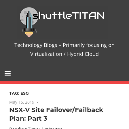
Skip
Te
to
content
Bl
–
Technology Blogs – Primarily focusing on
Pri
Virtualization / Hybrid Cloud
fo
on
TAG:
ESG
Vir
May 15, 2019
No comments
NSX-V Site Failover/Failback
/
Plan: Part 3
Hy