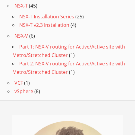
NSX-T
(45)
NSX-T Installation Series
(25)
NSX-T v2.3 Installation
(4)
NSX-V
(6)
Part 1: NSX-V routing for Active/Active site with
Metro/Stretched Cluster
(1)
Part 2: NSX-V routing for Active/Active site with
Metro/Stretched Cluster
(1)
VCF
(1)
vSphere
(8)