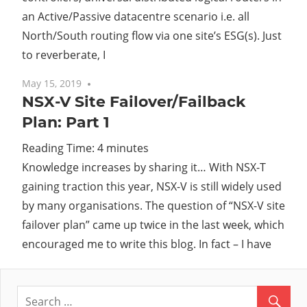
an Active/Passive datacentre scenario i.e. all
North/South routing flow via one site’s ESG(s). Just
to reverberate, I
May 15, 2019
No comments
NSX-V Site Failover/Failback
Plan: Part 1
Reading Time:
4
minutes
Knowledge increases by sharing it… With NSX-T
gaining traction this year, NSX-V is still widely used
by many organisations. The question of “NSX-V site
failover plan” came up twice in the last week, which
encouraged me to write this blog. In fact – I have