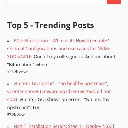
Top 5 - Trending Posts
PCIe Bifurcation – What is it? How to enable?
Optimal Configurations and use cases for NVMe
SDDs/GPUs
One of my colleagues asked me about
“Bifurcation” when...
123.2k views
vCenter GUI ‘error’ – “no healthy upstream”,
vCenter server (vmware-vpxd) service would not
start!
vCenter GUI shows an error – “No healthy
upstream”. Try...
57.2k views
NSX-T Installation Series: Step 1 – Deploy NSX-T