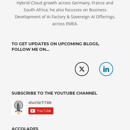
Hybrid-Cloud growth across Germany, France and
South Africa; he also focusses on Business
Development of AI Factory & Sovereign AI Offerings,
across EMEA.
TO GET UPDATES ON UPCOMING BLOGS,
FOLLOW ME ON...
SUBSCRIBE TO THE YOUTUBE CHANNEL
ACCOLADES