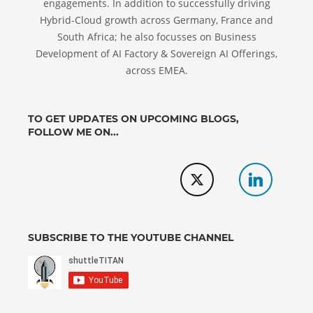
engagements. In addition to successfully driving
Hybrid-Cloud growth across Germany, France and
South Africa; he also focusses on Business
Development of AI Factory & Sovereign AI Offerings,
across EMEA.
TO GET UPDATES ON UPCOMING BLOGS,
FOLLOW ME ON...
SUBSCRIBE TO THE YOUTUBE CHANNEL