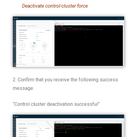
Deactivate control-cluster force
2. Confirm that you receive the following success
message:
“Control cluster deactivation successful”