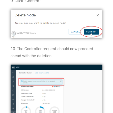
9. Click “Confirm”:
10. The Controller request should now proceed
ahead with the deletion: