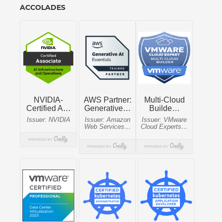
ACCOLADES