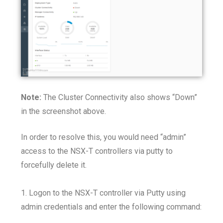
Note:
The Cluster Connectivity also shows “Down”
in the screenshot above.
In order to resolve this, you would need “admin”
access to the NSX-T controllers via putty to
forcefully delete it.
1. Logon to the NSX-T controller via Putty using
admin credentials and enter the following command: