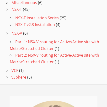
Miscellaneous
(6)
NSX-T
(45)
NSX-T Installation Series
(25)
NSX-T v2.3 Installation
(4)
NSX-V
(6)
Part 1: NSX-V routing for Active/Active site with
Metro/Stretched Cluster
(1)
Part 2: NSX-V routing for Active/Active site with
Metro/Stretched Cluster
(1)
VCF
(1)
vSphere
(8)