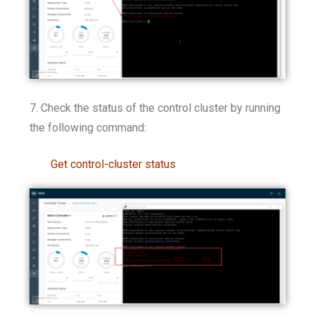
7. Check the status of the control cluster by running
the following command:
Get control-cluster status