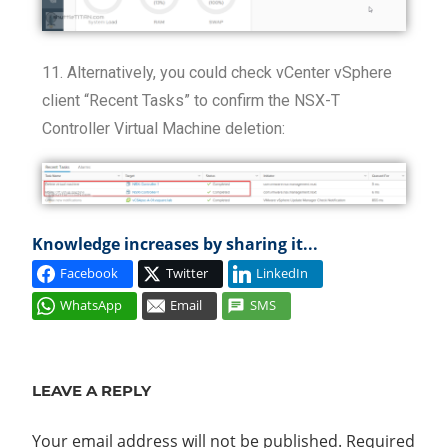
11. Alternatively, you could check vCenter vSphere
client “Recent Tasks” to confirm the NSX-T
Controller Virtual Machine deletion:
Knowledge increases by sharing it...
Facebook
Twitter
LinkedIn
WhatsApp
Email
SMS
CONTROL
PLANE
LEAVE A REPLY
NSX
MANAGER
Your email address will not be published.
Required