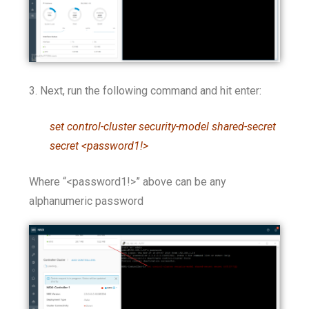
3. Next, run the following command and hit enter:
set control-cluster security-model shared-secret
secret <password1!>
Where “<password1!>” above can be any
alphanumeric password