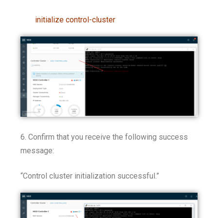
initialize control-cluster
6. Confirm that you receive the following success
message:
“Control cluster initialization successful.”