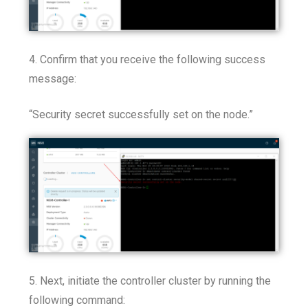
4. Confirm that you receive the following success
message:
“Security secret successfully set on the node.”
5. Next, initiate the controller cluster by running the
following command: