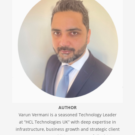
AUTHOR
Varun Vermani is a seasoned Technology Leader
at “HCL Technologies UK” with deep expertise in
infrastructure, business growth and strategic client