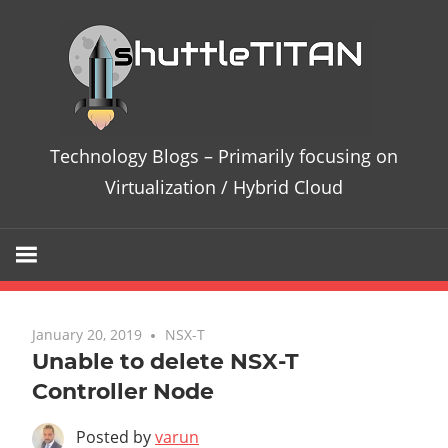
Te
Bl
–
Technology Blogs – Primarily focusing on
Pri
Virtualization / Hybrid Cloud
fo
on
Vir
January 20, 2019
No comments
NSX-T
Unable to delete NSX-T
/
Controller Node
Hy
Posted by
varun