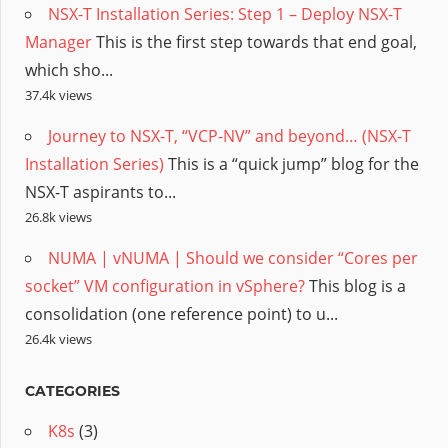
NSX-T Installation Series: Step 1 – Deploy NSX-T
Manager
This is the first step towards that end goal,
which sho...
37.4k views
Journey to NSX-T, “VCP-NV” and beyond… (NSX-T
Installation Series)
This is a “quick jump” blog for the
NSX-T aspirants to...
26.8k views
NUMA | vNUMA | Should we consider “Cores per
socket” VM configuration in vSphere?
This blog is a
consolidation (one reference point) to u...
26.4k views
CATEGORIES
K8s
(3)