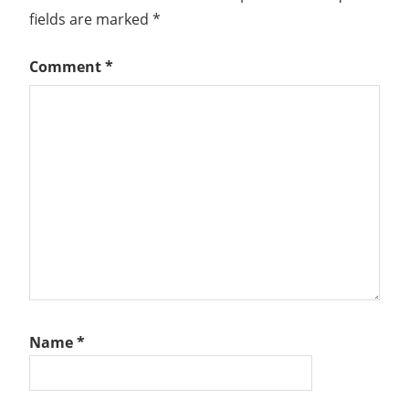
NSX-
fields are marked
*
T
VMWARE
Comment
*
NSX
VSPHERE
Name
*