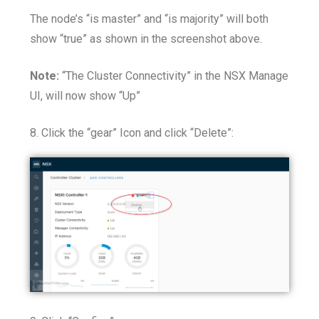
The node’s “is master” and “is majority” will both
show “true” as shown in the screenshot above.
Note:
“The Cluster Connectivity” in the NSX Manage
UI, will now show “Up”
8. Click the “gear” Icon and click “Delete”: