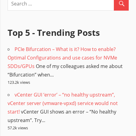
Top 5 - Trending Posts
PCIe Bifurcation – What is it? How to enable?
Optimal Configurations and use cases for NVMe
SDDs/GPUs
One of my colleagues asked me about
“Bifurcation” when...
123.2k views
vCenter GUI ‘error’ – “no healthy upstream”,
vCenter server (vmware-vpxd) service would not
start!
vCenter GUI shows an error – “No healthy
upstream”. Try...
57.2k views