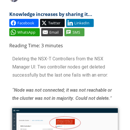
Cl
Knowledge increases by sharing it...
Facebook
Twitter
LinkedIn
WhatsApp
Email
SMS
Reading Time:
3
minutes
Deleting the NSX-T Controllers from the NSX
Manager UI: Two controller nodes get deleted
successfully but the last one fails with an error:
“
Node was not connected; it was not reachable or
the cluster was not in majority. Could not delete.
”