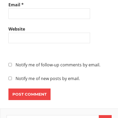
Email
*
Website
Notify me of follow-up comments by email.
Notify me of new posts by email.