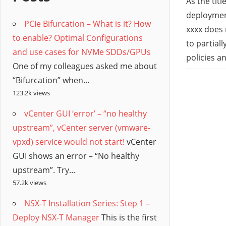
/
As the titl
deployment
PCIe Bifurcation – What is it? How
Hyb
xxxx does 
to enable? Optimal Configurations
to partial
and use cases for NVMe SDDs/GPUs
Clo
policies a
One of my colleagues asked me about
“Bifurcation” when...
123.2k views
vCenter GUI ‘error’ – “no healthy
upstream”, vCenter server (vmware-
vpxd) service would not start!
vCenter
GUI shows an error – “No healthy
upstream”. Try...
57.2k views
NSX-T Installation Series: Step 1 –
Deploy NSX-T Manager
This is the first