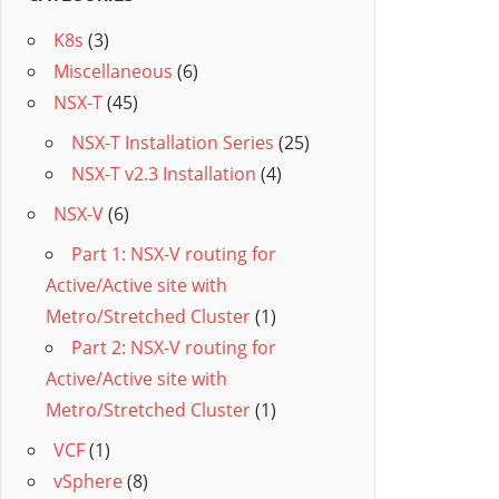
K8s
(3)
Miscellaneous
(6)
NSX-T
(45)
NSX-T Installation Series
(25)
NSX-T v2.3 Installation
(4)
NSX-V
(6)
Part 1: NSX-V routing for
Active/Active site with
Metro/Stretched Cluster
(1)
Part 2: NSX-V routing for
Active/Active site with
Metro/Stretched Cluster
(1)
VCF
(1)
vSphere
(8)