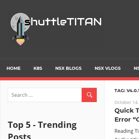
Skip
to
Tec
content
Blo
–
Prim
HOME
K8S
NSX BLOGS
NSX VLOGS
NS
focu
TAG:
V4.0.
October 14,
on
Quick T
Error “
Virt
Top 5 - Trending
Reading T
Posts