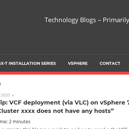
hnology
Technology Blogs – Primarily
gs
arily
X-T INSTALLATION SERIES
VSPHERE
CONTACT
sing
1
 2020
No comments
ip: VCF deployment (via VLC) on vSphere 7
Cluster xxxx does not have any hosts”
ualization
ime:
2
minutes