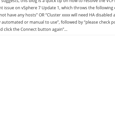
e suggests, this blog is a quick tip on how to resolve the VCF 
 issue on vSphere 7 Update 1, which throws the following e
rid
not have any hosts” OR “Cluster xxxx will need HA disabled 
ly automated or manual to use”, followed by “please check p
ud
nd click the Connect button again”…