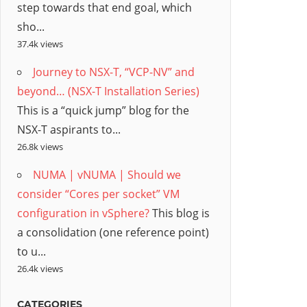
step towards that end goal, which
sho...
37.4k views
Journey to NSX-T, “VCP-NV” and
beyond… (NSX-T Installation Series)
This is a “quick jump” blog for the
NSX-T aspirants to...
26.8k views
NUMA | vNUMA | Should we
consider “Cores per socket” VM
configuration in vSphere?
This blog is
a consolidation (one reference point)
to u...
26.4k views
CATEGORIES