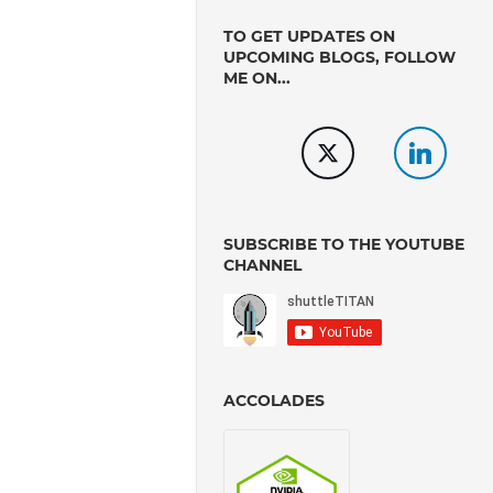
TO GET UPDATES ON
UPCOMING BLOGS, FOLLOW
ME ON...
SUBSCRIBE TO THE YOUTUBE
CHANNEL
ACCOLADES