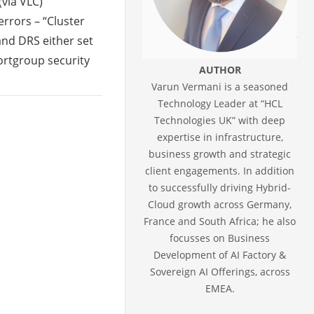
(via VLC)
rrors – “Cluster
and DRS either set
ortgroup security
AUTHOR
Varun Vermani is a seasoned
Technology Leader at “HCL
Technologies UK” with deep
expertise in infrastructure,
business growth and strategic
client engagements. In addition
to successfully driving Hybrid-
Cloud growth across Germany,
France and South Africa; he also
focusses on Business
Development of AI Factory &
Sovereign AI Offerings, across
EMEA.