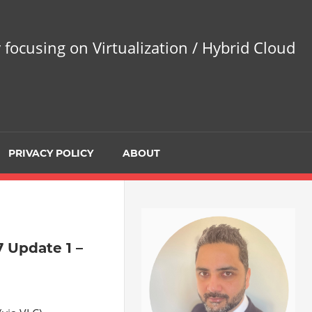
 focusing on Virtualization / Hybrid Cloud
PRIVACY POLICY
ABOUT
 Update 1 –