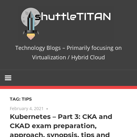
Skip
Te
to
content
Bl
–
Technology Blogs – Primarily focusing on
Pri
Virtualization / Hybrid Cloud
fo
on
TAG:
TIPS
Vir
February 4, 2021
No comments
Kubernetes – Part 3: CKA and
/
CKAD exam preparation,
Hy
approach, synopsis, tips and