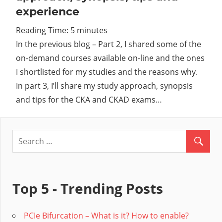
experience
Cl
Reading Time:
5
minutes
In the previous blog – Part 2, I shared some of the
on-demand courses available on-line and the ones
I shortlisted for my studies and the reasons why.
In part 3, I’ll share my study approach, synopsis
and tips for the CKA and CKAD exams…
Top 5 - Trending Posts
PCIe Bifurcation – What is it? How to enable?