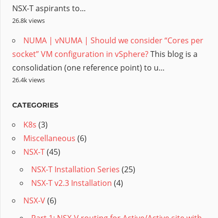
NSX-T aspirants to...
26.8k views
NUMA | vNUMA | Should we consider “Cores per
socket” VM configuration in vSphere?
This blog is a
consolidation (one reference point) to u...
26.4k views
CATEGORIES
K8s
(3)
Miscellaneous
(6)
NSX-T
(45)
NSX-T Installation Series
(25)
NSX-T v2.3 Installation
(4)
NSX-V
(6)