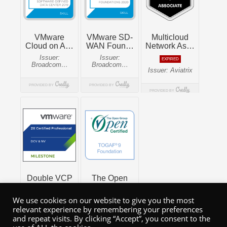
We use cookies on our website to give you the most
relevant experience by remembering your preferences
and repeat visits. By clicking “Accept”, you consent to the