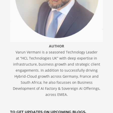
AUTHOR
Varun Vermani is a seasoned Technology Leader
at “HCL Technologies UK” with deep expertise in
infrastructure, business growth and strategic client
engagements. In addition to successfully driving
Hybrid-Cloud growth across Germany, France and
South Africa; he also focusses on Business
Development of AI Factory & Sovereign AI Offerings,
across EMEA.
TO GET UPDATES ON UPCOMING BLOGS,