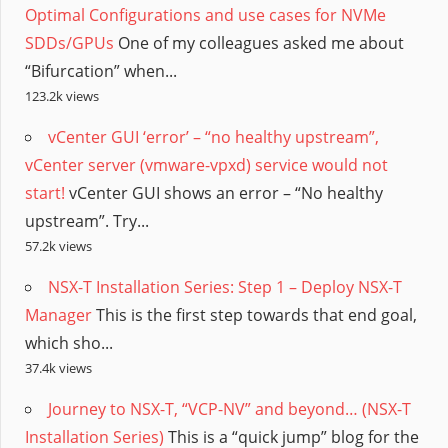
Optimal Configurations and use cases for NVMe
SDDs/GPUs
One of my colleagues asked me about
“Bifurcation” when...
123.2k views
vCenter GUI ‘error’ – “no healthy upstream”,
vCenter server (vmware-vpxd) service would not
start!
vCenter GUI shows an error – “No healthy
upstream”. Try...
57.2k views
NSX-T Installation Series: Step 1 – Deploy NSX-T
Manager
This is the first step towards that end goal,
which sho...
37.4k views
Journey to NSX-T, “VCP-NV” and beyond… (NSX-T
Installation Series)
This is a “quick jump” blog for the