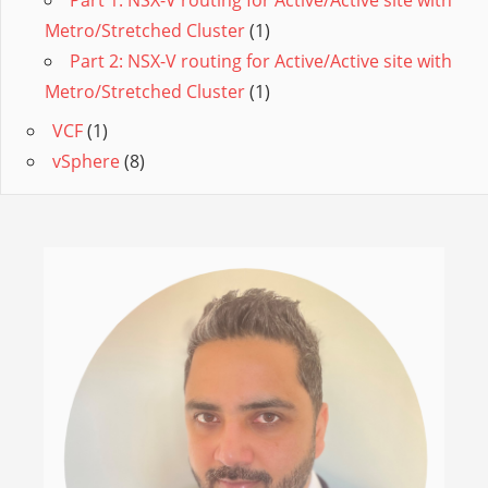
Part 1: NSX-V routing for Active/Active site with
Metro/Stretched Cluster
(1)
Part 2: NSX-V routing for Active/Active site with
Metro/Stretched Cluster
(1)
VCF
(1)
vSphere
(8)