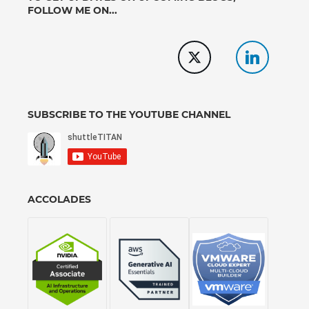
FOLLOW ME ON...
SUBSCRIBE TO THE YOUTUBE CHANNEL
ACCOLADES