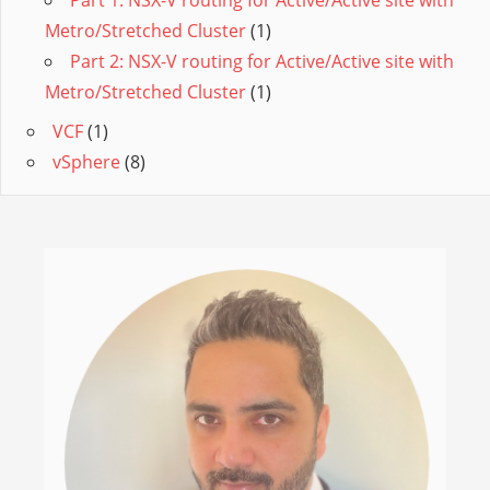
Part 1: NSX-V routing for Active/Active site with
Metro/Stretched Cluster
(1)
Part 2: NSX-V routing for Active/Active site with
Metro/Stretched Cluster
(1)
VCF
(1)
vSphere
(8)