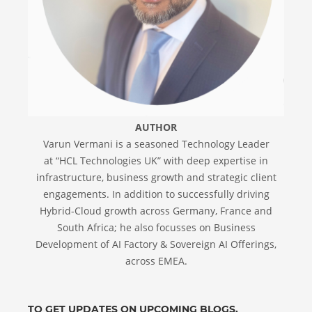
AUTHOR
Varun Vermani is a seasoned Technology Leader
at “HCL Technologies UK” with deep expertise in
infrastructure, business growth and strategic client
engagements. In addition to successfully driving
Hybrid-Cloud growth across Germany, France and
South Africa; he also focusses on Business
Development of AI Factory & Sovereign AI Offerings,
across EMEA.
TO GET UPDATES ON UPCOMING BLOGS,