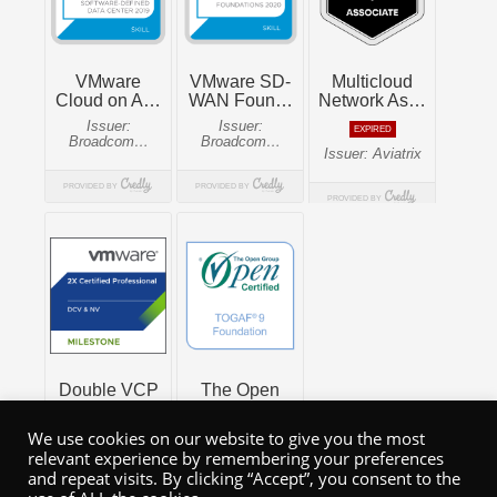
We use cookies on our website to give you the most
relevant experience by remembering your preferences
and repeat visits. By clicking “Accept”, you consent to the