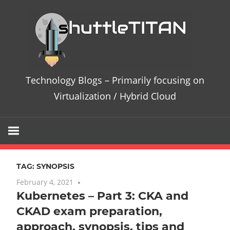
Skip
Te
to
content
Bl
–
Technology Blogs – Primarily focusing on
Pri
Virtualization / Hybrid Cloud
fo
on
TAG:
SYNOPSIS
Vir
February 4, 2021
No comments
Kubernetes – Part 3: CKA and
/
CKAD exam preparation,
Hy
approach, synopsis, tips and