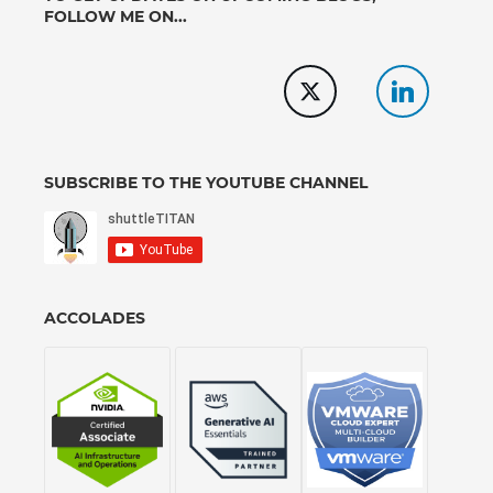
FOLLOW ME ON...
SUBSCRIBE TO THE YOUTUBE CHANNEL
ACCOLADES