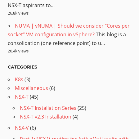
NSX-T aspirants to...
26.8k views
NUMA | vNUMA | Should we consider “Cores per
socket” VM configuration in vSphere?
This blog is a
consolidation (one reference point) to u...
26.4k views
CATEGORIES
K8s
(3)
Miscellaneous
(6)
NSX-T
(45)
NSX-T Installation Series
(25)
NSX-T v2.3 Installation
(4)
NSX-V
(6)