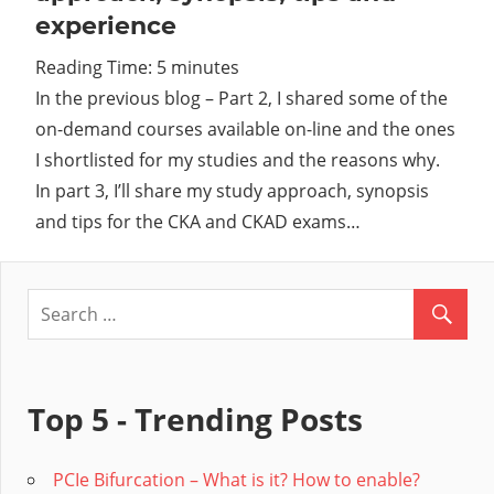
experience
Cl
Reading Time:
5
minutes
In the previous blog – Part 2, I shared some of the
on-demand courses available on-line and the ones
I shortlisted for my studies and the reasons why.
In part 3, I’ll share my study approach, synopsis
and tips for the CKA and CKAD exams…
Top 5 - Trending Posts
PCIe Bifurcation – What is it? How to enable?