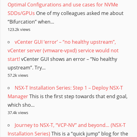
Optimal Configurations and use cases for NVMe
SDDs/GPUs
One of my colleagues asked me about
“Bifurcation” when...
123.2k views
vCenter GUI ‘error’ – “no healthy upstream”,
vCenter server (vmware-vpxd) service would not
start!
vCenter GUI shows an error – “No healthy
upstream”. Try...
57.2k views
NSX-T Installation Series: Step 1 – Deploy NSX-T
Manager
This is the first step towards that end goal,
which sho...
37.4k views
Journey to NSX-T, “VCP-NV” and beyond… (NSX-T
Installation Series)
This is a “quick jump” blog for the