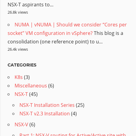
NSX-T aspirants to...
26.8k views
NUMA | vNUMA | Should we consider “Cores per
socket” VM configuration in vSphere?
This blog is a
consolidation (one reference point) to u...
26.4k views
CATEGORIES
K8s
(3)
Miscellaneous
(6)
NSX-T
(45)
NSX-T Installation Series
(25)
NSX-T v2.3 Installation
(4)
NSX-V
(6)
Part 1: NSX-V routing for Active/Active site with