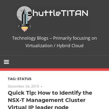
Skip
Te
to
content
Bl
–
Technology Blogs – Primarily focusing on
Pri
Virtualization / Hybrid Cloud
fo
on
TAG:
STATUS
Vir
December 24, 2019
No comments
Quick Tip: How to Identify the
/
NSX-T Management Cluster
Hy
Virtual IP leader node