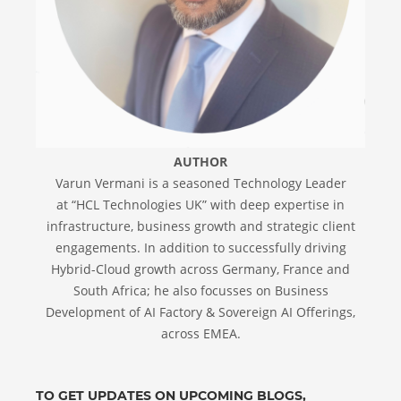
AUTHOR
Varun Vermani is a seasoned Technology Leader
at “HCL Technologies UK” with deep expertise in
infrastructure, business growth and strategic client
engagements. In addition to successfully driving
Hybrid-Cloud growth across Germany, France and
South Africa; he also focusses on Business
Development of AI Factory & Sovereign AI Offerings,
across EMEA.
TO GET UPDATES ON UPCOMING BLOGS,