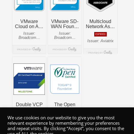
We use cookies on our website to give you the most
relevant experience by remembering your preferences
and repeat visits. By clicking “Accept”, you consent to the
use of ALL the cookies.