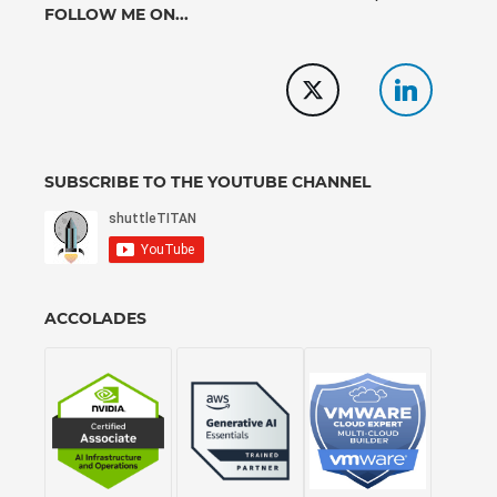
FOLLOW ME ON...
SUBSCRIBE TO THE YOUTUBE CHANNEL
ACCOLADES