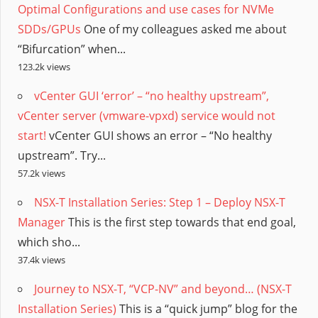
Optimal Configurations and use cases for NVMe
SDDs/GPUs
One of my colleagues asked me about
“Bifurcation” when...
123.2k views
vCenter GUI ‘error’ – “no healthy upstream”,
vCenter server (vmware-vpxd) service would not
start!
vCenter GUI shows an error – “No healthy
upstream”. Try...
57.2k views
NSX-T Installation Series: Step 1 – Deploy NSX-T
Manager
This is the first step towards that end goal,
which sho...
37.4k views
Journey to NSX-T, “VCP-NV” and beyond… (NSX-T
Installation Series)
This is a “quick jump” blog for the