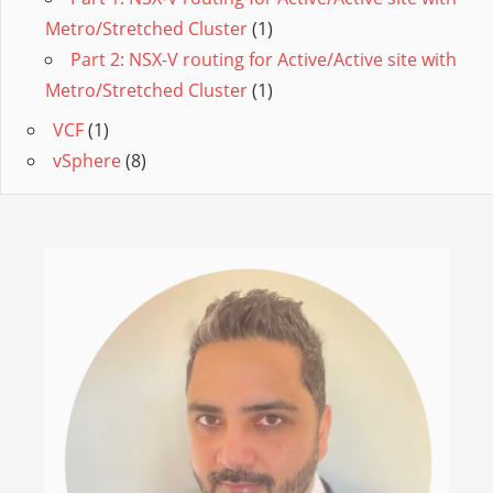
Metro/Stretched Cluster
(1)
Part 2: NSX-V routing for Active/Active site with
Metro/Stretched Cluster
(1)
VCF
(1)
vSphere
(8)