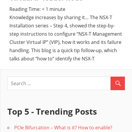
Reading Time:
< 1
minute
Cl
Knowledge increases by sharing it… The NSX-T
Installation series – Step 4, showed the step-by-
step instructions to configure “NSX-T Management
Cluster Virtual IP” (VIP), how it works and its failure
handling. This blog is a quick tip follow-up, which
talks about “how to” identify the NSX-T
Top 5 - Trending Posts
PCIe Bifurcation – What is it? How to enable?