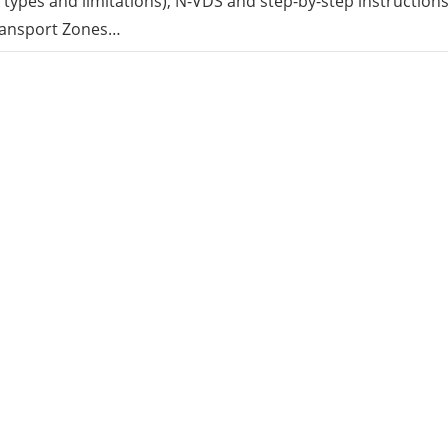
s types and limitations), N-VDS and step-by-step instruction
ransport Zones…
rid
ud