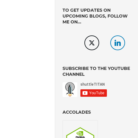
TO GET UPDATES ON
UPCOMING BLOGS, FOLLOW
ME ON...
SUBSCRIBE TO THE YOUTUBE
CHANNEL
ACCOLADES