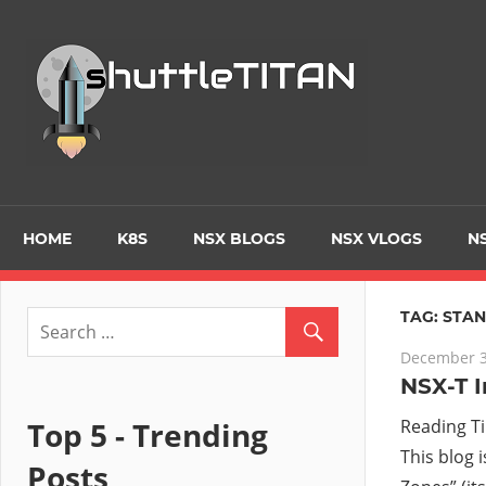
Skip
to
Tec
content
Blo
–
Prim
HOME
K8S
NSX BLOGS
NSX VLOGS
NS
focu
TAG:
STA
December 3
on
NSX-T I
Virt
Top 5 - Trending
Reading T
This blog 
Posts