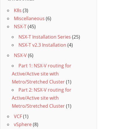
K8s
(3)
Miscellaneous
(6)
NSX-T
(45)
NSX-T Installation Series
(25)
NSX-T v2.3 Installation
(4)
NSX-V
(6)
Part 1: NSX-V routing for
Active/Active site with
Metro/Stretched Cluster
(1)
Part 2: NSX-V routing for
Active/Active site with
Metro/Stretched Cluster
(1)
VCF
(1)
vSphere
(8)