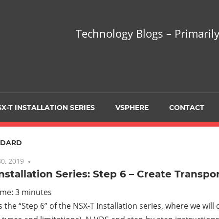
hnology
Technology Blogs – Primarily
gs
arily
X-T INSTALLATION SERIES
VSPHERE
CONTACT
sing
NDARD
0, 2019
2 comments
nstallation Series: Step 6 – Create Transpo
ualization
ime:
3
minutes
is the “Step 6” of the NSX-T Installation series, where we will