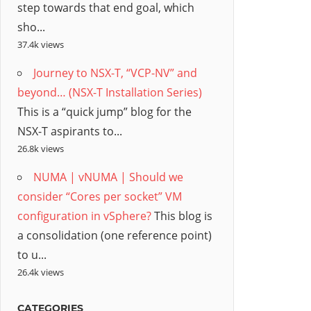
step towards that end goal, which
sho...
37.4k views
Journey to NSX-T, “VCP-NV” and
beyond… (NSX-T Installation Series)
This is a “quick jump” blog for the
NSX-T aspirants to...
26.8k views
NUMA | vNUMA | Should we
consider “Cores per socket” VM
configuration in vSphere?
This blog is
a consolidation (one reference point)
to u...
26.4k views
CATEGORIES