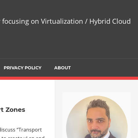
 focusing on Virtualization / Hybrid Cloud
PRIVACY POLICY
ABOUT
rt Zones
 discuss “Transport