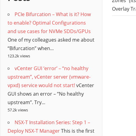
/
Zones” (it
Overlay T
PCIe Bifurcation – What is it? How
Hyb
to enable? Optimal Configurations
and use cases for NVMe SDDs/GPUs
Clo
One of my colleagues asked me about
“Bifurcation” when...
123.2k views
vCenter GUI ‘error’ – “no healthy
upstream”, vCenter server (vmware-
vpxd) service would not start!
vCenter
GUI shows an error – “No healthy
upstream”. Try...
57.2k views
NSX-T Installation Series: Step 1 –
Deploy NSX-T Manager
This is the first