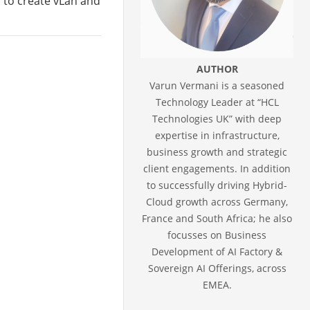
s to create vLan and
AUTHOR
Varun Vermani is a seasoned
Technology Leader at “HCL
Technologies UK” with deep
expertise in infrastructure,
business growth and strategic
client engagements. In addition
to successfully driving Hybrid-
Cloud growth across Germany,
France and South Africa; he also
focusses on Business
Development of AI Factory &
Sovereign AI Offerings, across
EMEA.