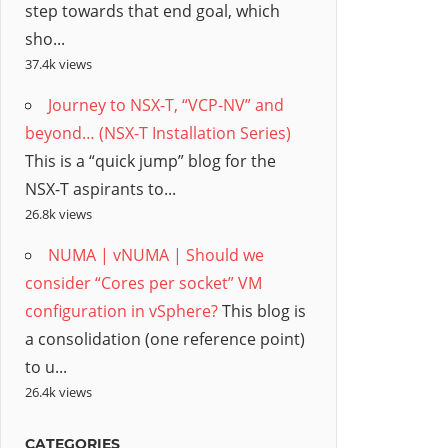
step towards that end goal, which
sho...
37.4k views
Journey to NSX-T, “VCP-NV” and
beyond… (NSX-T Installation Series)
This is a “quick jump” blog for the
NSX-T aspirants to...
26.8k views
NUMA | vNUMA | Should we
consider “Cores per socket” VM
configuration in vSphere?
This blog is
a consolidation (one reference point)
to u...
26.4k views
CATEGORIES