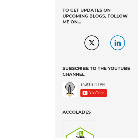
TO GET UPDATES ON
UPCOMING BLOGS, FOLLOW
ME ON...
SUBSCRIBE TO THE YOUTUBE
CHANNEL
ACCOLADES