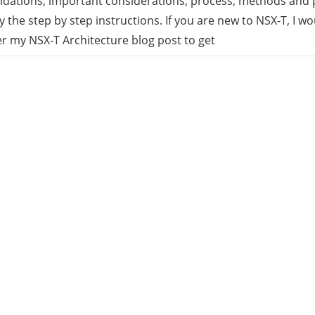
ations, important considerations, process, methods and p
y the step by step instructions. If you are new to NSX-T, I 
rid
er my NSX-T Architecture blog post to get
ud