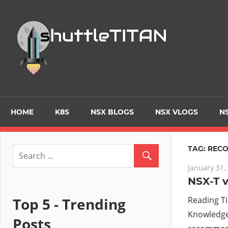
Skip
to
Tec
content
Blo
–
Prim
HOME
K8S
NSX BLOGS
NSX VLOGS
NS
focu
TAG:
REC
January 31,
on
NSX-T v
Virt
Top 5 - Trending
Reading T
Knowledge 
Posts