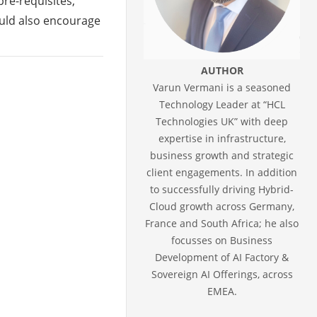
re-requisites,
would also encourage
AUTHOR
Varun Vermani is a seasoned
Technology Leader at “HCL
Technologies UK” with deep
expertise in infrastructure,
business growth and strategic
client engagements. In addition
to successfully driving Hybrid-
Cloud growth across Germany,
France and South Africa; he also
focusses on Business
Development of AI Factory &
Sovereign AI Offerings, across
EMEA.