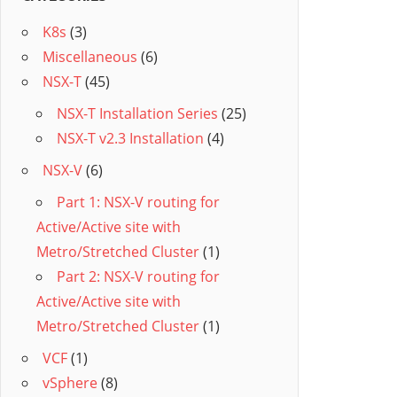
K8s
(3)
Miscellaneous
(6)
NSX-T
(45)
NSX-T Installation Series
(25)
NSX-T v2.3 Installation
(4)
NSX-V
(6)
Part 1: NSX-V routing for
Active/Active site with
Metro/Stretched Cluster
(1)
Part 2: NSX-V routing for
Active/Active site with
Metro/Stretched Cluster
(1)
VCF
(1)
vSphere
(8)