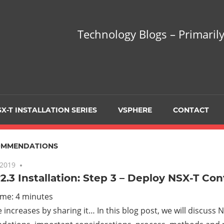
hnology
Technology Blogs – Primarily
gs
arily
X-T INSTALLATION SERIES
VSPHERE
CONTACT
sing
OMMENDATIONS
 2019
No comments
2.3 Installation: Step 3 – Deploy NSX-T Con
ualization
ime:
4
minutes
increases by sharing it… In this blog post, we will discuss 