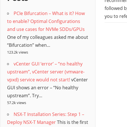
/
recommend
followed b
PCIe Bifurcation – What is it? How
Hyb
you to ref
to enable? Optimal Configurations
and use cases for NVMe SDDs/GPUs
Clo
One of my colleagues asked me about
“Bifurcation” when...
123.2k views
vCenter GUI ‘error’ – “no healthy
upstream”, vCenter server (vmware-
vpxd) service would not start!
vCenter
GUI shows an error – “No healthy
upstream”. Try...
57.2k views
NSX-T Installation Series: Step 1 –
Deploy NSX-T Manager
This is the first