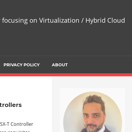
 focusing on Virtualization / Hybrid Cloud
PRIVACY POLICY
ABOUT
trollers
NSX-T Controller