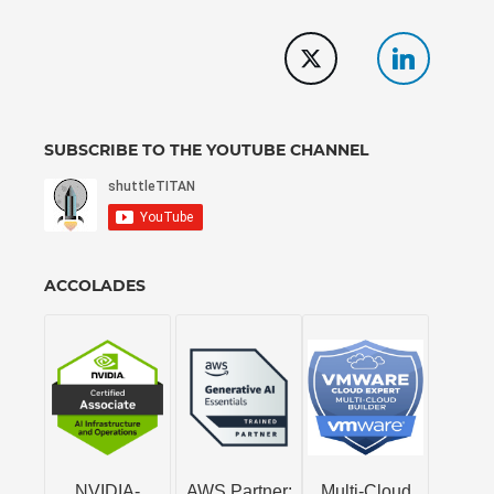
SUBSCRIBE TO THE YOUTUBE CHANNEL
ACCOLADES