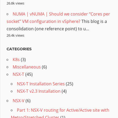
26.8k views
NUMA | vNUMA | Should we consider “Cores per
socket” VM configuration in vSphere?
This blog is a
consolidation (one reference point) to u...
26.4k views
CATEGORIES
K8s
(3)
Miscellaneous
(6)
NSX-T
(45)
NSX-T Installation Series
(25)
NSX-T v2.3 Installation
(4)
NSX-V
(6)
Part 1: NSX-V routing for Active/Active site with
Metro/Stretched Cluster
(1)