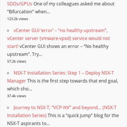
SDDs/GPUs
One of my colleagues asked me about
“Bifurcation” when...
123.2k views
vCenter GUI ‘error’ – “no healthy upstream”,
vCenter server (vmware-vpxd) service would not
start!
vCenter GUI shows an error – “No healthy
upstream”. Try...
57.2k views
NSX-T Installation Series: Step 1 – Deploy NSX-T
Manager
This is the first step towards that end goal,
which sho...
37.4k views
Journey to NSX-T, “VCP-NV” and beyond… (NSX-T
Installation Series)
This is a “quick jump” blog for the
NSX-T aspirants to...