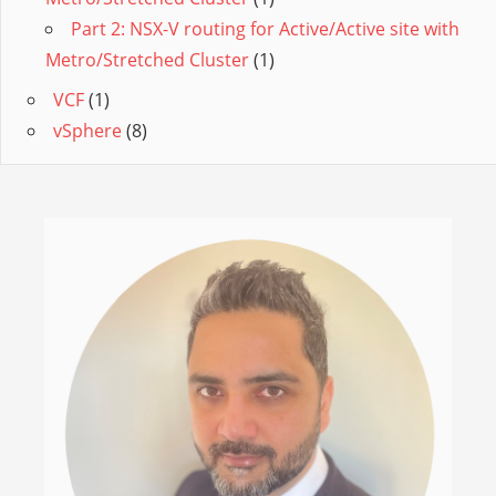
Part 2: NSX-V routing for Active/Active site with
Metro/Stretched Cluster
(1)
VCF
(1)
vSphere
(8)