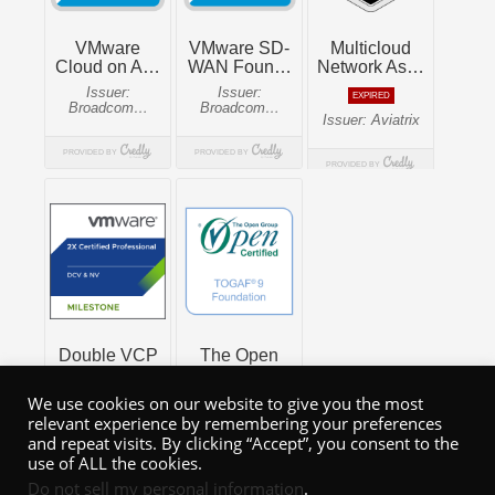
We use cookies on our website to give you the most
relevant experience by remembering your preferences
and repeat visits. By clicking “Accept”, you consent to the
use of ALL the cookies.
Do not sell my personal information
.