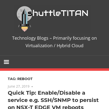
Skip
Te
to
content
Bl
–
Technology Blogs – Primarily focusing on
Pri
Virtualization / Hybrid Cloud
fo
on
TAG:
REBOOT
Vir
June 27, 2019
No comments
Quick Tip: Enable/Disable a
/
service e.g. SSH/SNMP to persist
Hy
on NSX-T EDGE VM reboots