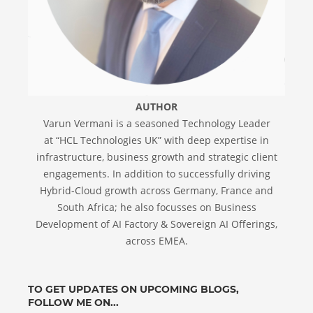
AUTHOR
Varun Vermani is a seasoned Technology Leader
at “HCL Technologies UK” with deep expertise in
infrastructure, business growth and strategic client
engagements. In addition to successfully driving
Hybrid-Cloud growth across Germany, France and
South Africa; he also focusses on Business
Development of AI Factory & Sovereign AI Offerings,
across EMEA.
TO GET UPDATES ON UPCOMING BLOGS,
FOLLOW ME ON...