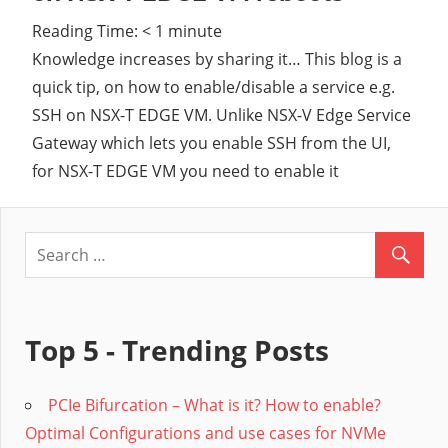
Reading Time:
< 1
minute
Cl
Knowledge increases by sharing it… This blog is a
quick tip, on how to enable/disable a service e.g.
SSH on NSX-T EDGE VM. Unlike NSX-V Edge Service
Gateway which lets you enable SSH from the UI,
for NSX-T EDGE VM you need to enable it
Top 5 - Trending Posts
PCIe Bifurcation – What is it? How to enable?
Optimal Configurations and use cases for NVMe