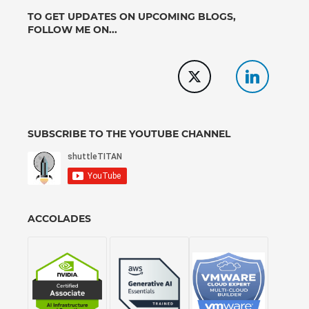
TO GET UPDATES ON UPCOMING BLOGS,
FOLLOW ME ON...
SUBSCRIBE TO THE YOUTUBE CHANNEL
ACCOLADES