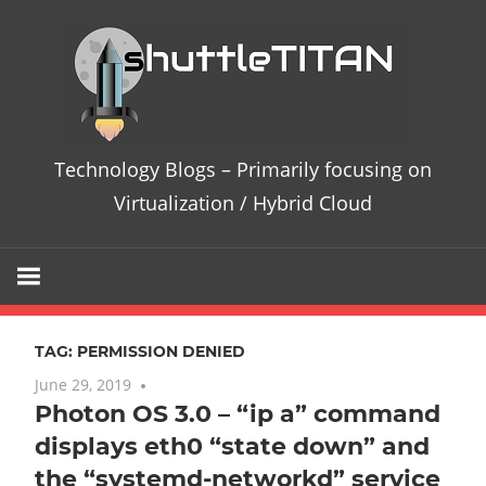
Skip
Te
to
content
Bl
–
Technology Blogs – Primarily focusing on
Pri
Virtualization / Hybrid Cloud
fo
on
TAG:
PERMISSION DENIED
Vir
June 29, 2019
No comments
Photon OS 3.0 – “ip a” command
/
displays eth0 “state down” and
Hy
the “systemd-networkd” service