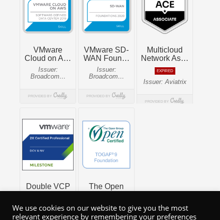
We use cookies on our website to give you the most
relevant experience by remembering your preferences