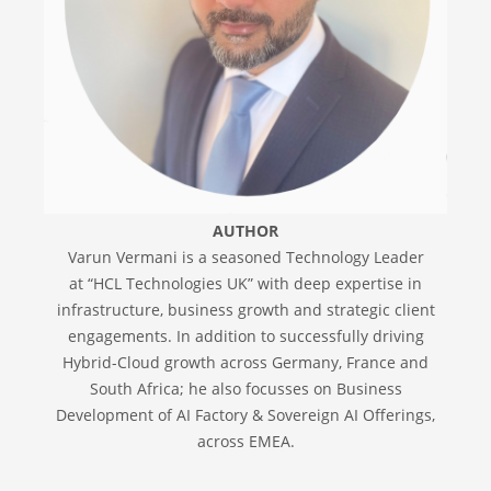
AUTHOR
Varun Vermani is a seasoned Technology Leader
at “HCL Technologies UK” with deep expertise in
infrastructure, business growth and strategic client
engagements. In addition to successfully driving
Hybrid-Cloud growth across Germany, France and
South Africa; he also focusses on Business
Development of AI Factory & Sovereign AI Offerings,
across EMEA.