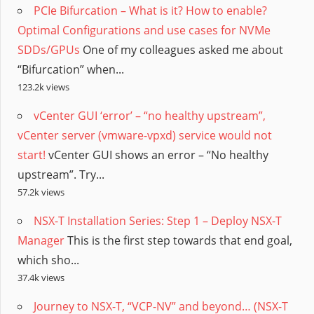
PCIe Bifurcation – What is it? How to enable?
Optimal Configurations and use cases for NVMe
SDDs/GPUs
One of my colleagues asked me about
“Bifurcation” when...
123.2k views
vCenter GUI ‘error’ – “no healthy upstream”,
vCenter server (vmware-vpxd) service would not
start!
vCenter GUI shows an error – “No healthy
upstream”. Try...
57.2k views
NSX-T Installation Series: Step 1 – Deploy NSX-T
Manager
This is the first step towards that end goal,
which sho...
37.4k views
Journey to NSX-T, “VCP-NV” and beyond… (NSX-T