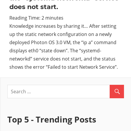
does not start.
Cl
Reading Time:
2
minutes
Knowledge increases by sharing it… After setting
up the static network configuration on a newly
deployed Photon OS 3.0 VM, the “ip a” command
displays eth0 “state down”. The “systemd-
networkd” service does not start, and the status
shows the error “Failed to start Network Service”.
Top 5 - Trending Posts