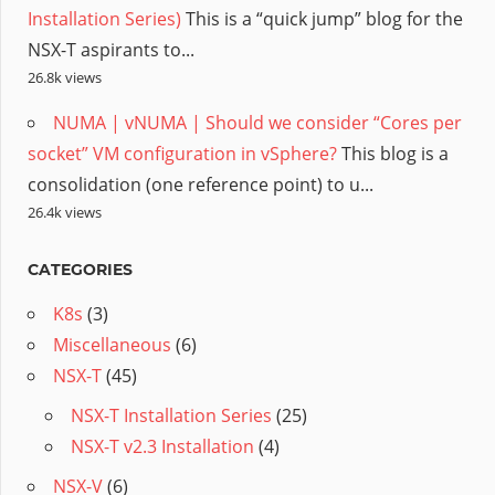
Installation Series)
This is a “quick jump” blog for the
NSX-T aspirants to...
26.8k views
NUMA | vNUMA | Should we consider “Cores per
socket” VM configuration in vSphere?
This blog is a
consolidation (one reference point) to u...
26.4k views
CATEGORIES
K8s
(3)
Miscellaneous
(6)
NSX-T
(45)
NSX-T Installation Series
(25)
NSX-T v2.3 Installation
(4)
NSX-V
(6)