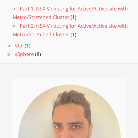
Part 1: NSX-V routing for Active/Active site with
Metro/Stretched Cluster
(1)
Part 2: NSX-V routing for Active/Active site with
Metro/Stretched Cluster
(1)
VCF
(1)
vSphere
(8)