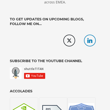
across EMEA.
TO GET UPDATES ON UPCOMING BLOGS,
FOLLOW ME ON...
SUBSCRIBE TO THE YOUTUBE CHANNEL
ACCOLADES