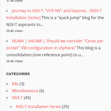
37.4k views
Journey to NSX-T, “VCP-NV” and beyond… (NSX-T
Installation Series)
This is a “quick jump” blog for the
NSX-T aspirants to...
26.8k views
NUMA | vNUMA | Should we consider “Cores per
socket” VM configuration in vSphere?
This blog is a
consolidation (one reference point) to u...
26.4k views
CATEGORIES
K8s
(3)
Miscellaneous
(6)
NSX-T
(45)
NSX-T Installation Series
(25)