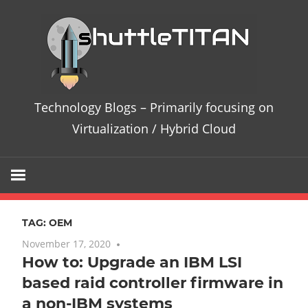
Skip
Te
to
content
Bl
–
Technology Blogs – Primarily focusing on
Pri
Virtualization / Hybrid Cloud
fo
on
TAG:
OEM
Vir
November 17, 2020
No comments
How to: Upgrade an IBM LSI
/
based raid controller firmware in
Hy
a non-IBM systems