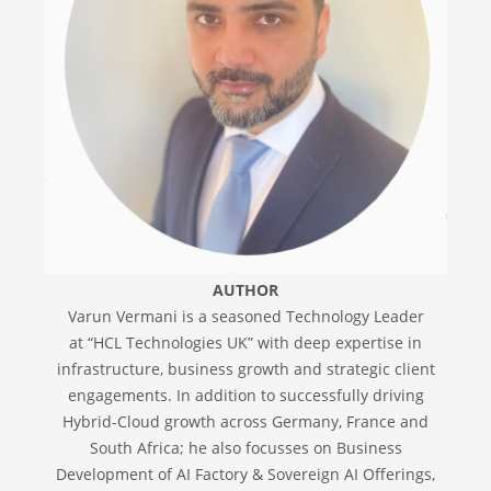
AUTHOR
Varun Vermani is a seasoned Technology Leader
at “HCL Technologies UK” with deep expertise in
infrastructure, business growth and strategic client
engagements. In addition to successfully driving
Hybrid-Cloud growth across Germany, France and
South Africa; he also focusses on Business
Development of AI Factory & Sovereign AI Offerings,