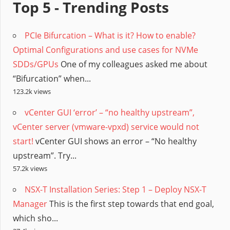
Top 5 - Trending Posts
PCIe Bifurcation – What is it? How to enable?
Optimal Configurations and use cases for NVMe
SDDs/GPUs
One of my colleagues asked me about
“Bifurcation” when...
123.2k views
vCenter GUI ‘error’ – “no healthy upstream”,
vCenter server (vmware-vpxd) service would not
start!
vCenter GUI shows an error – “No healthy
upstream”. Try...
57.2k views
NSX-T Installation Series: Step 1 – Deploy NSX-T
Manager
This is the first step towards that end goal,
which sho...