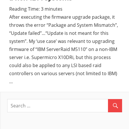
Reading Time:
3
minutes
Cl
After executing the firmware upgrade package, it
throws the error “Package and System Mismatch”,
“Update failed”…“Update is not meant for this
system”. My ‘use case’ was relevant to upgrading
firmware of “IBM ServerRaid M5110” on a non-IBM
server i.e. Supermicro X10DRi, but this process
could also be applied to any LSI based raid
controllers on various servers (not limited to IBM)
…