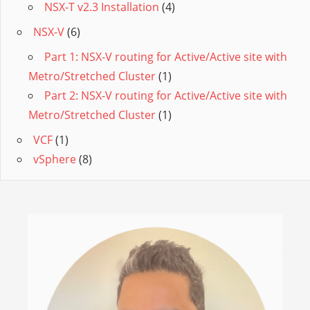
NSX-T v2.3 Installation
(4)
NSX-V
(6)
Part 1: NSX-V routing for Active/Active site with
Metro/Stretched Cluster
(1)
Part 2: NSX-V routing for Active/Active site with
Metro/Stretched Cluster
(1)
VCF
(1)
vSphere
(8)