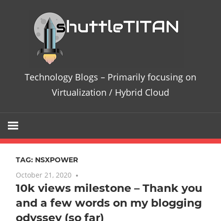
Skip
Te
to
content
Bl
–
Technology Blogs – Primarily focusing on
Pri
Virtualization / Hybrid Cloud
fo
on
TAG:
NSXPOWER
Vir
October 21, 2020
No comments
10k views milestone – Thank you
/
and a few words on my blogging
Hy
odyssey (so far)