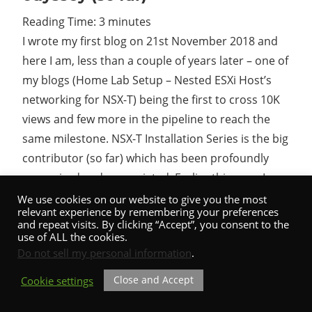
Reading Time:
3
minutes
Cl
I wrote my first blog on 21st November 2018 and
here I am, less than a couple of years later – one of
my blogs (Home Lab Setup – Nested ESXi Host’s
networking for NSX-T) being the first to cross 10K
views and few more in the pipeline to reach the
same milestone. NSX-T Installation Series is the big
contributor (so far) which has been profoundly
recognized and appreciated. Earlier this year, I
witnessed almost half a million hits on
We use cookies on our website to give you the most
relevant experience by remembering your preferences
shuttleTITAN.com…
and repeat visits. By clicking “Accept”, you consent to the
use of ALL the cookies.
Do not sell my personal information
.
Close and Accept
Cookie settings