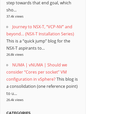
step towards that end goal, which
sho...
37.4k views
Journey to NSX-T, “VCP-NV” and
beyond… (NSX-T Installation Series)
This is a “quick jump” blog for the
NSX-T aspirants to...
26.8k views
NUMA | vNUMA | Should we
consider “Cores per socket” VM
configuration in vSphere?
This blog is
a consolidation (one reference point)
to u...
26.4k views
CATEGORIES