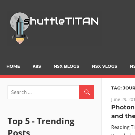
Skip
to
Tec
content
Blo
–
Prim
HOME
K8S
NSX BLOGS
NSX VLOGS
NS
focu
TAG:
JOUR
June 29, 20
on
Photon 
and the
Virt
Top 5 - Trending
Reading T
Posts