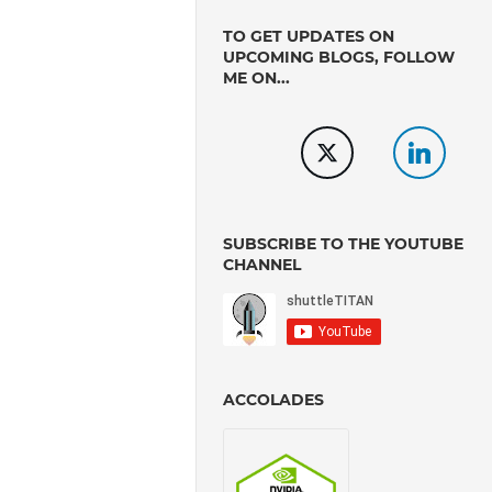
TO GET UPDATES ON
UPCOMING BLOGS, FOLLOW
ME ON...
SUBSCRIBE TO THE YOUTUBE
CHANNEL
ACCOLADES