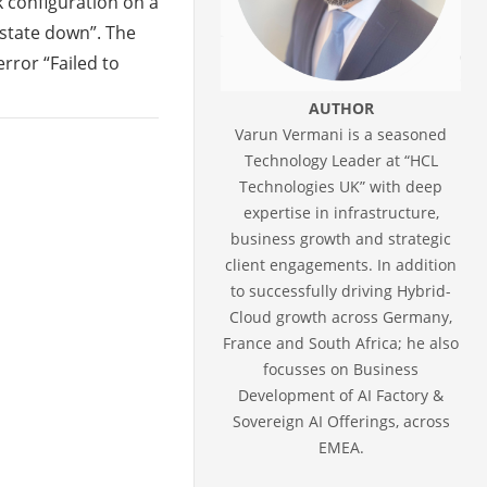
k configuration on a
state down”. The
rror “Failed to
AUTHOR
Varun Vermani is a seasoned
Technology Leader at “HCL
Technologies UK” with deep
expertise in infrastructure,
business growth and strategic
client engagements. In addition
to successfully driving Hybrid-
Cloud growth across Germany,
France and South Africa; he also
focusses on Business
Development of AI Factory &
Sovereign AI Offerings, across
EMEA.