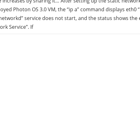
increases by sharing it… After setting up the static networ
oyed Photon OS 3.0 VM, the “ip a” command displays eth0 “
rid
etworkd” service does not start, and the status shows the e
rk Service”. If
ud