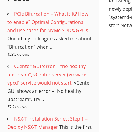
/
Knowledge 
newly depl
PCIe Bifurcation – What is it? How
Hyb
“systemd-n
to enable? Optimal Configurations
start Netwo
and use cases for NVMe SDDs/GPUs
Clo
One of my colleagues asked me about
“Bifurcation” when...
123.2k views
vCenter GUI ‘error’ – “no healthy
upstream”, vCenter server (vmware-
vpxd) service would not start!
vCenter
GUI shows an error – “No healthy
upstream”. Try...
57.2k views
NSX-T Installation Series: Step 1 –
Deploy NSX-T Manager
This is the first