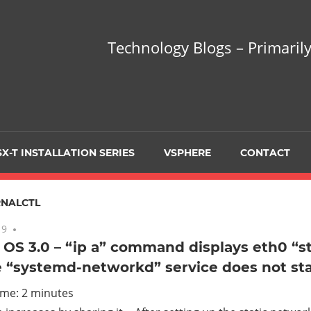
hnology
Technology Blogs – Primarily
gs
arily
X-T INSTALLATION SERIES
VSPHERE
CONTACT
sing
NALCTL
19
No comments
OS 3.0 – “ip a” command displays eth0 “s
 “systemd-networkd” service does not sta
ualization
ime:
2
minutes