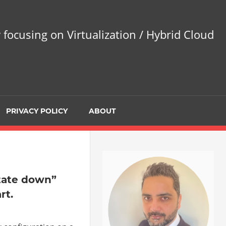
 focusing on Virtualization / Hybrid Cloud
PRIVACY POLICY
ABOUT
tate down”
rt.