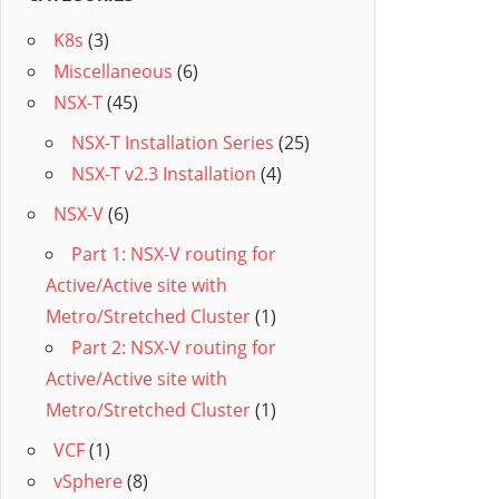
K8s
(3)
Miscellaneous
(6)
NSX-T
(45)
NSX-T Installation Series
(25)
NSX-T v2.3 Installation
(4)
NSX-V
(6)
Part 1: NSX-V routing for
Active/Active site with
Metro/Stretched Cluster
(1)
Part 2: NSX-V routing for
Active/Active site with
Metro/Stretched Cluster
(1)
VCF
(1)
vSphere
(8)