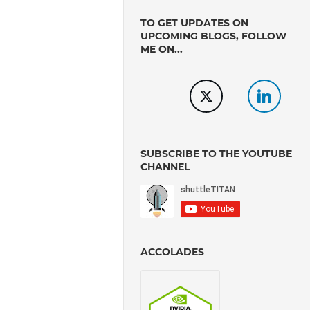
TO GET UPDATES ON
UPCOMING BLOGS, FOLLOW
ME ON...
SUBSCRIBE TO THE YOUTUBE
CHANNEL
ACCOLADES