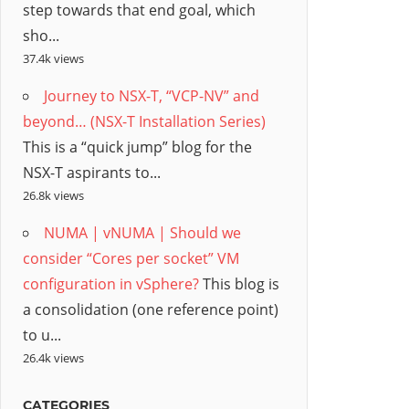
step towards that end goal, which
sho...
37.4k views
Journey to NSX-T, “VCP-NV” and
beyond… (NSX-T Installation Series)
This is a “quick jump” blog for the
NSX-T aspirants to...
26.8k views
NUMA | vNUMA | Should we
consider “Cores per socket” VM
configuration in vSphere?
This blog is
a consolidation (one reference point)
to u...
26.4k views
CATEGORIES