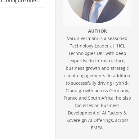
 to configure one…
AUTHOR
Varun Vermani is a seasoned
Technology Leader at “HCL
Technologies UK” with deep
expertise in infrastructure,
business growth and strategic
client engagements. In addition
to successfully driving Hybrid-
Cloud growth across Germany,
France and South Africa; he also
focusses on Business
Development of AI Factory &
Sovereign AI Offerings, across
EMEA.