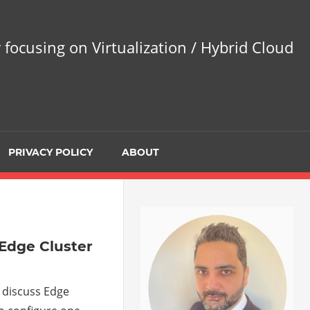
 focusing on Virtualization / Hybrid Cloud
PRIVACY POLICY
ABOUT
 Edge Cluster
l discuss Edge