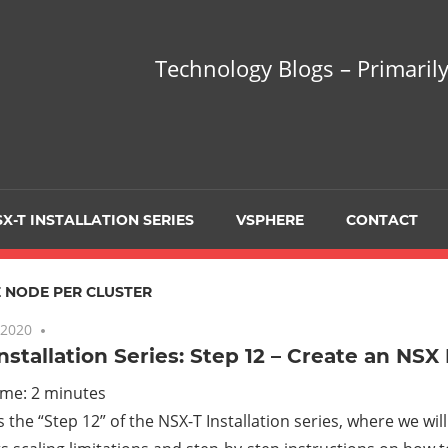
hnology
Technology Blogs – Primarily
gs
arily
X-T INSTALLATION SERIES
VSPHERE
CONTACT
sing
 NODE PER CLUSTER
 2020
No comments
nstallation Series: Step 12 – Create an NSX
ualization
ime:
2
minutes
is the “Step 12” of the NSX-T Installation series, where we wil