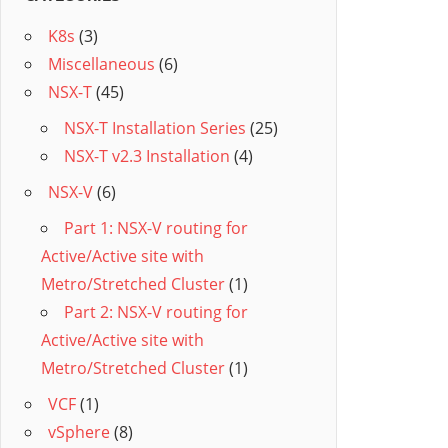
K8s
(3)
Miscellaneous
(6)
NSX-T
(45)
NSX-T Installation Series
(25)
NSX-T v2.3 Installation
(4)
NSX-V
(6)
Part 1: NSX-V routing for
Active/Active site with
Metro/Stretched Cluster
(1)
Part 2: NSX-V routing for
Active/Active site with
Metro/Stretched Cluster
(1)
VCF
(1)
vSphere
(8)