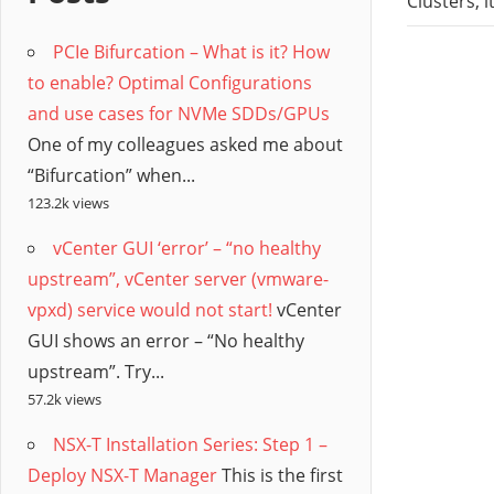
/
Clusters, 
PCIe Bifurcation – What is it? How
Hyb
to enable? Optimal Configurations
and use cases for NVMe SDDs/GPUs
Clo
One of my colleagues asked me about
“Bifurcation” when...
123.2k views
vCenter GUI ‘error’ – “no healthy
upstream”, vCenter server (vmware-
vpxd) service would not start!
vCenter
GUI shows an error – “No healthy
upstream”. Try...
57.2k views
NSX-T Installation Series: Step 1 –
Deploy NSX-T Manager
This is the first