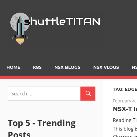
Skip
to
Tec
content
Blo
–
Prim
HOME
K8S
NSX BLOGS
NSX VLOGS
NS
focu
TAG:
EDGE
February 4,
on
NSX-T I
Virt
Top 5 - Trending
Reading T
This blog 
Posts