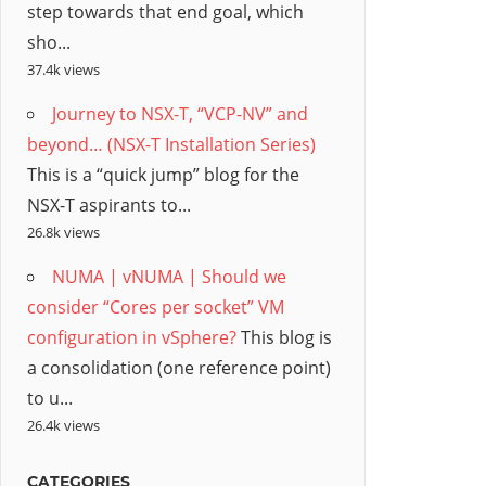
step towards that end goal, which
sho...
37.4k views
Journey to NSX-T, “VCP-NV” and
beyond… (NSX-T Installation Series)
This is a “quick jump” blog for the
NSX-T aspirants to...
26.8k views
NUMA | vNUMA | Should we
consider “Cores per socket” VM
configuration in vSphere?
This blog is
a consolidation (one reference point)
to u...
26.4k views
CATEGORIES