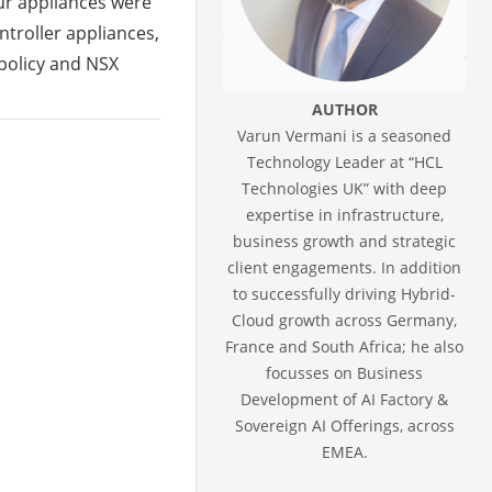
our appliances were
troller appliances,
policy and NSX
AUTHOR
Varun Vermani is a seasoned
Technology Leader at “HCL
Technologies UK” with deep
expertise in infrastructure,
business growth and strategic
client engagements. In addition
to successfully driving Hybrid-
Cloud growth across Germany,
France and South Africa; he also
focusses on Business
Development of AI Factory &
Sovereign AI Offerings, across
EMEA.