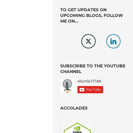
TO GET UPDATES ON
UPCOMING BLOGS, FOLLOW
ME ON...
SUBSCRIBE TO THE YOUTUBE
CHANNEL
ACCOLADES