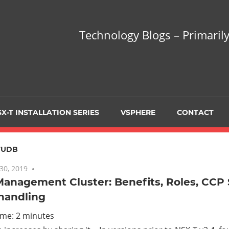
hnology
Technology Blogs – Primarily
gs
arily
X-T INSTALLATION SERIES
VSPHERE
CONTACT
sing
FUDB
30, 2019
One comment
Management Cluster: Benefits, Roles, CCP
 handling
ualization
ime:
2
minutes