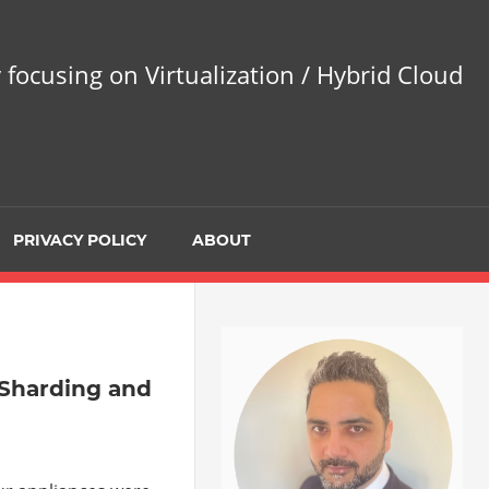
 focusing on Virtualization / Hybrid Cloud
PRIVACY POLICY
ABOUT
 Sharding and