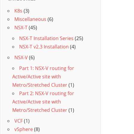
K8s
(3)
Miscellaneous
(6)
NSX-T
(45)
NSX-T Installation Series
(25)
NSX-T v2.3 Installation
(4)
NSX-V
(6)
Part 1: NSX-V routing for
Active/Active site with
Metro/Stretched Cluster
(1)
Part 2: NSX-V routing for
Active/Active site with
Metro/Stretched Cluster
(1)
VCF
(1)
vSphere
(8)