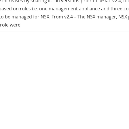
increases by sharing it… In versions prior to NSX-T v2.4, f
ased on roles i.e. one management appliance and three con
rid
 to be managed for NSX. From v2.4 – The NSX manager, NSX 
 role were
ud