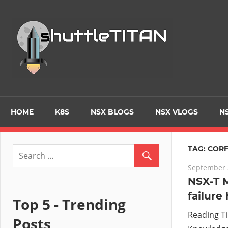
Skip
to
Tec
content
Blo
–
Prim
HOME
K8S
NSX BLOGS
NSX VLOGS
NS
focu
TAG:
COR
September 
on
NSX-T 
failure
Virt
Top 5 - Trending
Reading T
Posts