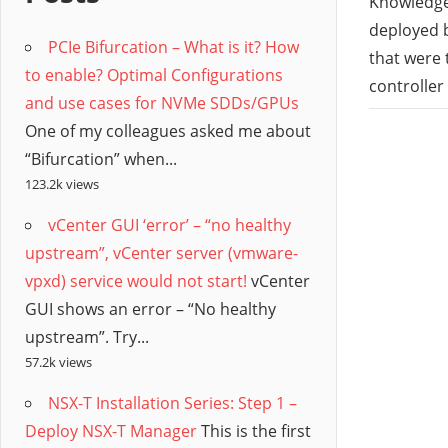
/
Knowledge 
deployed b
PCIe Bifurcation – What is it? How
Hyb
that were
to enable? Optimal Configurations
controller
and use cases for NVMe SDDs/GPUs
Clo
One of my colleagues asked me about
“Bifurcation” when...
123.2k views
vCenter GUI ‘error’ – “no healthy
upstream”, vCenter server (vmware-
vpxd) service would not start!
vCenter
GUI shows an error – “No healthy
upstream”. Try...
57.2k views
NSX-T Installation Series: Step 1 –
Deploy NSX-T Manager
This is the first