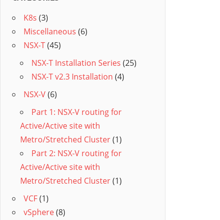
K8s
(3)
Miscellaneous
(6)
NSX-T
(45)
NSX-T Installation Series
(25)
NSX-T v2.3 Installation
(4)
NSX-V
(6)
Part 1: NSX-V routing for
Active/Active site with
Metro/Stretched Cluster
(1)
Part 2: NSX-V routing for
Active/Active site with
Metro/Stretched Cluster
(1)
VCF
(1)
vSphere
(8)