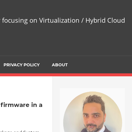
 focusing on Virtualization / Hybrid Cloud
PRIVACY POLICY
ABOUT
 firmware in a