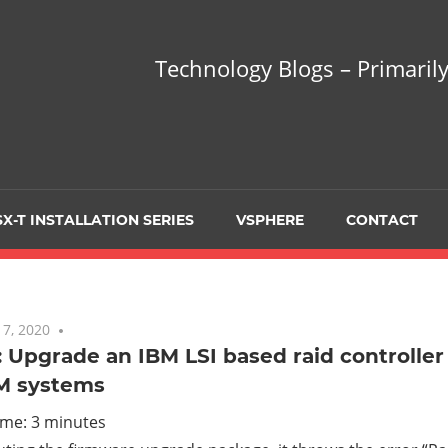
hnology
Technology Blogs – Primarily
gs
arily
X-T INSTALLATION SERIES
VSPHERE
CONTACT
sing
7, 2020
No comments
 Upgrade an IBM LSI based raid controller
M systems
ualization
ime:
3
minutes