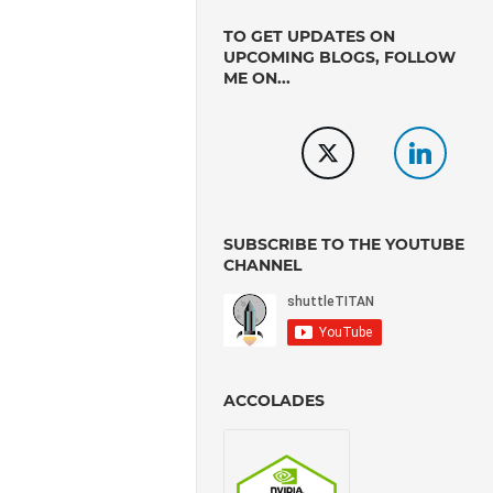
TO GET UPDATES ON
UPCOMING BLOGS, FOLLOW
ME ON...
SUBSCRIBE TO THE YOUTUBE
CHANNEL
ACCOLADES