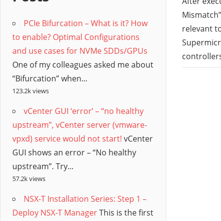
/
After exec
Mismatch”,
PCIe Bifurcation – What is it? How
Hyb
relevant t
to enable? Optimal Configurations
Supermicro
and use cases for NVMe SDDs/GPUs
Clo
controller
One of my colleagues asked me about
“Bifurcation” when...
123.2k views
vCenter GUI ‘error’ – “no healthy
upstream”, vCenter server (vmware-
vpxd) service would not start!
vCenter
GUI shows an error – “No healthy
upstream”. Try...
57.2k views
NSX-T Installation Series: Step 1 –
Deploy NSX-T Manager
This is the first