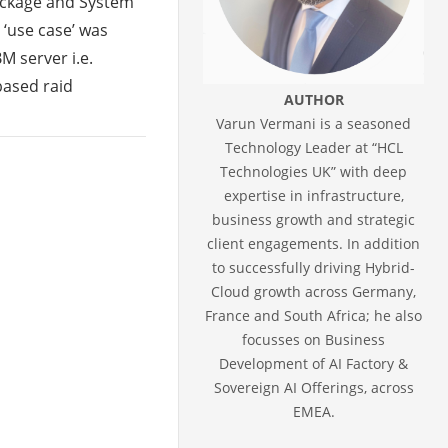
Package and System
 ‘use case’ was
M server i.e.
based raid
AUTHOR
Varun Vermani is a seasoned
Technology Leader at “HCL
Technologies UK” with deep
expertise in infrastructure,
business growth and strategic
client engagements. In addition
to successfully driving Hybrid-
Cloud growth across Germany,
France and South Africa; he also
focusses on Business
Development of AI Factory &
Sovereign AI Offerings, across
EMEA.