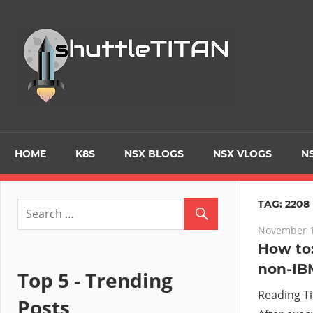
Skip
to
Tec
content
Blo
–
Prim
HOME
K8S
NSX BLOGS
NSX VLOGS
NS
focu
TAG:
2208
November 1
on
How to:
non-IB
Virt
Top 5 - Trending
Reading T
Posts