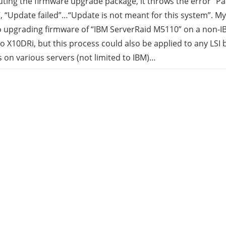
uting the firmware upgrade package, it throws the error “
 “Update failed”…“Update is not meant for this system”. My
rid
o upgrading firmware of “IBM ServerRaid M5110” on a non-IB
 X10DRi, but this process could also be applied to any LSI 
ud
s on various servers (not limited to IBM)…