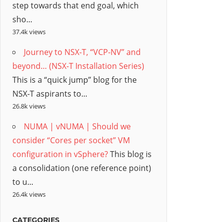
step towards that end goal, which
sho...
37.4k views
Journey to NSX-T, “VCP-NV” and
beyond… (NSX-T Installation Series)
This is a “quick jump” blog for the
NSX-T aspirants to...
26.8k views
NUMA | vNUMA | Should we
consider “Cores per socket” VM
configuration in vSphere?
This blog is
a consolidation (one reference point)
to u...
26.4k views
CATEGORIES