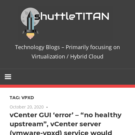
Skip
Te
to
content
Bl
–
Technology Blogs – Primarily focusing on
Pri
Virtualization / Hybrid Cloud
fo
on
TAG:
VPXD
Vir
October 20, 2020
7 comments
vCenter GUI ‘error’ – “no healthy
/
upstream”, vCenter server
Hy
(vmware-vpxd) service would