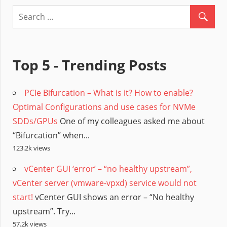
Top 5 - Trending Posts
PCIe Bifurcation – What is it? How to enable?
Optimal Configurations and use cases for NVMe
SDDs/GPUs
One of my colleagues asked me about
“Bifurcation” when...
123.2k views
vCenter GUI ‘error’ – “no healthy upstream”,
vCenter server (vmware-vpxd) service would not
start!
vCenter GUI shows an error – “No healthy
upstream”. Try...
57.2k views