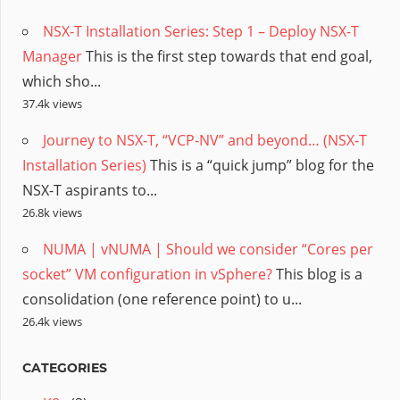
NSX-T Installation Series: Step 1 – Deploy NSX-T
Manager
This is the first step towards that end goal,
which sho...
37.4k views
Journey to NSX-T, “VCP-NV” and beyond… (NSX-T
Installation Series)
This is a “quick jump” blog for the
NSX-T aspirants to...
26.8k views
NUMA | vNUMA | Should we consider “Cores per
socket” VM configuration in vSphere?
This blog is a
consolidation (one reference point) to u...
26.4k views
CATEGORIES