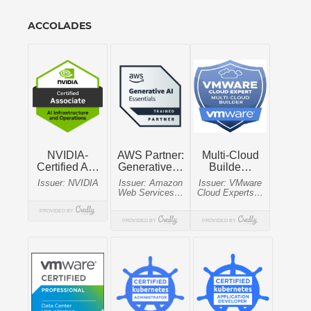
ACCOLADES