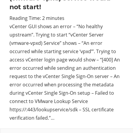
not start!
Cl
Reading Time:
2
minutes
vCenter GUI shows an error – “No healthy
upstream”. Trying to start “vCenter Server
(vmware-vpxd) Service” shows – “An error
occurred while starting service ‘vpxd’”. Trying to
access vCenter login page would show – “[400] An
error occurred while sending an authentication
request to the vCenter Single Sign-On server – An
error occurred when processing the metadata
during vCenter Single Sign-On setup – Failed to
connect to VMware Lookup Service
https://
:443/lookupservice/sdk – SSL certificate
verification failed.”…