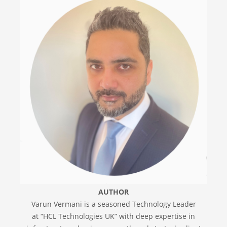
AUTHOR
Varun Vermani is a seasoned Technology Leader
at “HCL Technologies UK” with deep expertise in