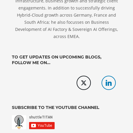
infrastructure, business growth and strategic client
engagements. In addition to successfully driving
Hybrid-Cloud growth across Germany, France and
South Africa; he also focusses on Business
Development of AI Factory & Sovereign AI Offerings,
across EMEA.
TO GET UPDATES ON UPCOMING BLOGS,
FOLLOW ME ON...
SUBSCRIBE TO THE YOUTUBE CHANNEL