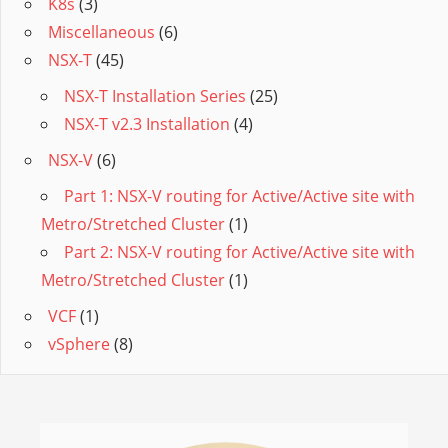
K8s
(3)
Miscellaneous
(6)
NSX-T
(45)
NSX-T Installation Series
(25)
NSX-T v2.3 Installation
(4)
NSX-V
(6)
Part 1: NSX-V routing for Active/Active site with
Metro/Stretched Cluster
(1)
Part 2: NSX-V routing for Active/Active site with
Metro/Stretched Cluster
(1)
VCF
(1)
vSphere
(8)