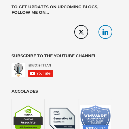
TO GET UPDATES ON UPCOMING BLOGS,
FOLLOW ME ON...
SUBSCRIBE TO THE YOUTUBE CHANNEL
ACCOLADES