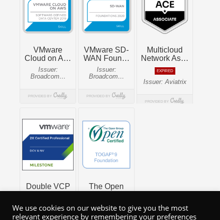
We use cookies on our website to give you the most
relevant experience by remembering your preferences