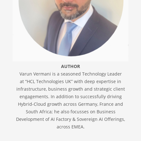
AUTHOR
Varun Vermani is a seasoned Technology Leader
at “HCL Technologies UK” with deep expertise in
infrastructure, business growth and strategic client
engagements. In addition to successfully driving
Hybrid-Cloud growth across Germany, France and
South Africa; he also focusses on Business
Development of AI Factory & Sovereign AI Offerings,
across EMEA.