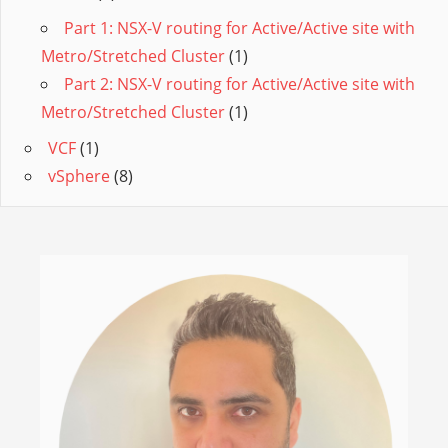
Part 1: NSX-V routing for Active/Active site with
Metro/Stretched Cluster
(1)
Part 2: NSX-V routing for Active/Active site with
Metro/Stretched Cluster
(1)
VCF
(1)
vSphere
(8)