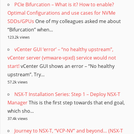
PCIe Bifurcation – What is it? How to enable?
Optimal Configurations and use cases for NVMe
SDDs/GPUs
One of my colleagues asked me about
“Bifurcation” when...
123.2k views
vCenter GUI ‘error’ – “no healthy upstream”,
vCenter server (vmware-vpxd) service would not
start!
vCenter GUI shows an error – “No healthy
upstream”. Try...
57.2k views
NSX-T Installation Series: Step 1 – Deploy NSX-T
Manager
This is the first step towards that end goal,
which sho...
37.4k views
Journey to NSX-T, “VCP-NV” and beyond… (NSX-T