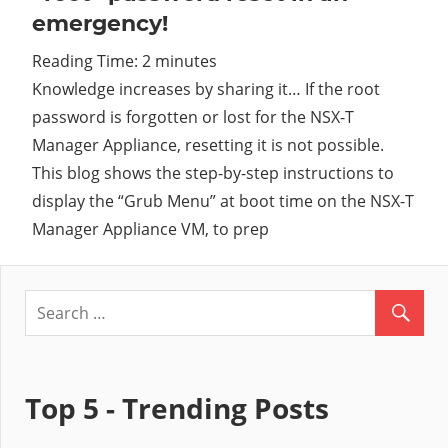
emergency!
Cl
Reading Time:
2
minutes
Knowledge increases by sharing it… If the root
password is forgotten or lost for the NSX-T
Manager Appliance, resetting it is not possible.
This blog shows the step-by-step instructions to
display the “Grub Menu” at boot time on the NSX-T
Manager Appliance VM, to prep
Top 5 - Trending Posts