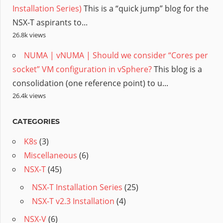
Installation Series)
This is a “quick jump” blog for the
NSX-T aspirants to...
26.8k views
NUMA | vNUMA | Should we consider “Cores per
socket” VM configuration in vSphere?
This blog is a
consolidation (one reference point) to u...
26.4k views
CATEGORIES
K8s
(3)
Miscellaneous
(6)
NSX-T
(45)
NSX-T Installation Series
(25)
NSX-T v2.3 Installation
(4)
NSX-V
(6)