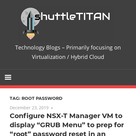
Skip
Te
to
content
Bl
–
Technology Blogs – Primarily focusing on
Pri
Virtualization / Hybrid Cloud
fo
on
TAG:
ROOT PASSWORD
Vir
December 23, 2019
No comments
Configure NSX-T Manager VM to
/
display “GRUB Menu” to prep for
Hy
“root” password reset in an