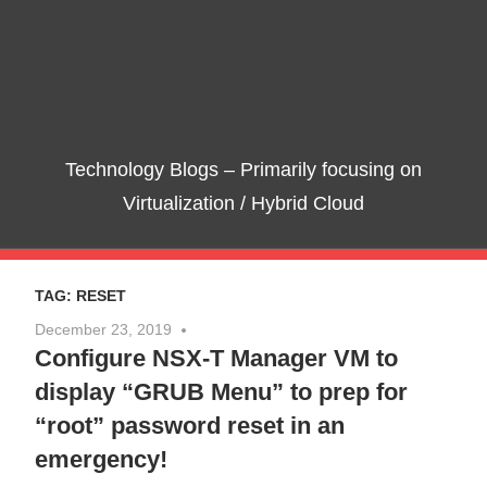
Skip
Te
to
content
Bl
–
Technology Blogs – Primarily focusing on
Pri
Virtualization / Hybrid Cloud
foc
TAG:
RESET
on
December 23, 2019
No comments
Configure NSX-T Manager VM to
Vir
display “GRUB Menu” to prep for
/
“root” password reset in an
emergency!
Hyb