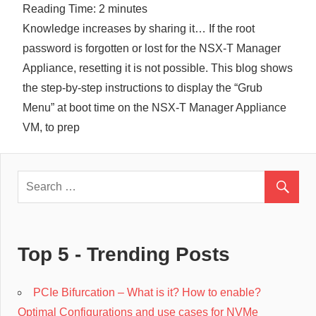
Reading Time:
2
minutes
Cl
Knowledge increases by sharing it… If the root
password is forgotten or lost for the NSX-T Manager
Appliance, resetting it is not possible. This blog shows
the step-by-step instructions to display the “Grub
Menu” at boot time on the NSX-T Manager Appliance
VM, to prep
Top 5 - Trending Posts
PCIe Bifurcation – What is it? How to enable?
Optimal Configurations and use cases for NVMe